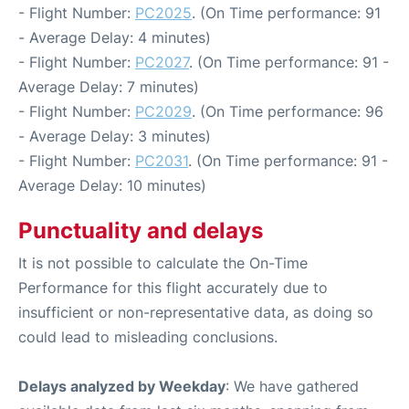
- Flight Number:
PC2025
. (On Time performance: 91
- Average Delay: 4 minutes)
- Flight Number:
PC2027
. (On Time performance: 91 -
Average Delay: 7 minutes)
- Flight Number:
PC2029
. (On Time performance: 96
- Average Delay: 3 minutes)
- Flight Number:
PC2031
. (On Time performance: 91 -
Average Delay: 10 minutes)
Punctuality and delays
It is not possible to calculate the On-Time
Performance for this flight accurately due to
insufficient or non-representative data, as doing so
could lead to misleading conclusions.
Delays analyzed by Weekday
: We have gathered