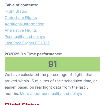
Table of contents:
Flight Status
Codeshare Flights
Additional Information
Alternative Flights
Punctuality and delays
Last Past Flights PC2025
PC2025 On Time performance:
91
We have calculated the percentage of flights that
arrived within 15 minutes of their scheduled time, or
earlier, based on real flight data from the last 3
months.
More about punctuality and delays