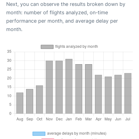
Next, you can observe the results broken down by
month: number of flights analyzed, on-time
performance per month, and average delay per
month.