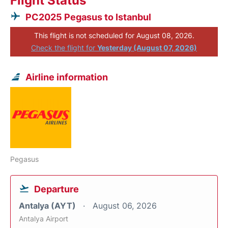
Flight Status
PC2025 Pegasus to Istanbul
This flight is not scheduled for August 08, 2026.
Check the flight for
Yesterday (August 07, 2026)
Airline information
Pegasus
Departure
Antalya (AYT)
August 06, 2026
Antalya Airport