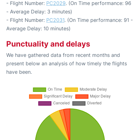
- Flight Number:
PC2029
. (On Time performance: 96
- Average Delay: 3 minutes)
- Flight Number:
PC2031
. (On Time performance: 91 -
Average Delay: 10 minutes)
Punctuality and delays
We have gathered data from recent months and
present below an analysis of how timely the flights
have been.