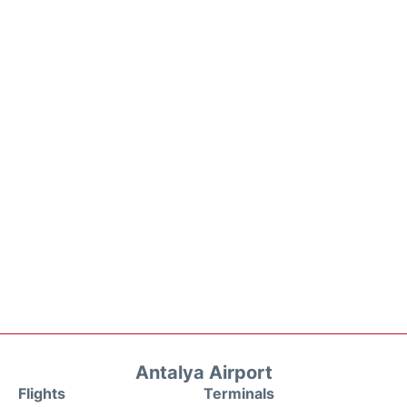
Antalya Airport
Flights
Terminals