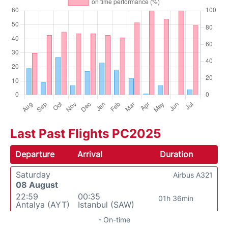
Last Past Flights PC2025
Departure
Arrival
Duration
Saturday
Airbus A321
08 August
22:59
00:35
01h 36min
Antalya (AYT)
Istanbul (SAW)
- On-time