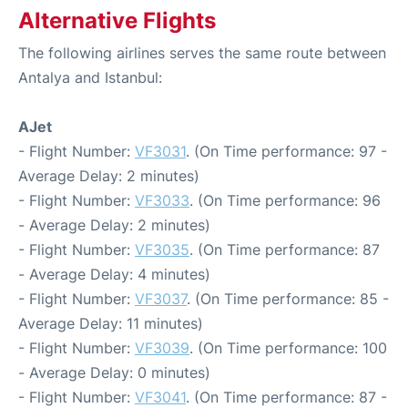
Alternative Flights
The following airlines serves the same route between
Antalya and Istanbul:
AJet
- Flight Number:
VF3031
. (On Time performance: 97 -
Average Delay: 2 minutes)
- Flight Number:
VF3033
. (On Time performance: 96
- Average Delay: 2 minutes)
- Flight Number:
VF3035
. (On Time performance: 87
- Average Delay: 4 minutes)
- Flight Number:
VF3037
. (On Time performance: 85 -
Average Delay: 11 minutes)
- Flight Number:
VF3039
. (On Time performance: 100
- Average Delay: 0 minutes)
- Flight Number:
VF3041
. (On Time performance: 87 -