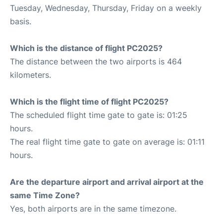
Tuesday, Wednesday, Thursday, Friday on a weekly
basis.
Which is the distance of flight PC2025?
The distance between the two airports is 464
kilometers.
Which is the flight time of flight PC2025?
The scheduled flight time gate to gate is: 01:25
hours.
The real flight time gate to gate on average is: 01:11
hours.
Are the departure airport and arrival airport at the
same Time Zone?
Yes, both airports are in the same timezone.