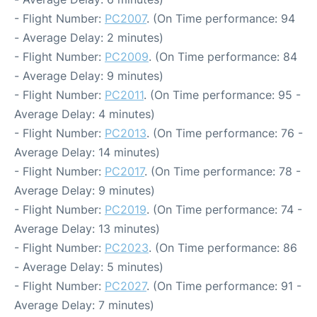
- Flight Number:
PC2007
. (On Time performance: 94
- Average Delay: 2 minutes)
- Flight Number:
PC2009
. (On Time performance: 84
- Average Delay: 9 minutes)
- Flight Number:
PC2011
. (On Time performance: 95 -
Average Delay: 4 minutes)
- Flight Number:
PC2013
. (On Time performance: 76 -
Average Delay: 14 minutes)
- Flight Number:
PC2017
. (On Time performance: 78 -
Average Delay: 9 minutes)
- Flight Number:
PC2019
. (On Time performance: 74 -
Average Delay: 13 minutes)
- Flight Number:
PC2023
. (On Time performance: 86
- Average Delay: 5 minutes)
- Flight Number:
PC2027
. (On Time performance: 91 -
Average Delay: 7 minutes)