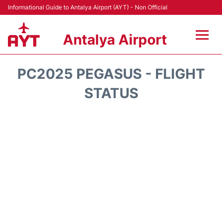
Informational Guide to Antalya Airport (AYT) - Non Official
Antalya Airport
Flights +
PC2025 PEGASUS - FLIGHT
Terminals +
STATUS
Hotels
Transport +
Car Rental
Parking
Lounges