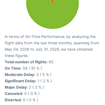
In terms of On-Time Performance, by analyzing the
flight data from the last three months, spanning from
May 04, 2026 to July 31, 2026, we have obtained
these figures.
Total number of flights:
65
On Time:
59 ( 91 % )
Moderate Delay:
3 ( 5 % )
Significant Delay:
1 ( 2 % )
Major Delay:
2 ( 3 % )
Canceled:
0 ( 0 % )
Diverted:
0 ( 0 % )