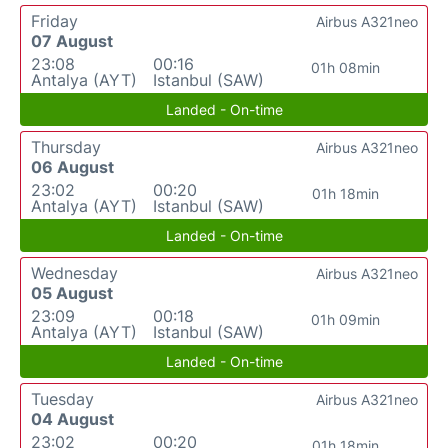
Friday
Airbus A321neo
07 August
23:08
00:16
01h 08min
Antalya (AYT)
Istanbul (SAW)
Landed - On-time
Thursday
Airbus A321neo
06 August
23:02
00:20
01h 18min
Antalya (AYT)
Istanbul (SAW)
Landed - On-time
Wednesday
Airbus A321neo
05 August
23:09
00:18
01h 09min
Antalya (AYT)
Istanbul (SAW)
Landed - On-time
Tuesday
Airbus A321neo
04 August
23:02
00:20
01h 18min