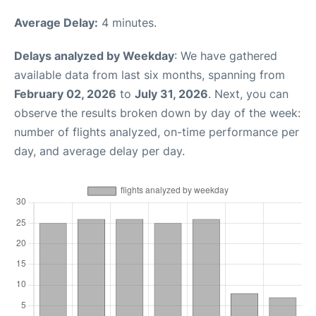
Average Delay:
4 minutes.
Delays analyzed by Weekday
: We have gathered
available data from last six months, spanning from
February 02, 2026
to
July 31, 2026
. Next, you can
observe the results broken down by day of the week:
number of flights analyzed, on-time performance per
day, and average delay per day.