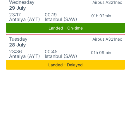
Wednesday
Airbus A321neo
29 July
23:17
00:19
01h 02min
Antalya (AYT)
Istanbul (SAW)
Landed - On-time
Tuesday
Airbus A321neo
28 July
23:36
00:45
01h 09min
Antalya (AYT)
Istanbul (SAW)
Landed - Delayed