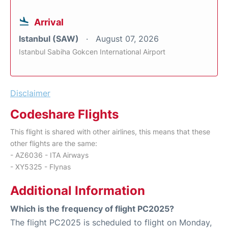
Arrival
Istanbul (SAW)
August 07, 2026
Istanbul Sabiha Gokcen International Airport
Disclaimer
Codeshare Flights
This flight is shared with other airlines, this means that these
other flights are the same:
- AZ6036 - ITA Airways
- XY5325 - Flynas
Additional Information
Which is the frequency of flight PC2025?
The flight PC2025 is scheduled to flight on Monday,