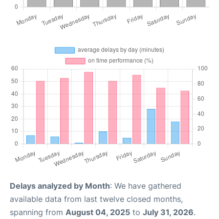
Delays analyzed by Month
: We have gathered
available data from last twelve closed months,
spanning from
August 04, 2025
to
July 31, 2026
.