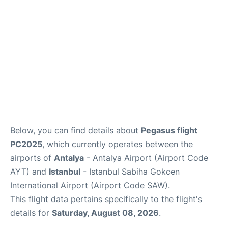
Review
Below, you can find details about
Pegasus flight
PC2025
, which currently operates between the
airports of
Antalya
- Antalya Airport (Airport Code
AYT) and
Istanbul
- Istanbul Sabiha Gokcen
International Airport (Airport Code SAW).
This flight data pertains specifically to the flight's
details for
Saturday, August 08, 2026
.