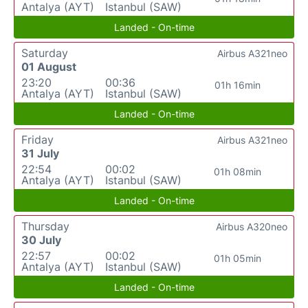
Antalya (AYT)
Istanbul (SAW)
Landed - On-time
Saturday
Airbus A321neo
01 August
23:20
00:36
01h 16min
Antalya (AYT)
Istanbul (SAW)
Landed - On-time
Friday
Airbus A321neo
31 July
22:54
00:02
01h 08min
Antalya (AYT)
Istanbul (SAW)
Landed - On-time
Thursday
Airbus A320neo
30 July
22:57
00:02
01h 05min
Antalya (AYT)
Istanbul (SAW)
Landed - On-time