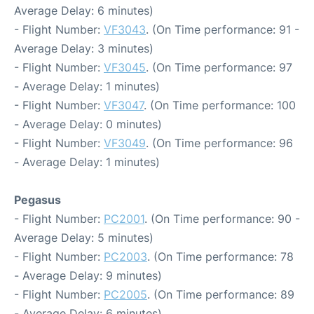
Average Delay: 6 minutes)
- Flight Number:
VF3043
. (On Time performance: 91 -
Average Delay: 3 minutes)
- Flight Number:
VF3045
. (On Time performance: 97
- Average Delay: 1 minutes)
- Flight Number:
VF3047
. (On Time performance: 100
- Average Delay: 0 minutes)
- Flight Number:
VF3049
. (On Time performance: 96
- Average Delay: 1 minutes)
Pegasus
- Flight Number:
PC2001
. (On Time performance: 90 -
Average Delay: 5 minutes)
- Flight Number:
PC2003
. (On Time performance: 78
- Average Delay: 9 minutes)
- Flight Number:
PC2005
. (On Time performance: 89
- Average Delay: 6 minutes)