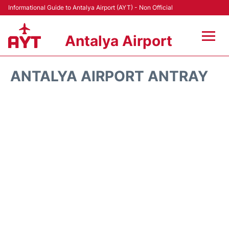
Informational Guide to Antalya Airport (AYT) - Non Official
Antalya Airport
Flights +
ANTALYA AIRPORT ANTRAY
Terminals +
Hotels
Transport +
Car Rental
Parking
Lounges