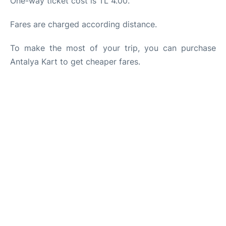
One-way ticket cost is TL 4.00.
Fares are charged according distance.
To make the most of your trip, you can purchase
Antalya Kart to get cheaper fares.