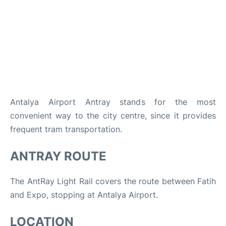
Review
Antalya Airport Antray stands for the most
convenient way to the city centre, since it provides
frequent tram transportation.
ANTRAY ROUTE
The AntRay Light Rail covers the route between Fatih
and Expo, stopping at Antalya Airport.
LOCATION