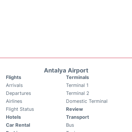
Antalya Airport
Flights
Terminals
Arrivals
Terminal 1
Departures
Terminal 2
Airlines
Domestic Terminal
Flight Status
Review
Hotels
Transport
Car Rental
Bus