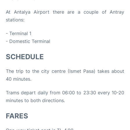
At Antalya Airport there are a couple of Antray
stations:
- Terminal 1
- Domestic Terminal
SCHEDULE
The trip to the city centre (Ismet Pasa) takes about
40 minutes.
Trams depart daily from 06:00 to 23:30 every 10-20
minutes to both directions.
FARES