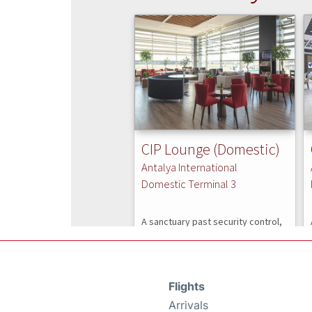
Flights
Arrivals