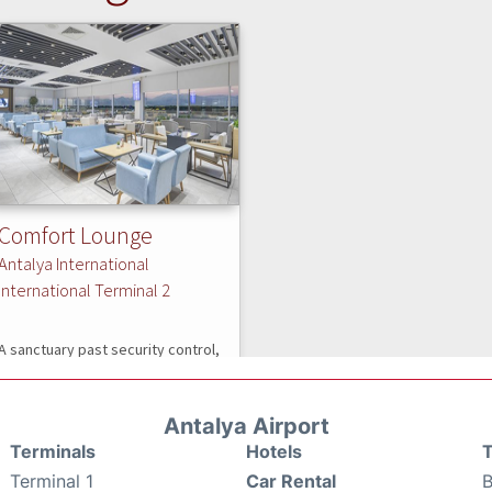
Antalya Airport
Terminals
Hotels
T
Terminal 1
Car Rental
B