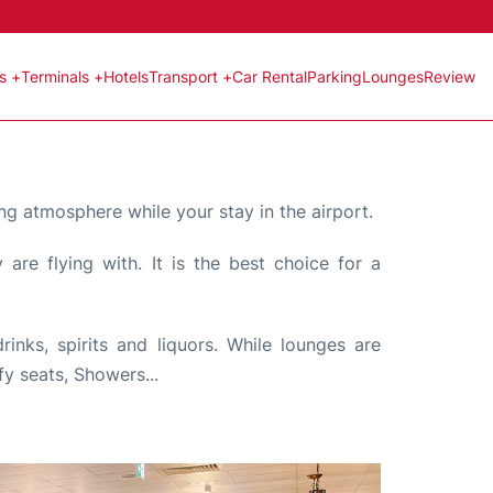
ts +
Terminals +
Hotels
Transport +
Car Rental
Parking
Lounges
Review
ng atmosphere while your stay in the airport.
are flying with. It is the best choice for a
nks, spirits and liquors. While lounges are
fy seats, Showers...