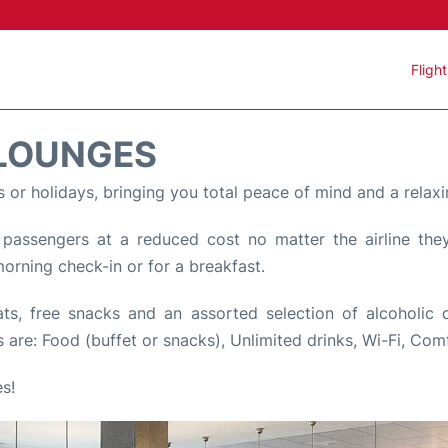
Fligh
 LOUNGES
s or holidays, bringing you total peace of mind and a relaxi
assengers at a reduced cost no matter the airline they 
 morning check-in or for a breakfast.
, free snacks and an assorted selection of alcoholic dri
 are: Food (buffet or snacks), Unlimited drinks, Wi-Fi, Com
s!