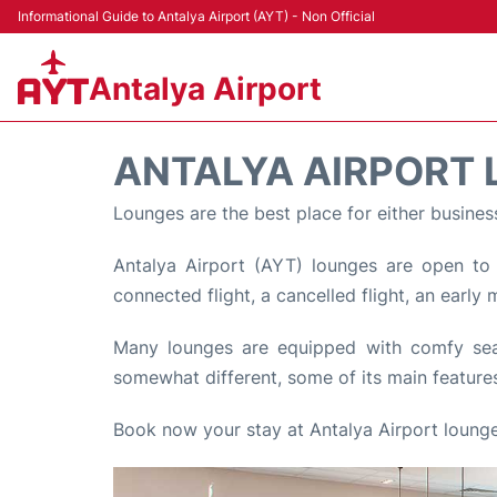
Informational Guide to Antalya Airport (AYT) - Non Official
Antalya Airport
ANTALYA AIRPORT
Lounges are the best place for either busines
Antalya Airport (AYT) lounges are open to p
connected flight, a cancelled flight, an early
Many lounges are equipped with comfy seats
somewhat different, some of its main features
Book now your stay at Antalya Airport lounge