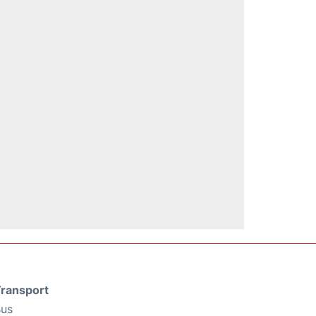
ransport
us