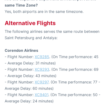
same Time Zone?
Yes, both airports are in the same timezone.
Alternative Flights
The following airlines serves the same route between
Saint Petersburg and Antalya:
Corendon Airlines
- Flight Number:
XC9285
. (On Time performance: 45
- Average Delay: 31 minutes)
- Flight Number:
XC9293
. (On Time performance: 69
- Average Delay: 43 minutes)
- Flight Number:
XC9297
. (On Time performance: 77 -
Average Delay: 60 minutes)
- Flight Number:
XC9401
. (On Time performance: 50 -
Average Delay: 24 minutes)