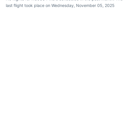
last flight took place on Wednesday, November 05, 2025