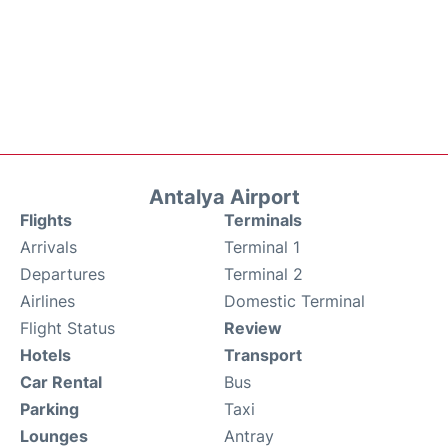
Antalya Airport
Flights
Terminals
Arrivals
Terminal 1
Departures
Terminal 2
Airlines
Domestic Terminal
Flight Status
Review
Hotels
Transport
Car Rental
Bus
Parking
Taxi
Lounges
Antray