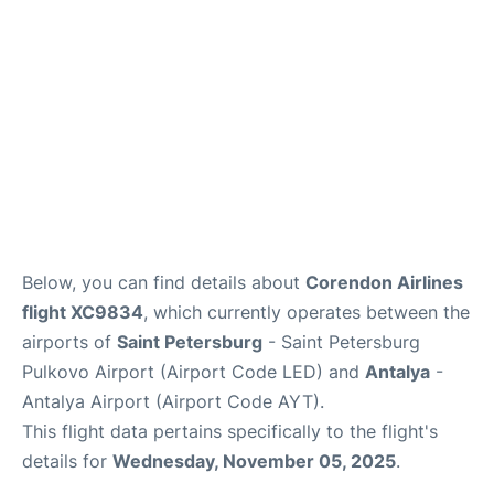
Review
Below, you can find details about
Corendon Airlines
flight XC9834
, which currently operates between the
airports of
Saint Petersburg
- Saint Petersburg
Pulkovo Airport (Airport Code LED) and
Antalya
-
Antalya Airport (Airport Code AYT).
This flight data pertains specifically to the flight's
details for
Wednesday, November 05, 2025
.