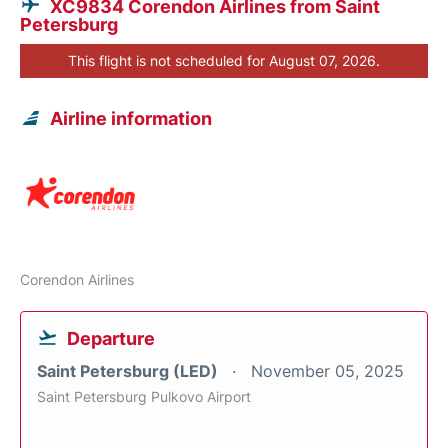
XC9834 Corendon Airlines from Saint
Petersburg
This flight is not scheduled for August 07, 2026.
Airline information
Corendon Airlines
Departure
Saint Petersburg (LED)
November 05, 2025
Saint Petersburg Pulkovo Airport