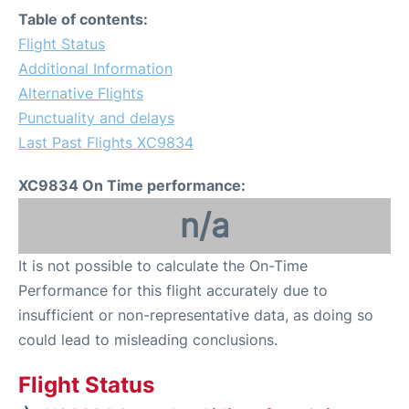
Table of contents:
Flight Status
Additional Information
Alternative Flights
Punctuality and delays
Last Past Flights XC9834
XC9834 On Time performance:
n/a
It is not possible to calculate the On-Time
Performance for this flight accurately due to
insufficient or non-representative data, as doing so
could lead to misleading conclusions.
Flight Status