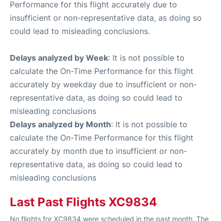
Performance for this flight accurately due to
insufficient or non-representative data, as doing so
could lead to misleading conclusions.
Delays analyzed by Week
: It is not possible to
calculate the On-Time Performance for this flight
accurately by weekday due to insufficient or non-
representative data, as doing so could lead to
misleading conclusions
Delays analyzed by Month
: It is not possible to
calculate the On-Time Performance for this flight
accurately by month due to insufficient or non-
representative data, as doing so could lead to
misleading conclusions
Last Past Flights XC9834
No flights for XC9834 were scheduled in the past month. The