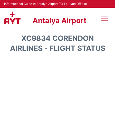
Informational Guide to Antalya Airport (AYT) - Non Official
Antalya Airport
Flights +
XC9834 CORENDON
Terminals +
AIRLINES - FLIGHT STATUS
Hotels
Transport +
Car Rental
Parking
Lounges