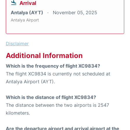
Arrival
Antalya (AYT)
November 05, 2025
Antalya Airport
Disclaimer
Additional Information
Which is the frequency of flight XC9834?
The flight XC9834 is currently not scheduled at
Antalya Airport (AYT).
Which is the distance of flight XC9834?
The distance between the two airports is 2547
kilometers.
Are the departure airport and arrival airport at the