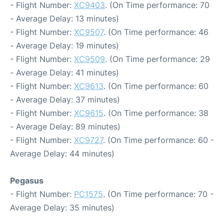
- Flight Number:
XC9403
. (On Time performance: 70
- Average Delay: 13 minutes)
- Flight Number:
XC9507
. (On Time performance: 46
- Average Delay: 19 minutes)
- Flight Number:
XC9509
. (On Time performance: 29
- Average Delay: 41 minutes)
- Flight Number:
XC9613
. (On Time performance: 60
- Average Delay: 37 minutes)
- Flight Number:
XC9615
. (On Time performance: 38
- Average Delay: 89 minutes)
- Flight Number:
XC9727
. (On Time performance: 60 -
Average Delay: 44 minutes)
Pegasus
- Flight Number:
PC1575
. (On Time performance: 70 -
Average Delay: 35 minutes)