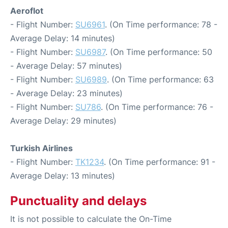
Aeroflot
- Flight Number:
SU6961
. (On Time performance: 78 -
Average Delay: 14 minutes)
- Flight Number:
SU6987
. (On Time performance: 50
- Average Delay: 57 minutes)
- Flight Number:
SU6989
. (On Time performance: 63
- Average Delay: 23 minutes)
- Flight Number:
SU786
. (On Time performance: 76 -
Average Delay: 29 minutes)
Turkish Airlines
- Flight Number:
TK1234
. (On Time performance: 91 -
Average Delay: 13 minutes)
Punctuality and delays
It is not possible to calculate the On-Time