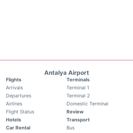
Antalya Airport
Flights
Terminals
Arrivals
Terminal 1
Departures
Terminal 2
Airlines
Domestic Terminal
Flight Status
Review
Hotels
Transport
Car Rental
Bus