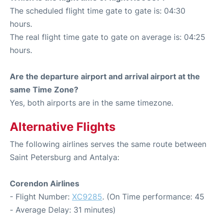
The scheduled flight time gate to gate is: 04:30
hours.
The real flight time gate to gate on average is: 04:25
hours.
Are the departure airport and arrival airport at the
same Time Zone?
Yes, both airports are in the same timezone.
Alternative Flights
The following airlines serves the same route between
Saint Petersburg and Antalya:
Corendon Airlines
- Flight Number:
XC9285
. (On Time performance: 45
- Average Delay: 31 minutes)