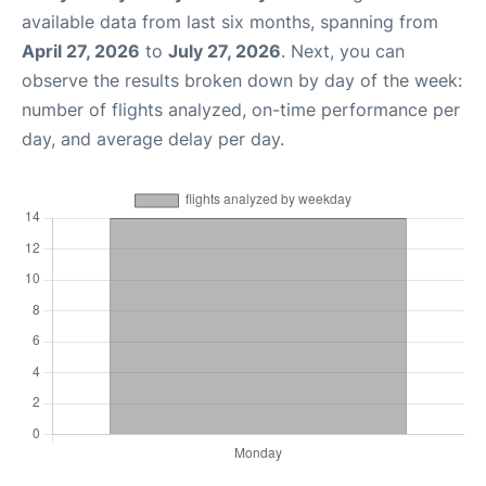
available data from last six months, spanning from
April 27, 2026
to
July 27, 2026
. Next, you can
observe the results broken down by day of the week:
number of flights analyzed, on-time performance per
day, and average delay per day.