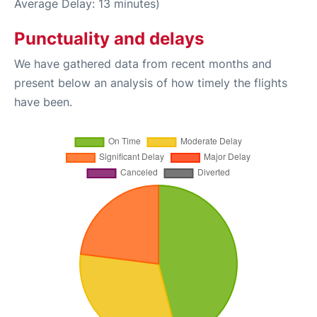
Average Delay: 13 minutes)
Punctuality and delays
We have gathered data from recent months and
present below an analysis of how timely the flights
have been.