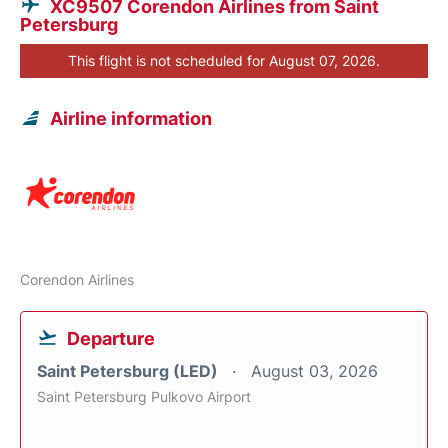
XC9507 Corendon Airlines from Saint
Petersburg
This flight is not scheduled for August 07, 2026.
Airline information
Corendon Airlines
Departure
Saint Petersburg (LED)
August 03, 2026
Saint Petersburg Pulkovo Airport