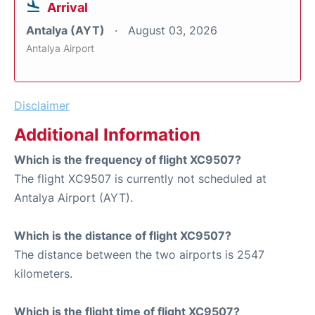
Arrival
Antalya (AYT)
August 03, 2026
Antalya Airport
Disclaimer
Additional Information
Which is the frequency of flight XC9507?
The flight XC9507 is currently not scheduled at
Antalya Airport (AYT).
Which is the distance of flight XC9507?
The distance between the two airports is 2547
kilometers.
Which is the flight time of flight XC9507?