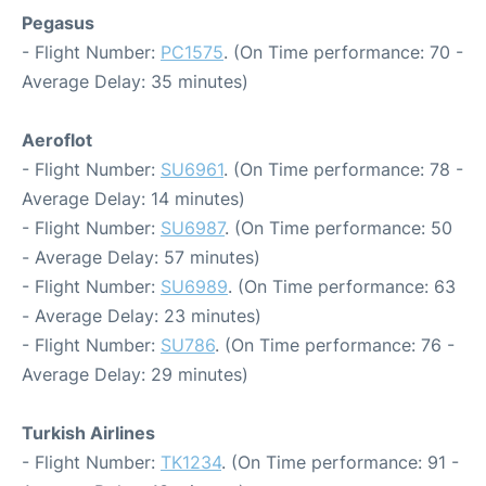
Pegasus
- Flight Number:
PC1575
. (On Time performance: 70 -
Average Delay: 35 minutes)
Aeroflot
- Flight Number:
SU6961
. (On Time performance: 78 -
Average Delay: 14 minutes)
- Flight Number:
SU6987
. (On Time performance: 50
- Average Delay: 57 minutes)
- Flight Number:
SU6989
. (On Time performance: 63
- Average Delay: 23 minutes)
- Flight Number:
SU786
. (On Time performance: 76 -
Average Delay: 29 minutes)
Turkish Airlines
- Flight Number:
TK1234
. (On Time performance: 91 -