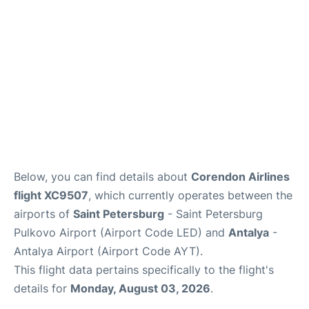
Review
Below, you can find details about
Corendon Airlines
flight XC9507
, which currently operates between the
airports of
Saint Petersburg
- Saint Petersburg
Pulkovo Airport (Airport Code LED) and
Antalya
-
Antalya Airport (Airport Code AYT).
This flight data pertains specifically to the flight's
details for
Monday, August 03, 2026
.