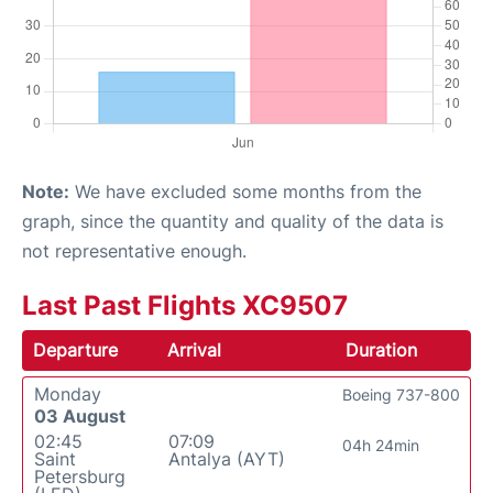
Note:
We have excluded some months from the
graph, since the quantity and quality of the data is
not representative enough.
Last Past Flights XC9507
Departure
Arrival
Duration
Monday
Boeing 737-800
03 August
02:45
07:09
04h 24min
Saint
Antalya (AYT)
Petersburg