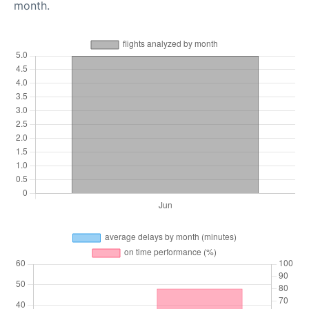
month.