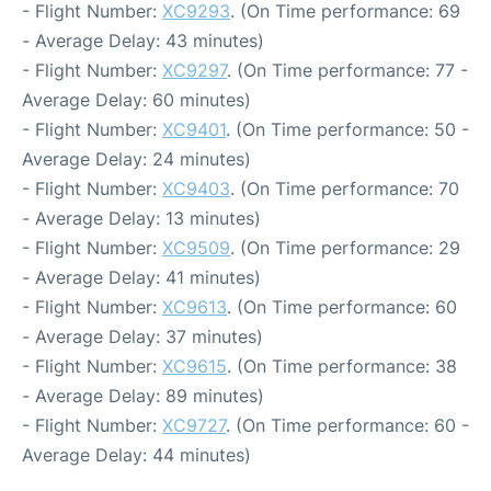
- Flight Number:
XC9293
. (On Time performance: 69
- Average Delay: 43 minutes)
- Flight Number:
XC9297
. (On Time performance: 77 -
Average Delay: 60 minutes)
- Flight Number:
XC9401
. (On Time performance: 50 -
Average Delay: 24 minutes)
- Flight Number:
XC9403
. (On Time performance: 70
- Average Delay: 13 minutes)
- Flight Number:
XC9509
. (On Time performance: 29
- Average Delay: 41 minutes)
- Flight Number:
XC9613
. (On Time performance: 60
- Average Delay: 37 minutes)
- Flight Number:
XC9615
. (On Time performance: 38
- Average Delay: 89 minutes)
- Flight Number:
XC9727
. (On Time performance: 60 -
Average Delay: 44 minutes)