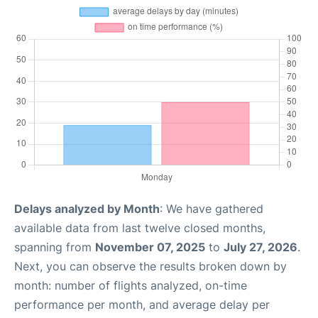
Delays analyzed by Month
: We have gathered
available data from last twelve closed months,
spanning from
November 07, 2025
to
July 27, 2026
.
Next, you can observe the results broken down by
month: number of flights analyzed, on-time
performance per month, and average delay per