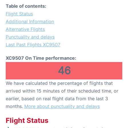
Table of contents:
Flight Status
Additional Information
Alternative Flights
Punctuality and delays
Last Past Flights XC9507
XC9507 On Time performance:
46
We have calculated the percentage of flights that
arrived within 15 minutes of their scheduled time, or
earlier, based on real flight data from the last 3
months.
More about punctuality and delays
Flight Status