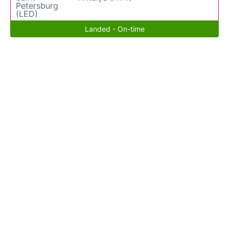
Petersburg
(LED)
Landed - On-time