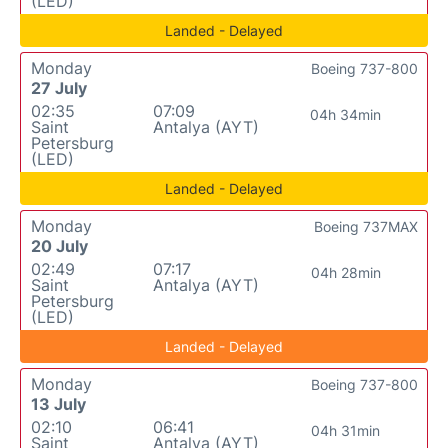
(LED)
Landed - Delayed
Monday
Boeing 737-800
27 July
02:35
07:09
04h 34min
Saint
Antalya (AYT)
Petersburg
(LED)
Landed - Delayed
Monday
Boeing 737MAX
20 July
02:49
07:17
04h 28min
Saint
Antalya (AYT)
Petersburg
(LED)
Landed - Delayed
Monday
Boeing 737-800
13 July
02:10
06:41
04h 31min
Saint
Antalya (AYT)