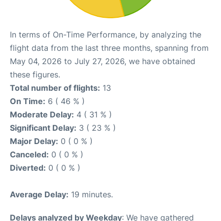
In terms of On-Time Performance, by analyzing the
flight data from the last three months, spanning from
May 04, 2026 to July 27, 2026, we have obtained
these figures.
Total number of flights:
13
On Time:
6 ( 46 % )
Moderate Delay:
4 ( 31 % )
Significant Delay:
3 ( 23 % )
Major Delay:
0 ( 0 % )
Canceled:
0 ( 0 % )
Diverted:
0 ( 0 % )
Average Delay:
19 minutes.
Delays analyzed by Weekday
: We have gathered