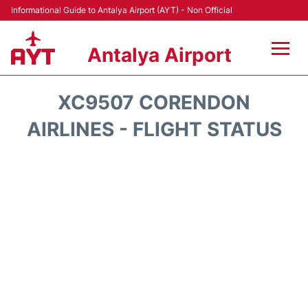
Informational Guide to Antalya Airport (AYT) - Non Official
Antalya Airport
Flights +
XC9507 CORENDON
Terminals +
AIRLINES - FLIGHT STATUS
Hotels
Transport +
Car Rental
Parking
Lounges