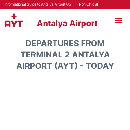
Informational Guide to Antalya Airport (AYT) - Non Official
Antalya Airport
Flights +
DEPARTURES FROM
Terminals +
TERMINAL 2 ANTALYA
AIRPORT (AYT) - TODAY
Hotels
Transport +
Car Rental
Parking
Lounges