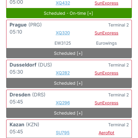
05:00
XQ432
SunExpress
Scheduled - On-time [+]
Prague
(PRG)
Terminal 2
05:10
XQ320
SunExpress
EW3125
Eurowings
Scheduled [+]
Dusseldorf
(DUS)
Terminal 2
05:30
XQ282
SunExpress
Scheduled [+]
Dresden
(DRS)
Terminal 2
05:45
XQ296
SunExpress
Scheduled [+]
Kazan
(KZN)
Terminal 2
05:45
SU795
Aeroflot