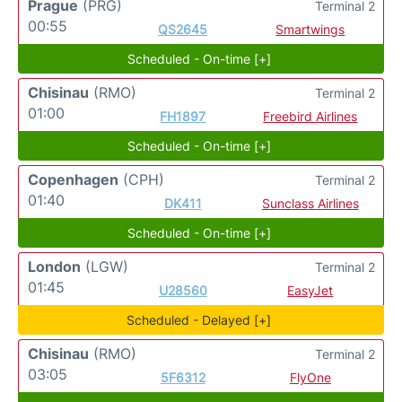
Prague
(PRG)
Terminal 2
00:55
QS2645
Smartwings
Scheduled - On-time [+]
Chisinau
(RMO)
Terminal 2
01:00
FH1897
Freebird Airlines
Scheduled - On-time [+]
Copenhagen
(CPH)
Terminal 2
01:40
DK411
Sunclass Airlines
Scheduled - On-time [+]
London
(LGW)
Terminal 2
01:45
U28560
EasyJet
Scheduled - Delayed [+]
Chisinau
(RMO)
Terminal 2
03:05
5F6312
FlyOne