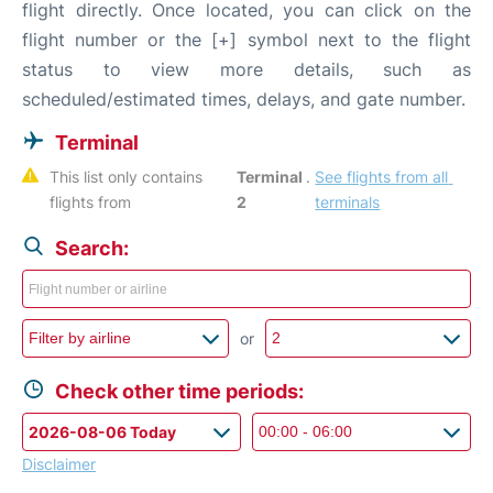
flight directly. Once located, you can click on the
flight number or the [+] symbol next to the flight
status to view more details, such as
scheduled/estimated times, delays, and gate number.
Terminal
This list only contains 
Terminal 
. 
See flights from all 
flights from 
2
terminals
Search:
or
Check other time periods:
Disclaimer