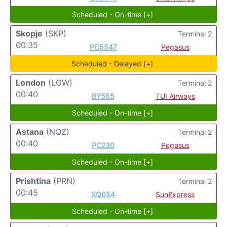
Scheduled - On-time [+]
Skopje
(SKP)
Terminal 2
00:35
PC5547
Pegasus
Scheduled - Delayed [+]
London
(LGW)
Terminal 2
00:40
BY565
TUI Airways
Scheduled - On-time [+]
Astana
(NQZ)
Terminal 2
00:40
PC230
Pegasus
Scheduled - On-time [+]
Prishtina
(PRN)
Terminal 2
00:45
XQ654
SunExpress
Scheduled - On-time [+]