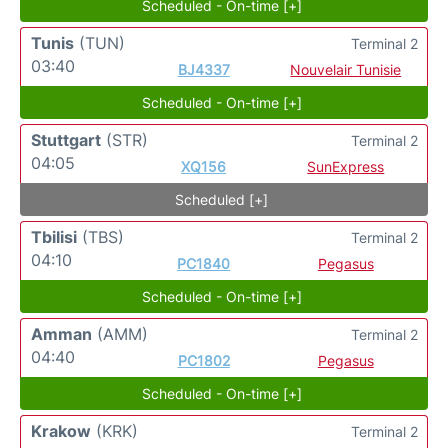
Scheduled - On-time [+]
Tunis
(TUN)
Terminal 2
03:40
BJ4337
Nouvelair Tunisie
Scheduled - On-time [+]
Stuttgart
(STR)
Terminal 2
04:05
XQ156
SunExpress
Scheduled [+]
Tbilisi
(TBS)
Terminal 2
04:10
PC1840
Pegasus
Scheduled - On-time [+]
Amman
(AMM)
Terminal 2
04:40
PC1802
Pegasus
Scheduled - On-time [+]
Krakow
(KRK)
Terminal 2