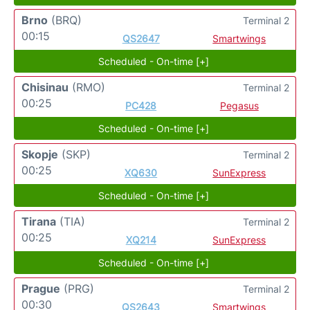
Brno
(BRQ)
Terminal 2
00:15
QS2647
Smartwings
Scheduled - On-time [+]
Chisinau
(RMO)
Terminal 2
00:25
PC428
Pegasus
Scheduled - On-time [+]
Skopje
(SKP)
Terminal 2
00:25
XQ630
SunExpress
Scheduled - On-time [+]
Tirana
(TIA)
Terminal 2
00:25
XQ214
SunExpress
Scheduled - On-time [+]
Prague
(PRG)
Terminal 2
00:30
QS2643
Smartwings