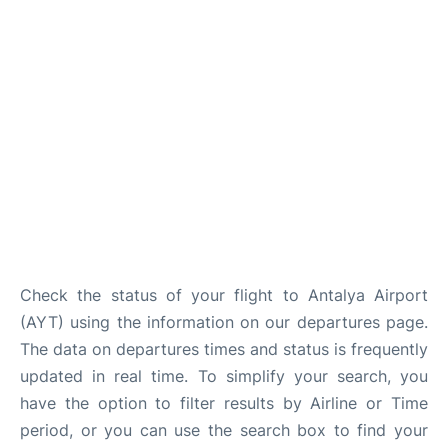
Review
Check the status of your flight to Antalya Airport
(AYT) using the information on our departures page.
The data on departures times and status is frequently
updated in real time. To simplify your search, you
have the option to filter results by Airline or Time
period, or you can use the search box to find your