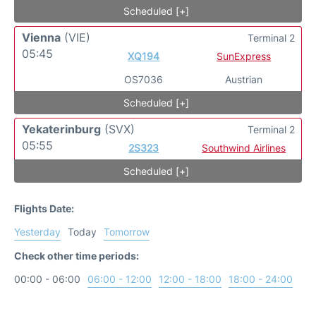
Scheduled [+]
Vienna
(VIE)
Terminal 2
05:45
XQ194
SunExpress
OS7036
Austrian
Scheduled [+]
Yekaterinburg
(SVX)
Terminal 2
05:55
2S323
Southwind Airlines
Scheduled [+]
Flights Date:
Yesterday
Today
Tomorrow
Check other time periods:
00:00 - 06:00
06:00 - 12:00
12:00 - 18:00
18:00 - 24:00