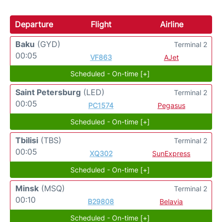
Departure
Flight
Airline
Baku
(GYD)
Terminal 2
00:05
VF863
AJet
Scheduled - On-time [+]
Saint Petersburg
(LED)
Terminal 2
00:05
PC1574
Pegasus
Scheduled - On-time [+]
Tbilisi
(TBS)
Terminal 2
00:05
XQ302
SunExpress
Scheduled - On-time [+]
Minsk
(MSQ)
Terminal 2
00:10
B29808
Belavia
Scheduled - On-time [+]