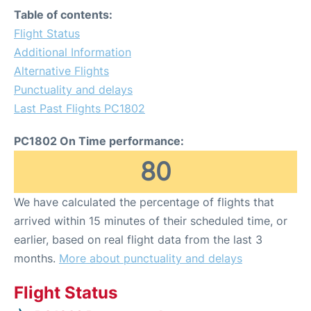
Table of contents:
Flight Status
Additional Information
Alternative Flights
Punctuality and delays
Last Past Flights PC1802
PC1802 On Time performance:
80
We have calculated the percentage of flights that
arrived within 15 minutes of their scheduled time, or
earlier, based on real flight data from the last 3
months.
More about punctuality and delays
Flight Status