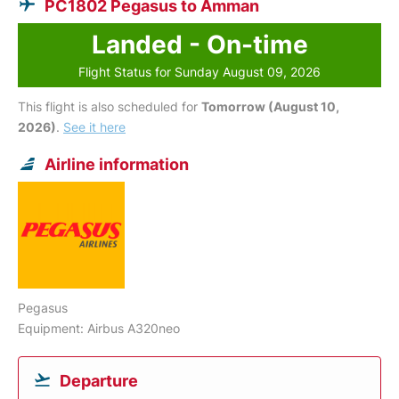
PC1802 Pegasus to Amman
Landed - On-time
Flight Status for Sunday August 09, 2026
This flight is also scheduled for
Tomorrow (August 10,
2026)
.
See it here
Airline information
Pegasus
Equipment: Airbus A320neo
Departure