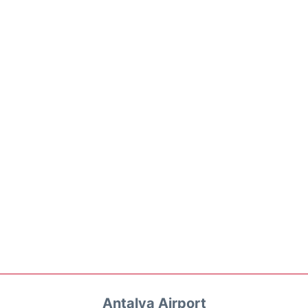
Antalya Airport