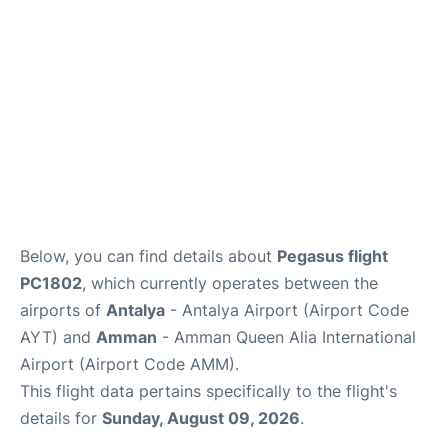
Review
Below, you can find details about
Pegasus flight
PC1802
, which currently operates between the
airports of
Antalya
- Antalya Airport (Airport Code
AYT) and
Amman
- Amman Queen Alia International
Airport (Airport Code AMM).
This flight data pertains specifically to the flight's
details for
Sunday, August 09, 2026
.