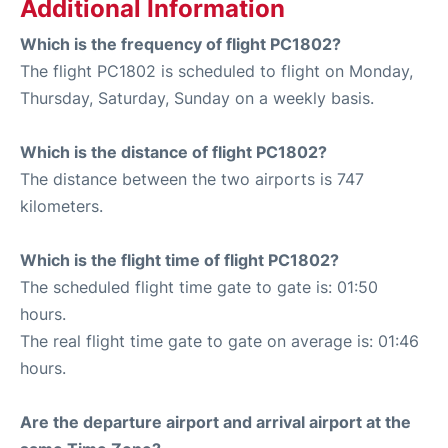
Additional Information
Which is the frequency of flight PC1802?
The flight PC1802 is scheduled to flight on Monday,
Thursday, Saturday, Sunday on a weekly basis.
Which is the distance of flight PC1802?
The distance between the two airports is 747
kilometers.
Which is the flight time of flight PC1802?
The scheduled flight time gate to gate is: 01:50
hours.
The real flight time gate to gate on average is: 01:46
hours.
Are the departure airport and arrival airport at the