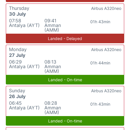
Thursday
Airbus A320neo
30 July
07:58
09:41
01h 43min
Antalya (AYT)
Amman
(AMM)
Landed - Delayed
Monday
Airbus A320neo
27 July
06:29
08:13
01h 44min
Antalya (AYT)
Amman
(AMM)
Landed - On-time
Sunday
Airbus A320neo
26 July
06:45
08:28
01h 43min
Antalya (AYT)
Amman
(AMM)
Landed - On-time