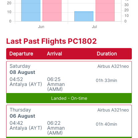
Last Past Flights PC1802
Departure
Arrival
Duration
Saturday
Airbus A321neo
08 August
04:52
06:25
01h 33min
Antalya (AYT)
Amman
(AMM)
Landed - On-time
Thursday
Airbus A321neo
06 August
04:42
06:22
01h 40min
Antalya (AYT)
Amman
(AMM)