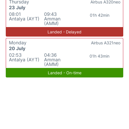
Thursday
Airbus A320neo
23 July
08:01
09:43
01h 42min
Antalya (AYT)
Amman
(AMM)
Landed - Delayed
Monday
Airbus A321neo
20 July
02:53
04:36
01h 43min
Antalya (AYT)
Amman
(AMM)
Landed - On-time