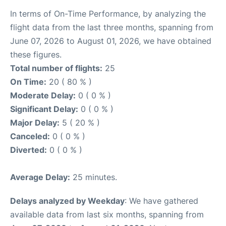
In terms of On-Time Performance, by analyzing the
flight data from the last three months, spanning from
June 07, 2026 to August 01, 2026, we have obtained
these figures.
Total number of flights:
25
On Time:
20 ( 80 % )
Moderate Delay:
0 ( 0 % )
Significant Delay:
0 ( 0 % )
Major Delay:
5 ( 20 % )
Canceled:
0 ( 0 % )
Diverted:
0 ( 0 % )
Average Delay:
25 minutes.
Delays analyzed by Weekday
: We have gathered
available data from last six months, spanning from