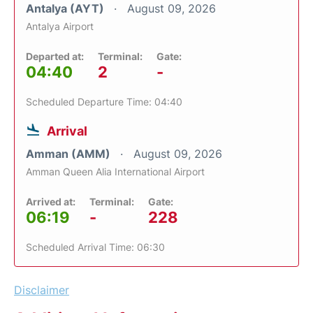
Antalya (AYT)
August 09, 2026
Antalya Airport
Departed at:
Terminal:
Gate:
04:40
2
-
Scheduled Departure Time: 04:40
Arrival
Amman (AMM)
August 09, 2026
Amman Queen Alia International Airport
Arrived at:
Terminal:
Gate:
06:19
-
228
Scheduled Arrival Time: 06:30
Disclaimer