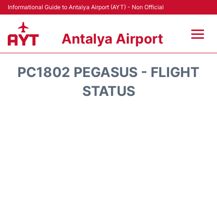
Informational Guide to Antalya Airport (AYT) - Non Official
Antalya Airport
Flights +
PC1802 PEGASUS - FLIGHT
Terminals +
STATUS
Hotels
Transport +
Car Rental
Parking
Lounges