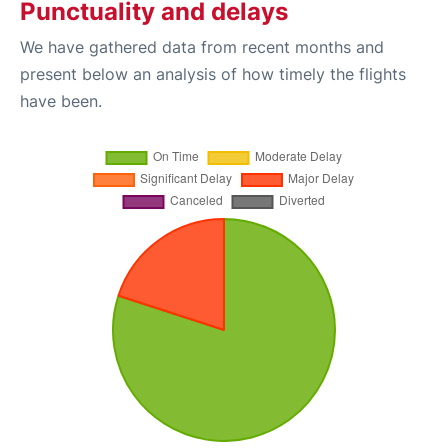
Punctuality and delays
We have gathered data from recent months and
present below an analysis of how timely the flights
have been.