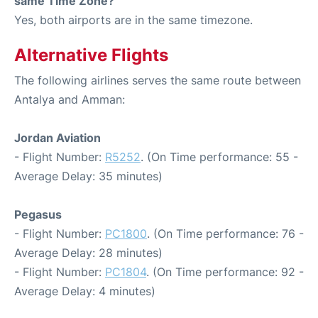
same Time Zone?
Yes, both airports are in the same timezone.
Alternative Flights
The following airlines serves the same route between
Antalya and Amman:
Jordan Aviation
- Flight Number:
R5252
. (On Time performance: 55 -
Average Delay: 35 minutes)
Pegasus
- Flight Number:
PC1800
. (On Time performance: 76 -
Average Delay: 28 minutes)
- Flight Number:
PC1804
. (On Time performance: 92 -
Average Delay: 4 minutes)