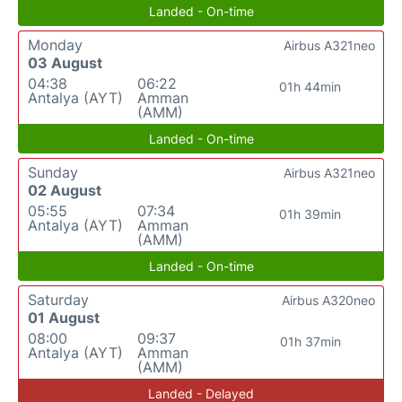
Landed - On-time
Monday
Airbus A321neo
03 August
04:38
06:22
01h 44min
Antalya (AYT)
Amman
(AMM)
Landed - On-time
Sunday
Airbus A321neo
02 August
05:55
07:34
01h 39min
Antalya (AYT)
Amman
(AMM)
Landed - On-time
Saturday
Airbus A320neo
01 August
08:00
09:37
01h 37min
Antalya (AYT)
Amman
(AMM)
Landed - Delayed