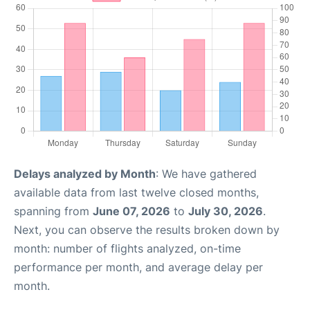
Delays analyzed by Month
: We have gathered
available data from last twelve closed months,
spanning from
June 07, 2026
to
July 30, 2026
.
Next, you can observe the results broken down by
month: number of flights analyzed, on-time
performance per month, and average delay per
month.