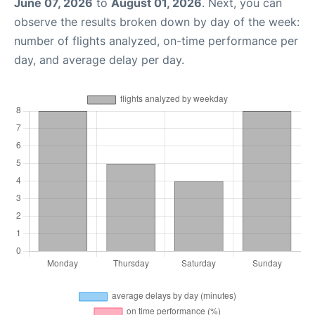
June 07, 2026
to
August 01, 2026
. Next, you can
observe the results broken down by day of the week:
number of flights analyzed, on-time performance per
day, and average delay per day.