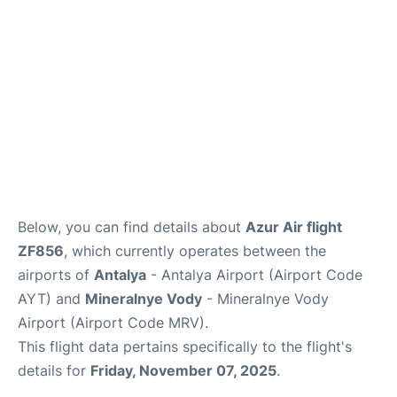
Review
Below, you can find details about
Azur Air flight
ZF856
, which currently operates between the
airports of
Antalya
- Antalya Airport (Airport Code
AYT) and
Mineralnye Vody
- Mineralnye Vody
Airport (Airport Code MRV).
This flight data pertains specifically to the flight's
details for
Friday, November 07, 2025
.