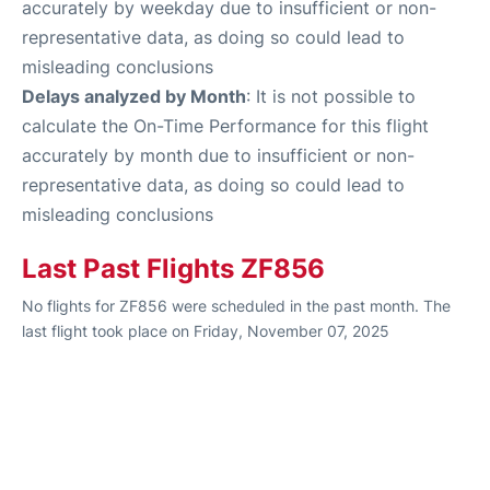
accurately by weekday due to insufficient or non-
representative data, as doing so could lead to
misleading conclusions
Delays analyzed by Month
: It is not possible to
calculate the On-Time Performance for this flight
accurately by month due to insufficient or non-
representative data, as doing so could lead to
misleading conclusions
Last Past Flights ZF856
No flights for ZF856 were scheduled in the past month. The
last flight took place on Friday, November 07, 2025