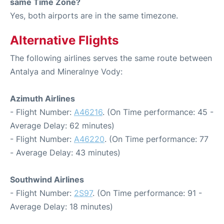
same Time Zone?
Yes, both airports are in the same timezone.
Alternative Flights
The following airlines serves the same route between
Antalya and Mineralnye Vody:
Azimuth Airlines
- Flight Number:
A46216
. (On Time performance: 45 -
Average Delay: 62 minutes)
- Flight Number:
A46220
. (On Time performance: 77
- Average Delay: 43 minutes)
Southwind Airlines
- Flight Number:
2S97
. (On Time performance: 91 -
Average Delay: 18 minutes)