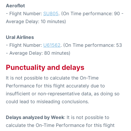
Aeroflot
- Flight Number:
SU805
. (On Time performance: 90 -
Average Delay: 10 minutes)
Ural Airlines
- Flight Number:
U61562
. (On Time performance: 53
- Average Delay: 80 minutes)
Punctuality and delays
It is not possible to calculate the On-Time
Performance for this flight accurately due to
insufficient or non-representative data, as doing so
could lead to misleading conclusions.
Delays analyzed by Week
: It is not possible to
calculate the On-Time Performance for this flight