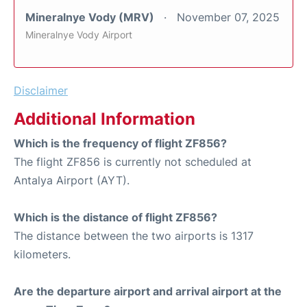
Mineralnye Vody (MRV)
November 07, 2025
Mineralnye Vody Airport
Disclaimer
Additional Information
Which is the frequency of flight ZF856?
The flight ZF856 is currently not scheduled at
Antalya Airport (AYT).
Which is the distance of flight ZF856?
The distance between the two airports is 1317
kilometers.
Are the departure airport and arrival airport at the