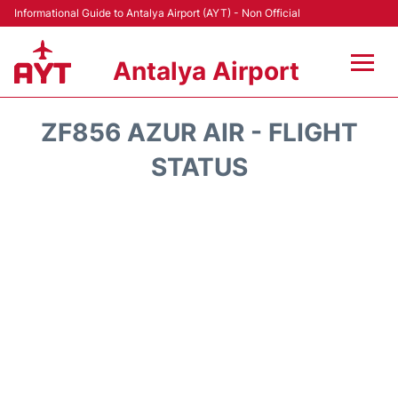
Informational Guide to Antalya Airport (AYT) - Non Official
Antalya Airport
Flights +
ZF856 AZUR AIR - FLIGHT
Terminals +
STATUS
Hotels
Transport +
Car Rental
Parking
Lounges