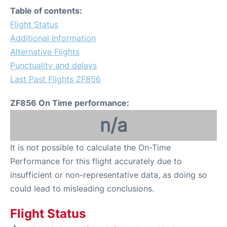
Table of contents:
Flight Status
Additional Information
Alternative Flights
Punctuality and delays
Last Past Flights ZF856
ZF856 On Time performance:
n/a
It is not possible to calculate the On-Time
Performance for this flight accurately due to
insufficient or non-representative data, as doing so
could lead to misleading conclusions.
Flight Status