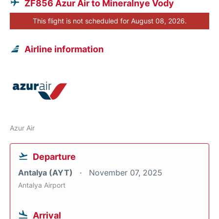
ZF856 Azur Air to Mineralnye Vody
This flight is not scheduled for August 08, 2026.
Airline information
Azur Air
Departure
Antalya (AYT)
November 07, 2025
Antalya Airport
Arrival