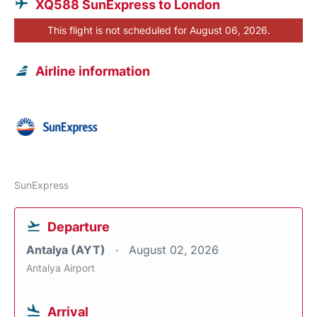
XQ588 SunExpress to London
This flight is not scheduled for August 06, 2026.
Airline information
SunExpress
Departure
Antalya (AYT)
August 02, 2026
Antalya Airport
Arrival