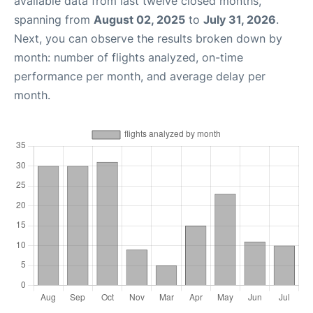
available data from last twelve closed months,
spanning from
August 02, 2025
to
July 31, 2026
.
Next, you can observe the results broken down by
month: number of flights analyzed, on-time
performance per month, and average delay per
month.