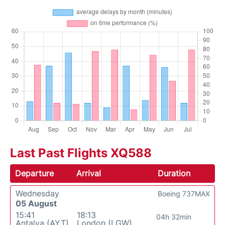
Last Past Flights XQ588
Departure
Arrival
Duration
Wednesday
Boeing 737MAX
05 August
15:41
18:13
04h 32min
Antalya (AYT)
London (LGW)