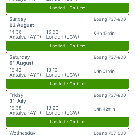
Landed - On-time
Sunday
Boeing 737-800
02 August
14:36
16:53
04h 17min
Antalya (AYT)
London (LGW)
Landed - On-time
Saturday
Boeing 737-800
01 August
15:42
18:13
04h 31min
Antalya (AYT)
London (LGW)
Landed - On-time
Friday
Boeing 737-800
31 July
15:38
18:20
04h 42min
Antalya (AYT)
London (LGW)
Landed - On-time
Wednesday
Boeing 737-800