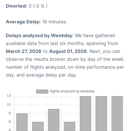
Diverted:
0 ( 0 % )
Average Delay:
16 minutes.
Delays analyzed by Weekday
: We have gathered
available data from last six months, spanning from
March 27, 2026
to
August 01, 2026
. Next, you can
observe the results broken down by day of the week:
number of flights analyzed, on-time performance per
day, and average delay per day.