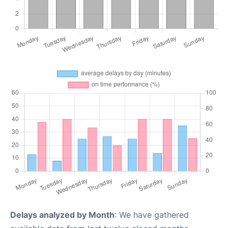
Delays analyzed by Month
: We have gathered