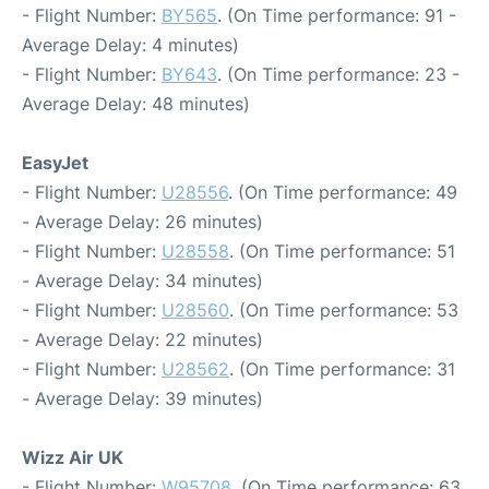
- Flight Number:
BY565
. (On Time performance: 91 -
Average Delay: 4 minutes)
- Flight Number:
BY643
. (On Time performance: 23 -
Average Delay: 48 minutes)
EasyJet
- Flight Number:
U28556
. (On Time performance: 49
- Average Delay: 26 minutes)
- Flight Number:
U28558
. (On Time performance: 51
- Average Delay: 34 minutes)
- Flight Number:
U28560
. (On Time performance: 53
- Average Delay: 22 minutes)
- Flight Number:
U28562
. (On Time performance: 31
- Average Delay: 39 minutes)
Wizz Air UK
- Flight Number:
W95708
. (On Time performance: 63