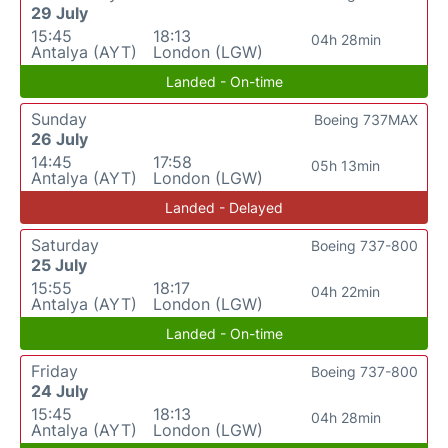
29 July
15:45
18:13
04h 28min
Antalya (AYT)
London (LGW)
Landed - On-time
Sunday
Boeing 737MAX
26 July
14:45
17:58
05h 13min
Antalya (AYT)
London (LGW)
Landed - Delayed
Saturday
Boeing 737-800
25 July
15:55
18:17
04h 22min
Antalya (AYT)
London (LGW)
Landed - On-time
Friday
Boeing 737-800
24 July
15:45
18:13
04h 28min
Antalya (AYT)
London (LGW)