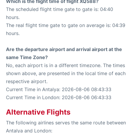
Which is the flight time of flight XQ588?
The scheduled flight time gate to gate is: 04:40
hours.
The real flight time gate to gate on average is: 04:39
hours.
Are the departure airport and arrival airport at the
same Time Zone?
No, each airport is in a different timezone. The times
shown above, are presented in the local time of each
respective airport.
Current Time in Antalya: 2026-08-06 08:43:33
Current Time in London: 2026-08-06 06:43:33
Alternative Flights
The following airlines serves the same route between
Antalya and London: