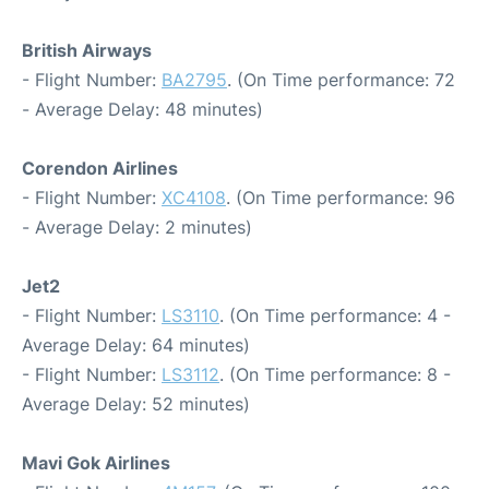
British Airways
- Flight Number:
BA2795
. (On Time performance: 72
- Average Delay: 48 minutes)
Corendon Airlines
- Flight Number:
XC4108
. (On Time performance: 96
- Average Delay: 2 minutes)
Jet2
- Flight Number:
LS3110
. (On Time performance: 4 -
Average Delay: 64 minutes)
- Flight Number:
LS3112
. (On Time performance: 8 -
Average Delay: 52 minutes)
Mavi Gok Airlines