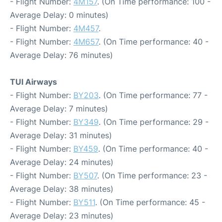
- Flight Number:
4M157
. (On Time performance: 100 -
Average Delay: 0 minutes)
- Flight Number:
4M457
.
- Flight Number:
4M657
. (On Time performance: 40 -
Average Delay: 76 minutes)
TUI Airways
- Flight Number:
BY203
. (On Time performance: 77 -
Average Delay: 7 minutes)
- Flight Number:
BY349
. (On Time performance: 29 -
Average Delay: 31 minutes)
- Flight Number:
BY459
. (On Time performance: 40 -
Average Delay: 24 minutes)
- Flight Number:
BY507
. (On Time performance: 23 -
Average Delay: 38 minutes)
- Flight Number:
BY511
. (On Time performance: 45 -
Average Delay: 23 minutes)