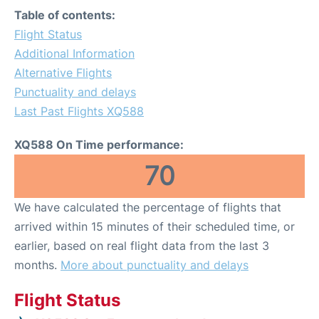
Table of contents:
Flight Status
Additional Information
Alternative Flights
Punctuality and delays
Last Past Flights XQ588
XQ588 On Time performance:
70
We have calculated the percentage of flights that
arrived within 15 minutes of their scheduled time, or
earlier, based on real flight data from the last 3
months.
More about punctuality and delays
Flight Status