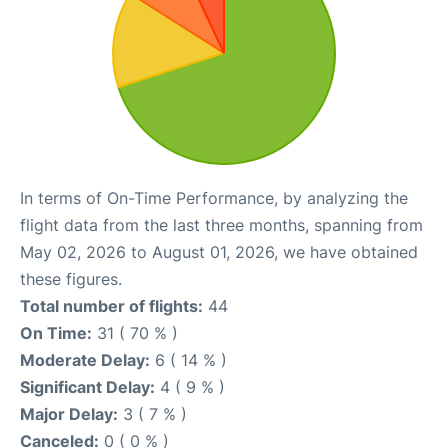
In terms of On-Time Performance, by analyzing the
flight data from the last three months, spanning from
May 02, 2026 to August 01, 2026, we have obtained
these figures.
Total number of flights:
44
On Time:
31 ( 70 % )
Moderate Delay:
6 ( 14 % )
Significant Delay:
4 ( 9 % )
Major Delay:
3 ( 7 % )
Canceled:
0 ( 0 % )