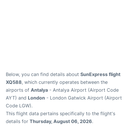
Review
Below, you can find details about
SunExpress flight
XQ588
, which currently operates between the
airports of
Antalya
- Antalya Airport (Airport Code
AYT) and
London
- London Gatwick Airport (Airport
Code LGW).
This flight data pertains specifically to the flight's
details for
Thursday, August 06, 2026
.