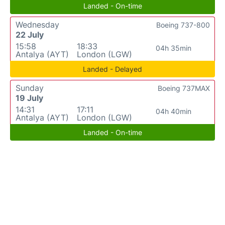
Landed - On-time
Wednesday
Boeing 737-800
22 July
15:58
18:33
04h 35min
Antalya (AYT)
London (LGW)
Landed - Delayed
Sunday
Boeing 737MAX
19 July
14:31
17:11
04h 40min
Antalya (AYT)
London (LGW)
Landed - On-time