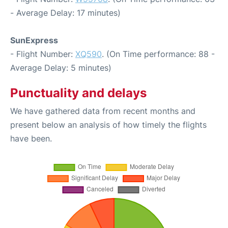
- Average Delay: 17 minutes)
SunExpress
- Flight Number:
XQ590
. (On Time performance: 88 -
Average Delay: 5 minutes)
Punctuality and delays
We have gathered data from recent months and
present below an analysis of how timely the flights
have been.