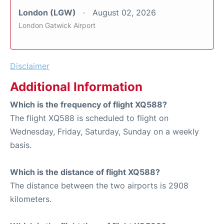
London (LGW)
August 02, 2026
London Gatwick Airport
Disclaimer
Additional Information
Which is the frequency of flight XQ588?
The flight XQ588 is scheduled to flight on
Wednesday, Friday, Saturday, Sunday on a weekly
basis.
Which is the distance of flight XQ588?
The distance between the two airports is 2908
kilometers.