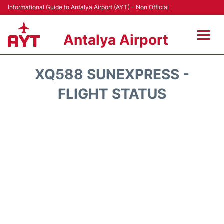
Informational Guide to Antalya Airport (AYT) - Non Official
Antalya Airport
Flights +
XQ588 SUNEXPRESS -
Terminals +
FLIGHT STATUS
Hotels
Transport +
Car Rental
Parking
Lounges