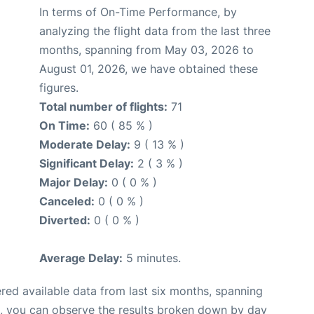
In terms of On-Time Performance, by
analyzing the flight data from the last three
months, spanning from May 03, 2026 to
August 01, 2026, we have obtained these
figures.
Total number of flights:
71
On Time:
60 ( 85 % )
Moderate Delay:
9 ( 13 % )
Significant Delay:
2 ( 3 % )
Major Delay:
0 ( 0 % )
Canceled:
0 ( 0 % )
Diverted:
0 ( 0 % )
Average Delay:
5 minutes.
red available data from last six months, spanning
t, you can observe the results broken down by day