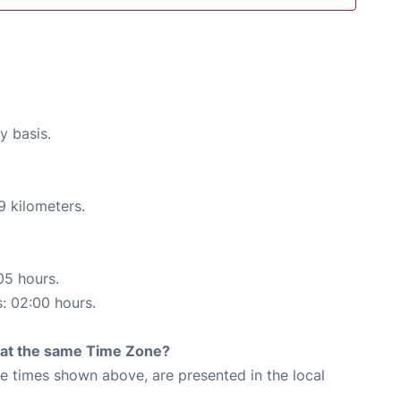
y basis.
9 kilometers.
05 hours.
s: 02:00 hours.
rt at the same Time Zone?
The times shown above, are presented in the local