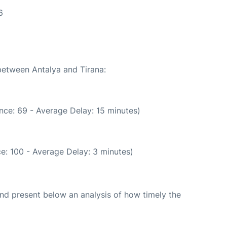
6
 between Antalya and Tirana:
nce: 69 - Average Delay: 15 minutes)
e: 100 - Average Delay: 3 minutes)
d present below an analysis of how timely the