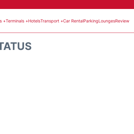
ts +
Terminals +
Hotels
Transport +
Car Rental
Parking
Lounges
Review
STATUS