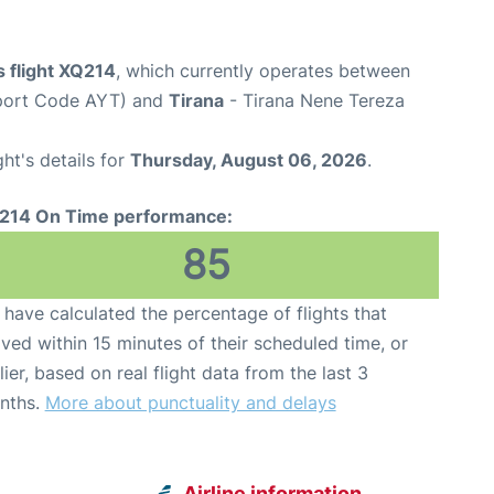
 flight XQ214
, which currently operates between
rport Code AYT) and
Tirana
- Tirana Nene Tereza
ght's details for
Thursday, August 06, 2026
.
214 On Time performance:
85
have calculated the percentage of flights that
ived within 15 minutes of their scheduled time, or
lier, based on real flight data from the last 3
nths.
More about punctuality and delays
Airline information