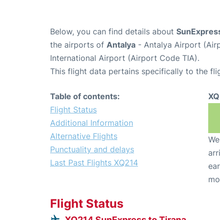
Below, you can find details about
SunExpress
the airports of
Antalya
- Antalya Airport (Ai
International Airport (Airport Code TIA).
This flight data pertains specifically to the fli
Table of contents:
XQ
Flight Status
Additional Information
Alternative Flights
We 
Punctuality and delays
arr
Last Past Flights XQ214
ear
mo
Flight Status
XQ214 SunExpress to Tirana