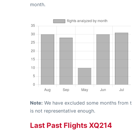
month.
Note:
We have excluded some months from the 
is not representative enough.
Last Past Flights XQ214