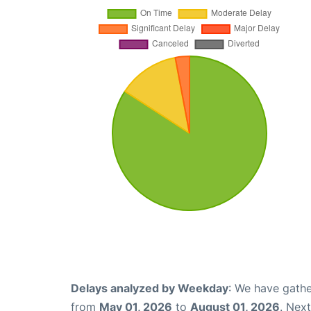
Delays analyzed by Weekday
: We have gathe
from
May 01, 2026
to
August 01, 2026
. Nex