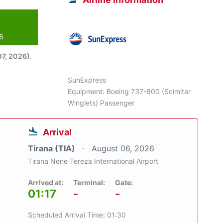
26
7, 2026)
.
SunExpress
Equipment: Boeing 737-800 (Scimitar
Winglets) Passenger
Arrival
Tirana (TIA)
August 06, 2026
Tirana Nene Tereza International Airport
Arrived at:
Terminal:
Gate:
01:17
-
-
Scheduled Arrival Time: 01:30