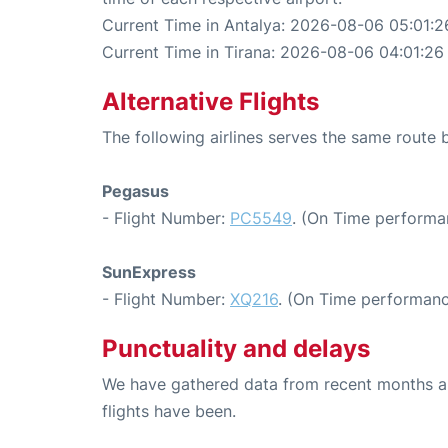
Current Time in Antalya: 2026-08-06 05:01:2
Current Time in Tirana: 2026-08-06 04:01:26
Alternative Flights
The following airlines serves the same route
Pegasus
- Flight Number:
PC5549
. (On Time performa
SunExpress
- Flight Number:
XQ216
. (On Time performanc
Punctuality and delays
We have gathered data from recent months an
flights have been.