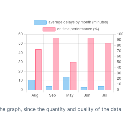
graph, since the quantity and quality of the data