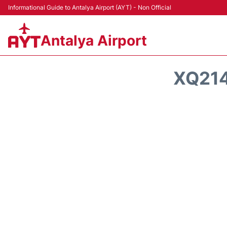
Informational Guide to Antalya Airport (AYT) - Non Official
Antalya Airport
XQ214