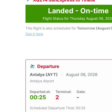
Landed - On-time
Flight Status for Thursday August 06, 20
This flight is also scheduled for
Tomorrow (August 0
See it here
Departure
Antalya (AYT)
August 06, 2026
Antalya Airport
Departed at:
Terminal:
Gate:
00:25
2
-
Scheduled Departure Time: 00:25