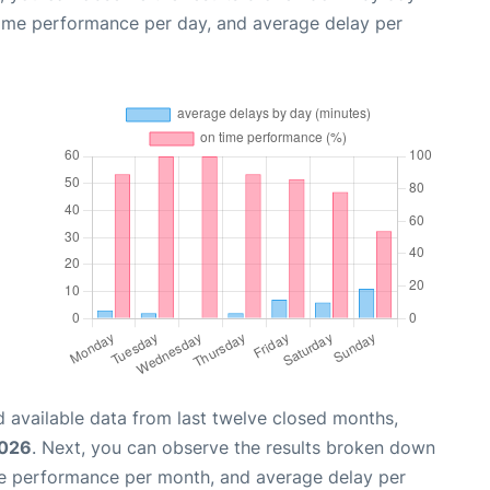
time performance per day, and average delay per
 available data from last twelve closed months,
2026
. Next, you can observe the results broken down
me performance per month, and average delay per