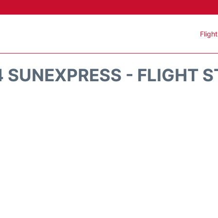
Fligh
 SUNEXPRESS - FLIGHT 