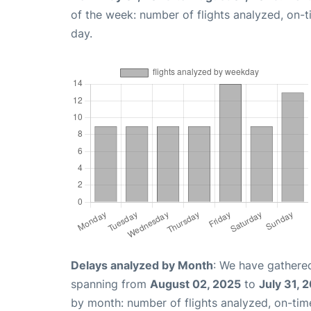
of the week: number of flights analyzed, on-
day.
Delays analyzed by Month
: We have gathered
spanning from
August 02, 2025
to
July 31, 
by month: number of flights analyzed, on-ti