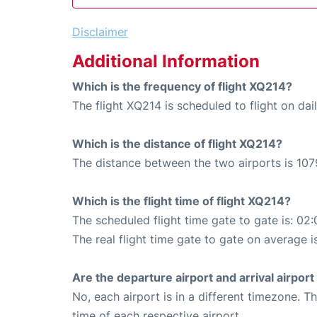
Disclaimer
Additional Information
Which is the frequency of flight XQ214?
The flight XQ214 is scheduled to flight on dail
Which is the distance of flight XQ214?
The distance between the two airports is 107
Which is the flight time of flight XQ214?
The scheduled flight time gate to gate is: 02:
The real flight time gate to gate on average i
Are the departure airport and arrival airpo
No, each airport is in a different timezone. 
time of each respective airport.