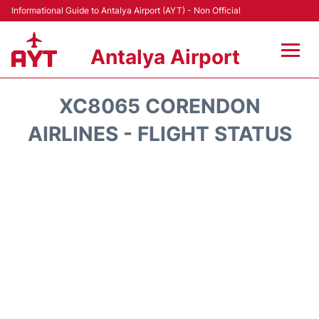
Informational Guide to Antalya Airport (AYT) - Non Official
Antalya Airport
Flights +
XC8065 CORENDON
Terminals +
AIRLINES - FLIGHT STATUS
Hotels
Transport +
Car Rental
Parking
Lounges