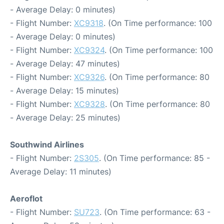
- Average Delay: 0 minutes)
- Flight Number:
XC9318
. (On Time performance: 100
- Average Delay: 0 minutes)
- Flight Number:
XC9324
. (On Time performance: 100
- Average Delay: 47 minutes)
- Flight Number:
XC9326
. (On Time performance: 80
- Average Delay: 15 minutes)
- Flight Number:
XC9328
. (On Time performance: 80
- Average Delay: 25 minutes)
Southwind Airlines
- Flight Number:
2S305
. (On Time performance: 85 -
Average Delay: 11 minutes)
Aeroflot
- Flight Number:
SU723
. (On Time performance: 63 -