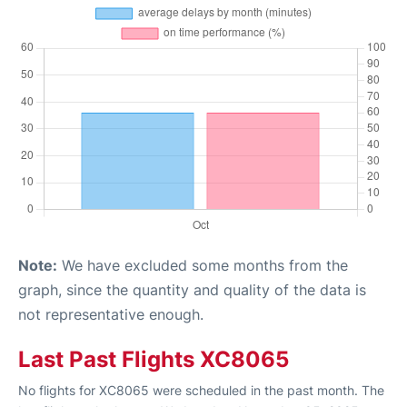
Note:
We have excluded some months from the
graph, since the quantity and quality of the data is
not representative enough.
Last Past Flights XC8065
No flights for XC8065 were scheduled in the past month. The