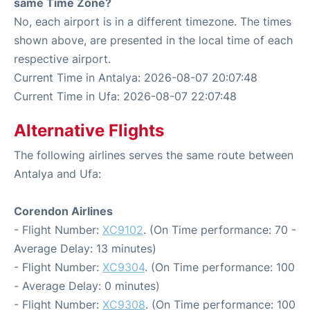
same Time Zone?
No, each airport is in a different timezone. The times
shown above, are presented in the local time of each
respective airport.
Current Time in Antalya: 2026-08-07 20:07:48
Current Time in Ufa: 2026-08-07 22:07:48
Alternative Flights
The following airlines serves the same route between
Antalya and Ufa:
Corendon Airlines
- Flight Number:
XC9102
. (On Time performance: 70 -
Average Delay: 13 minutes)
- Flight Number:
XC9304
. (On Time performance: 100
- Average Delay: 0 minutes)
- Flight Number:
XC9308
. (On Time performance: 100