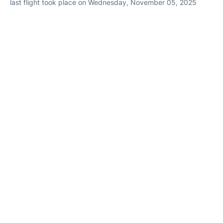
last flight took place on Wednesday, November 05, 2025