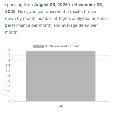
spanning from
August 06, 2025
to
November 05,
2025
. Next, you can observe the results broken
down by month: number of flights analyzed, on-time
performance per month, and average delay per
month.