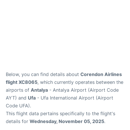
Review
Below, you can find details about
Corendon Airlines
flight XC8065
, which currently operates between the
airports of
Antalya
- Antalya Airport (Airport Code
AYT) and
Ufa
- Ufa International Airport (Airport
Code UFA).
This flight data pertains specifically to the flight's
details for
Wednesday, November 05, 2025
.