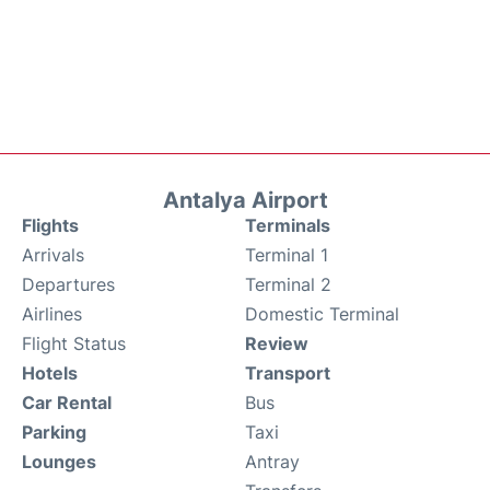
Antalya Airport
Flights
Terminals
Arrivals
Terminal 1
Departures
Terminal 2
Airlines
Domestic Terminal
Flight Status
Review
Hotels
Transport
Car Rental
Bus
Parking
Taxi
Lounges
Antray