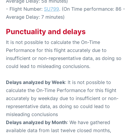
Average Delay: 58 minutes)
- Flight Number:
SU799
. (On Time performance: 86 -
Average Delay: 7 minutes)
Punctuality and delays
It is not possible to calculate the On-Time
Performance for this flight accurately due to
insufficient or non-representative data, as doing so
could lead to misleading conclusions.
Delays analyzed by Week
: It is not possible to
calculate the On-Time Performance for this flight
accurately by weekday due to insufficient or non-
representative data, as doing so could lead to
misleading conclusions
Delays analyzed by Month
: We have gathered
available data from last twelve closed months,