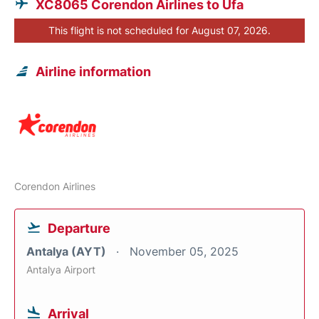
XC8065 Corendon Airlines to Ufa
This flight is not scheduled for August 07, 2026.
Airline information
Corendon Airlines
Departure
Antalya (AYT)
November 05, 2025
Antalya Airport
Arrival