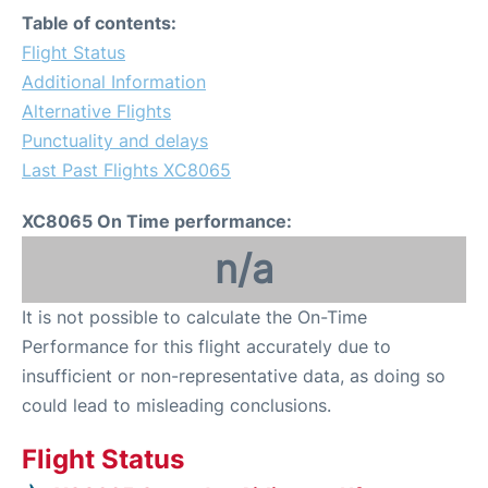
Table of contents:
Flight Status
Additional Information
Alternative Flights
Punctuality and delays
Last Past Flights XC8065
XC8065 On Time performance:
n/a
It is not possible to calculate the On-Time
Performance for this flight accurately due to
insufficient or non-representative data, as doing so
could lead to misleading conclusions.
Flight Status