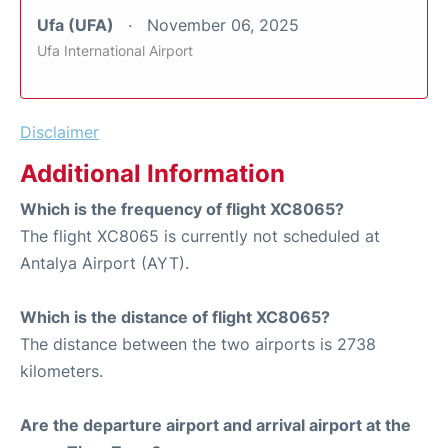
Ufa (UFA)
November 06, 2025
Ufa International Airport
Disclaimer
Additional Information
Which is the frequency of flight XC8065?
The flight XC8065 is currently not scheduled at
Antalya Airport (AYT).
Which is the distance of flight XC8065?
The distance between the two airports is 2738
kilometers.
Are the departure airport and arrival airport at the