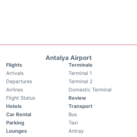
Antalya Airport
Flights
Terminals
Arrivals
Terminal 1
Departures
Terminal 2
Airlines
Domestic Terminal
Flight Status
Review
Hotels
Transport
Car Rental
Bus
Parking
Taxi
Lounges
Antray