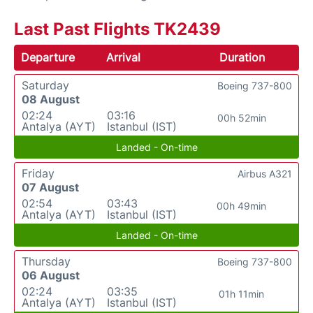
Last Past Flights TK2439
Departure
Arrival
Duration
Saturday
Boeing 737-800
08 August
02:24
03:16
00h 52min
Antalya (AYT)
Istanbul (IST)
Landed - On-time
Friday
Airbus A321
07 August
02:54
03:43
00h 49min
Antalya (AYT)
Istanbul (IST)
Landed - On-time
Thursday
Boeing 737-800
06 August
02:24
03:35
01h 11min
Antalya (AYT)
Istanbul (IST)