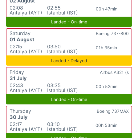
02 August
02:08
02:55
00h 47min
Antalya (AYT)
Istanbul (IST)
Landed - On-time
Saturday
Boeing 737-800
01 August
02:15
03:50
01h 35min
Antalya (AYT)
Istanbul (IST)
Landed - Delayed
Friday
Airbus A321 (s
31 July
02:43
03:35
00h 52min
Antalya (AYT)
Istanbul (IST)
Landed - On-time
Thursday
Boeing 737MAX
30 July
02:17
03:10
00h 53min
Antalya (AYT)
Istanbul (IST)