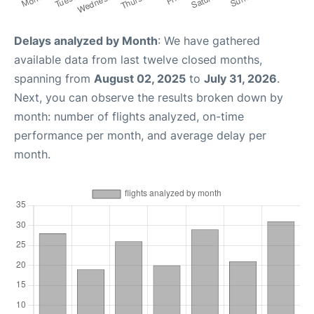
Delays analyzed by Month
: We have gathered
available data from last twelve closed months,
spanning from
August 02, 2025
to
July 31, 2026
.
Next, you can observe the results broken down by
month: number of flights analyzed, on-time
performance per month, and average delay per
month.