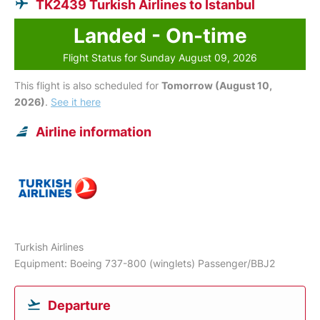
TK2439 Turkish Airlines to Istanbul
Landed - On-time
Flight Status for Sunday August 09, 2026
This flight is also scheduled for
Tomorrow (August 10,
2026)
.
See it here
Airline information
Turkish Airlines
Equipment: Boeing 737-800 (winglets) Passenger/BBJ2
Departure