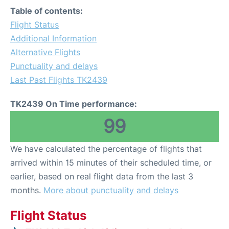
Table of contents:
Flight Status
Additional Information
Alternative Flights
Punctuality and delays
Last Past Flights TK2439
TK2439 On Time performance:
99
We have calculated the percentage of flights that
arrived within 15 minutes of their scheduled time, or
earlier, based on real flight data from the last 3
months.
More about punctuality and delays
Flight Status