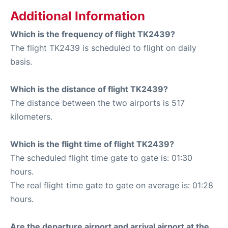
Additional Information
Which is the frequency of flight TK2439?
The flight TK2439 is scheduled to flight on daily
basis.
Which is the distance of flight TK2439?
The distance between the two airports is 517
kilometers.
Which is the flight time of flight TK2439?
The scheduled flight time gate to gate is: 01:30
hours.
The real flight time gate to gate on average is: 01:28
hours.
Are the departure airport and arrival airport at the