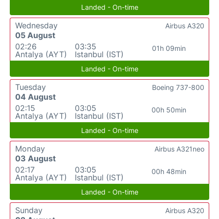
Landed - On-time
Wednesday
Airbus A320
05 August
02:26
03:35
01h 09min
Antalya (AYT)
Istanbul (IST)
Landed - On-time
Tuesday
Boeing 737-800
04 August
02:15
03:05
00h 50min
Antalya (AYT)
Istanbul (IST)
Landed - On-time
Monday
Airbus A321neo
03 August
02:17
03:05
00h 48min
Antalya (AYT)
Istanbul (IST)
Landed - On-time
Sunday
Airbus A320