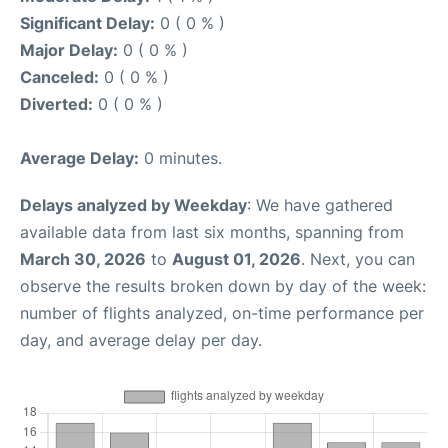
Significant Delay:
0 ( 0 % )
Major Delay:
0 ( 0 % )
Canceled:
0 ( 0 % )
Diverted:
0 ( 0 % )
Average Delay:
0 minutes.
Delays analyzed by Weekday
: We have gathered
available data from last six months, spanning from
March 30, 2026
to
August 01, 2026
. Next, you can
observe the results broken down by day of the week:
number of flights analyzed, on-time performance per
day, and average delay per day.