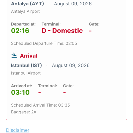
Antalya (AYT)
August 09, 2026
Antalya Airport
Departed at:
Terminal:
Gate:
02:16
D - Domestic
-
Scheduled Departure Time: 02:05
Arrival
Istanbul (IST)
August 09, 2026
Istanbul Airport
Arrived at:
Terminal:
Gate:
03:10
-
-
Scheduled Arrival Time: 03:35
Baggage: 2A
Disclaimer