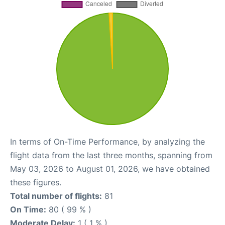
In terms of On-Time Performance, by analyzing the
flight data from the last three months, spanning from
May 03, 2026 to August 01, 2026, we have obtained
these figures.
Total number of flights:
81
On Time:
80 ( 99 % )
Moderate Delay:
1 ( 1 % )