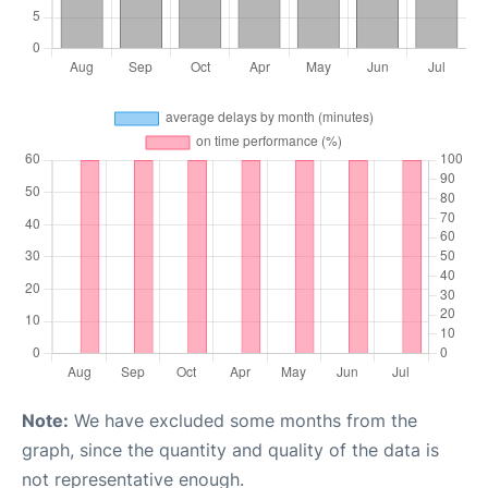
Note:
We have excluded some months from the
graph, since the quantity and quality of the data is
not representative enough.