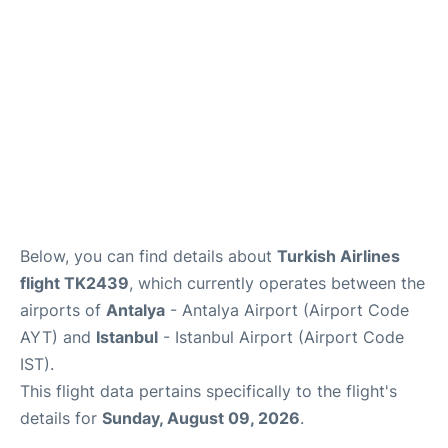
Review
Below, you can find details about
Turkish Airlines
flight TK2439
, which currently operates between the
airports of
Antalya
- Antalya Airport (Airport Code
AYT) and
Istanbul
- Istanbul Airport (Airport Code
IST).
This flight data pertains specifically to the flight's
details for
Sunday, August 09, 2026
.