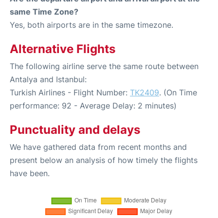
same Time Zone?
Yes, both airports are in the same timezone.
Alternative Flights
The following airline serve the same route between
Antalya and Istanbul:
Turkish Airlines - Flight Number:
TK2409
. (On Time
performance: 92 - Average Delay: 2 minutes)
Punctuality and delays
We have gathered data from recent months and
present below an analysis of how timely the flights
have been.