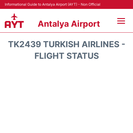
Informational Guide to Antalya Airport (AYT) - Non Official
Antalya Airport
Flights +
TK2439 TURKISH AIRLINES -
Terminals +
FLIGHT STATUS
Hotels
Transport +
Car Rental
Parking
Lounges