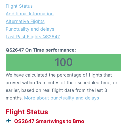
Flight Status
Additional Information
Alternative Flights
Punctuality and delays
Last Past Flights QS2647
QS2647 On Time performance:
100
We have calculated the percentage of flights that
arrived within 15 minutes of their scheduled time, or
earlier, based on real flight data from the last 3
months.
More about punctuality and delays
Flight Status
QS2647 Smartwings to Brno