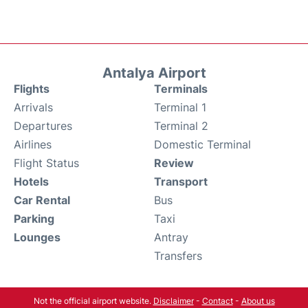
Antalya Airport
Flights
Terminals
Arrivals
Terminal 1
Departures
Terminal 2
Airlines
Domestic Terminal
Flight Status
Review
Hotels
Transport
Car Rental
Bus
Parking
Taxi
Lounges
Antray
Transfers
Not the official airport website.
Disclaimer
-
Contact
-
About us