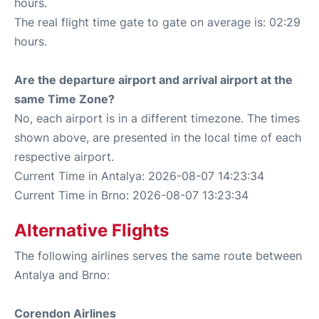
hours.
The real flight time gate to gate on average is: 02:29
hours.
Are the departure airport and arrival airport at the
same Time Zone?
No, each airport is in a different timezone. The times
shown above, are presented in the local time of each
respective airport.
Current Time in Antalya: 2026-08-07 14:23:34
Current Time in Brno: 2026-08-07 13:23:34
Alternative Flights
The following airlines serves the same route between
Antalya and Brno:
Corendon Airlines