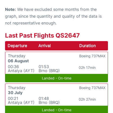
Note:
We have excluded some months from the
graph, since the quantity and quality of the data is
not representative enough.
Last Past Flights QS2647
Departure
Arrival
Duration
Thursday
Boeing 737MAX
06 August
00:36
01:53
02h 17min
Antalya (AYT)
Brno (BRQ)
Landed - On-time
Thursday
Boeing 737MAX
30 July
00:21
01:48
02h 27min
Antalya (AYT)
Brno (BRQ)
Landed - On-time