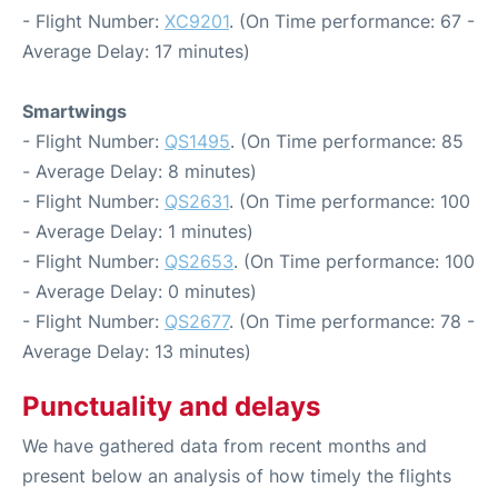
- Flight Number:
XC9201
. (On Time performance: 67 -
Average Delay: 17 minutes)
Smartwings
- Flight Number:
QS1495
. (On Time performance: 85
- Average Delay: 8 minutes)
- Flight Number:
QS2631
. (On Time performance: 100
- Average Delay: 1 minutes)
- Flight Number:
QS2653
. (On Time performance: 100
- Average Delay: 0 minutes)
- Flight Number:
QS2677
. (On Time performance: 78 -
Average Delay: 13 minutes)
Punctuality and delays
We have gathered data from recent months and
present below an analysis of how timely the flights