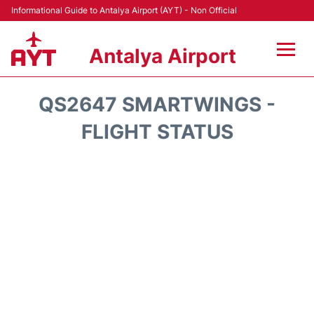
Informational Guide to Antalya Airport (AYT) - Non Official
Antalya Airport
Flights +
QS2647 SMARTWINGS -
Terminals +
FLIGHT STATUS
Hotels
Transport +
Car Rental
Parking
Lounges