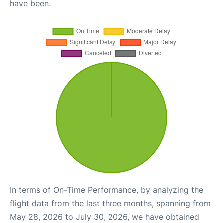
have been.
In terms of On-Time Performance, by analyzing the
flight data from the last three months, spanning from
May 28, 2026 to July 30, 2026, we have obtained