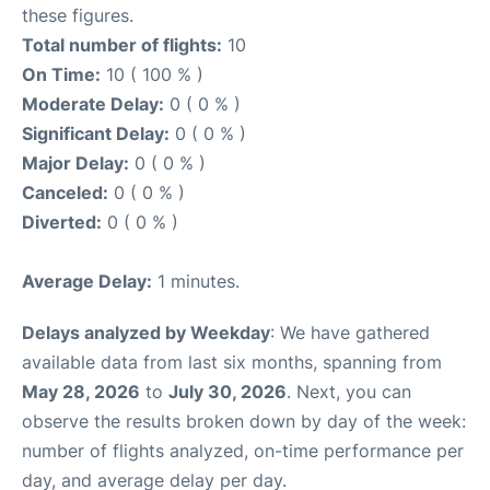
these figures.
Total number of flights:
10
On Time:
10 ( 100 % )
Moderate Delay:
0 ( 0 % )
Significant Delay:
0 ( 0 % )
Major Delay:
0 ( 0 % )
Canceled:
0 ( 0 % )
Diverted:
0 ( 0 % )
Average Delay:
1 minutes.
Delays analyzed by Weekday
: We have gathered
available data from last six months, spanning from
May 28, 2026
to
July 30, 2026
. Next, you can
observe the results broken down by day of the week:
number of flights analyzed, on-time performance per
day, and average delay per day.