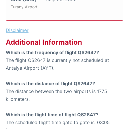
Turany Airport
Disclaimer
Additional Information
Which is the frequency of flight QS2647?
The flight QS2647 is currently not scheduled at
Antalya Airport (AYT).
Which is the distance of flight QS2647?
The distance between the two airports is 1775
kilometers.
Which is the flight time of flight QS2647?
The scheduled flight time gate to gate is: 03:05