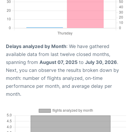
Delays analyzed by Month
: We have gathered
available data from last twelve closed months,
spanning from
August 07, 2025
to
July 30, 2026
.
Next, you can observe the results broken down by
month: number of flights analyzed, on-time
performance per month, and average delay per
month.