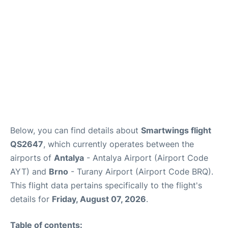
Review
Below, you can find details about
Smartwings flight
QS2647
, which currently operates between the
airports of
Antalya
- Antalya Airport (Airport Code
AYT) and
Brno
- Turany Airport (Airport Code BRQ).
This flight data pertains specifically to the flight's
details for
Friday, August 07, 2026
.
Table of contents: