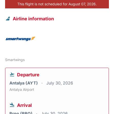
This flight is not scheduled for August 07, 2026.
Airline information
Smartwings
Departure
Antalya (AYT)
July 30, 2026
Antalya Airport
Arrival
Brno (BRQ)
July 30, 2026