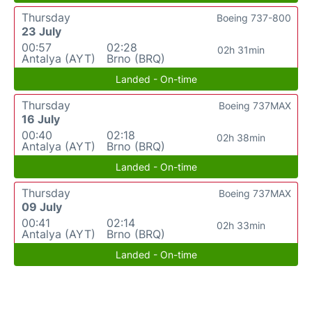
Thursday
Boeing 737-800
23 July
00:57
02:28
02h 31min
Antalya (AYT)
Brno (BRQ)
Landed - On-time
Thursday
Boeing 737MAX
16 July
00:40
02:18
02h 38min
Antalya (AYT)
Brno (BRQ)
Landed - On-time
Thursday
Boeing 737MAX
09 July
00:41
02:14
02h 33min
Antalya (AYT)
Brno (BRQ)
Landed - On-time