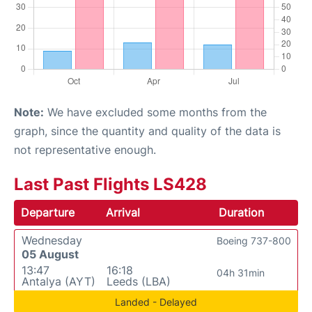
Note:
We have excluded some months from the
graph, since the quantity and quality of the data is
not representative enough.
Last Past Flights LS428
Departure
Arrival
Duration
Wednesday
Boeing 737-800
05 August
13:47
16:18
04h 31min
Antalya (AYT)
Leeds (LBA)
Landed - Delayed