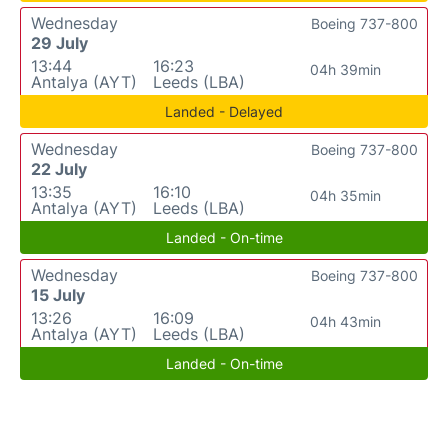
Wednesday
Boeing 737-800
29 July
13:44
16:23
04h 39min
Antalya (AYT)
Leeds (LBA)
Landed - Delayed
Wednesday
Boeing 737-800
22 July
13:35
16:10
04h 35min
Antalya (AYT)
Leeds (LBA)
Landed - On-time
Wednesday
Boeing 737-800
15 July
13:26
16:09
04h 43min
Antalya (AYT)
Leeds (LBA)
Landed - On-time