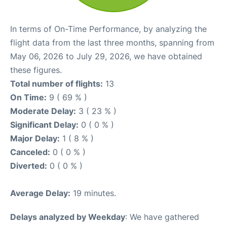
In terms of On-Time Performance, by analyzing the
flight data from the last three months, spanning from
May 06, 2026 to July 29, 2026, we have obtained
these figures.
Total number of flights:
13
On Time:
9 ( 69 % )
Moderate Delay:
3 ( 23 % )
Significant Delay:
0 ( 0 % )
Major Delay:
1 ( 8 % )
Canceled:
0 ( 0 % )
Diverted:
0 ( 0 % )
Average Delay:
19 minutes.
Delays analyzed by Weekday
: We have gathered