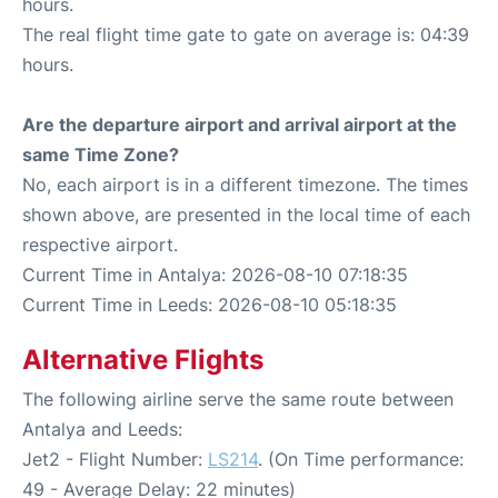
hours.
The real flight time gate to gate on average is: 04:39
hours.
Are the departure airport and arrival airport at the
same Time Zone?
No, each airport is in a different timezone. The times
shown above, are presented in the local time of each
respective airport.
Current Time in Antalya: 2026-08-10 07:18:35
Current Time in Leeds: 2026-08-10 05:18:35
Alternative Flights
The following airline serve the same route between
Antalya and Leeds:
Jet2 - Flight Number:
LS214
. (On Time performance:
49 - Average Delay: 22 minutes)