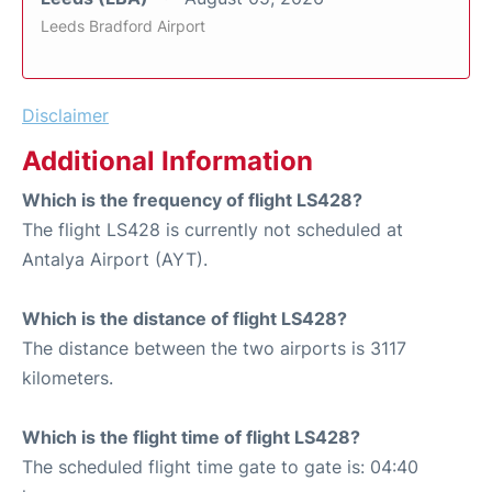
Leeds Bradford Airport
Disclaimer
Additional Information
Which is the frequency of flight LS428?
The flight LS428 is currently not scheduled at
Antalya Airport (AYT).
Which is the distance of flight LS428?
The distance between the two airports is 3117
kilometers.
Which is the flight time of flight LS428?
The scheduled flight time gate to gate is: 04:40