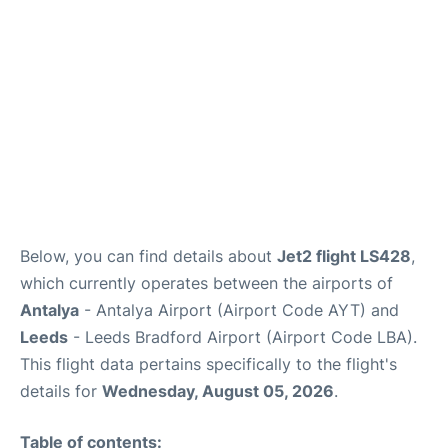
Review
Below, you can find details about
Jet2 flight LS428
,
which currently operates between the airports of
Antalya
- Antalya Airport (Airport Code AYT) and
Leeds
- Leeds Bradford Airport (Airport Code LBA).
This flight data pertains specifically to the flight's
details for
Wednesday, August 05, 2026
.
Table of contents: