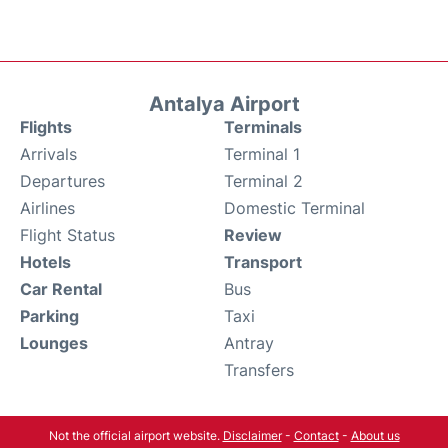
Antalya Airport
Flights
Terminals
Arrivals
Terminal 1
Departures
Terminal 2
Airlines
Domestic Terminal
Flight Status
Review
Hotels
Transport
Car Rental
Bus
Parking
Taxi
Lounges
Antray
Transfers
Not the official airport website.
Disclaimer
-
Contact
-
About us