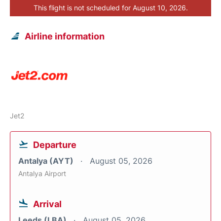
This flight is not scheduled for August 10, 2026.
Airline information
Jet2
Departure
Antalya (AYT)
August 05, 2026
Antalya Airport
Arrival
Leeds (LBA)
August 05, 2026