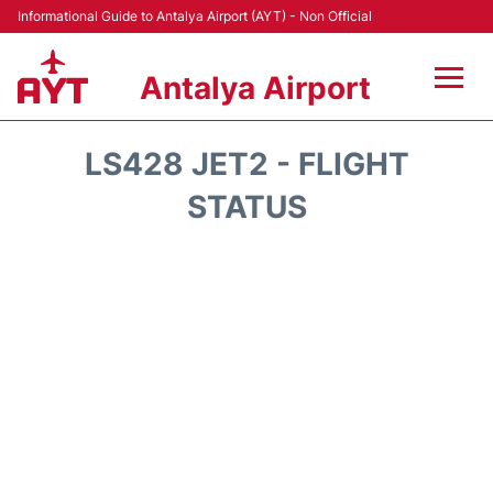
Informational Guide to Antalya Airport (AYT) - Non Official
Antalya Airport
Flights +
LS428 JET2 - FLIGHT
Terminals +
STATUS
Hotels
Transport +
Car Rental
Parking
Lounges