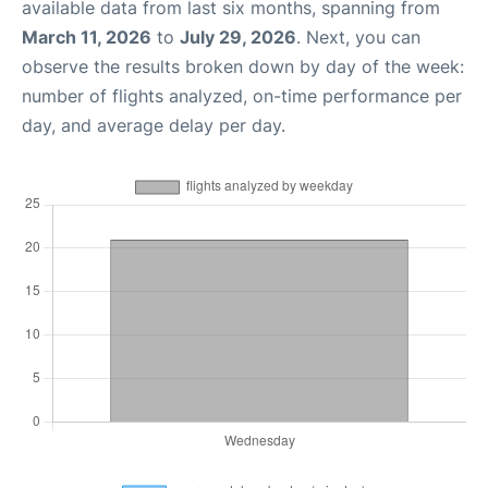
available data from last six months, spanning from
March 11, 2026
to
July 29, 2026
. Next, you can
observe the results broken down by day of the week:
number of flights analyzed, on-time performance per
day, and average delay per day.