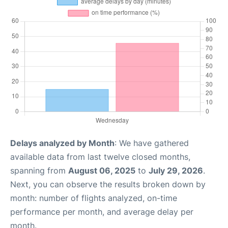
Delays analyzed by Month
: We have gathered
available data from last twelve closed months,
spanning from
August 06, 2025
to
July 29, 2026
.
Next, you can observe the results broken down by
month: number of flights analyzed, on-time
performance per month, and average delay per
month.