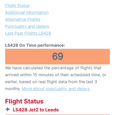
Flight Status
Additional Information
Alternative Flights
Punctuality and delays
Last Past Flights LS428
LS428 On Time performance:
69
We have calculated the percentage of flights that
arrived within 15 minutes of their scheduled time, or
earlier, based on real flight data from the last 3
months.
More about punctuality and delays
Flight Status
LS428 Jet2 to Leeds