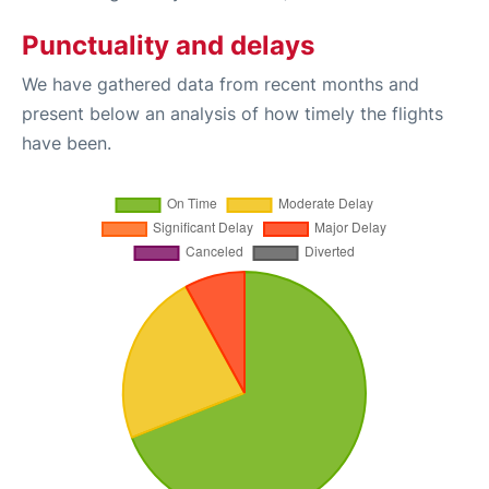
Punctuality and delays
We have gathered data from recent months and
present below an analysis of how timely the flights
have been.