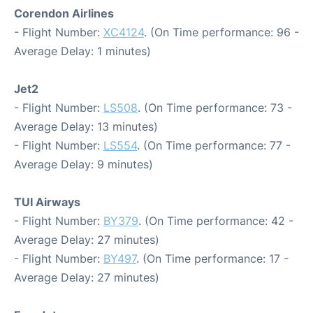
Corendon Airlines
- Flight Number:
XC4124
. (On Time performance: 96 -
Average Delay: 1 minutes)
Jet2
- Flight Number:
LS508
. (On Time performance: 73 -
Average Delay: 13 minutes)
- Flight Number:
LS554
. (On Time performance: 77 -
Average Delay: 9 minutes)
TUI Airways
- Flight Number:
BY379
. (On Time performance: 42 -
Average Delay: 27 minutes)
- Flight Number:
BY497
. (On Time performance: 17 -
Average Delay: 27 minutes)