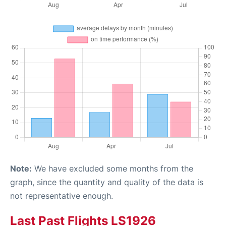
Note:
We have excluded some months from the
graph, since the quantity and quality of the data is
not representative enough.
Last Past Flights LS1926