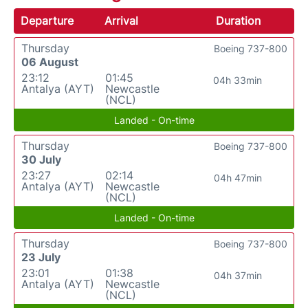
Departure
Arrival
Duration
Thursday
Boeing 737-800
06 August
23:12
01:45
04h 33min
Antalya (AYT)
Newcastle
(NCL)
Landed - On-time
Thursday
Boeing 737-800
30 July
23:27
02:14
04h 47min
Antalya (AYT)
Newcastle
(NCL)
Landed - On-time
Thursday
Boeing 737-800
23 July
23:01
01:38
04h 37min
Antalya (AYT)
Newcastle
(NCL)