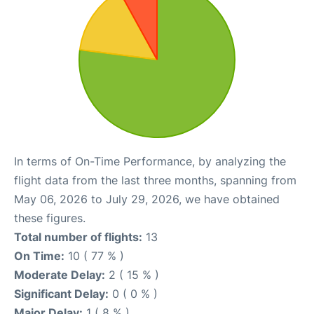
In terms of On-Time Performance, by analyzing the
flight data from the last three months, spanning from
May 06, 2026 to July 29, 2026, we have obtained
these figures.
Total number of flights:
13
On Time:
10 ( 77 % )
Moderate Delay:
2 ( 15 % )
Significant Delay:
0 ( 0 % )
Major Delay:
1 ( 8 % )