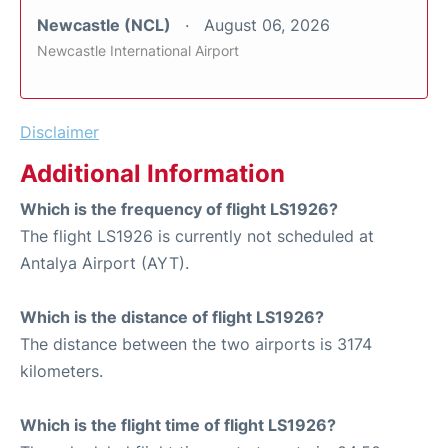
Newcastle (NCL)
August 06, 2026
Newcastle International Airport
Disclaimer
Additional Information
Which is the frequency of flight LS1926?
The flight LS1926 is currently not scheduled at
Antalya Airport (AYT).
Which is the distance of flight LS1926?
The distance between the two airports is 3174
kilometers.
Which is the flight time of flight LS1926?