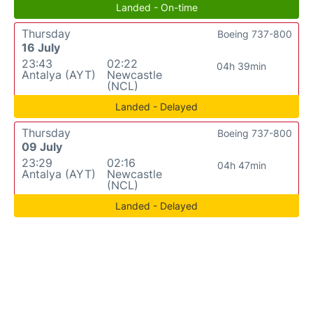
Landed - On-time
Thursday
Boeing 737-800
16 July
23:43
02:22
04h 39min
Antalya (AYT)
Newcastle
(NCL)
Landed - Delayed
Thursday
Boeing 737-800
09 July
23:29
02:16
04h 47min
Antalya (AYT)
Newcastle
(NCL)
Landed - Delayed