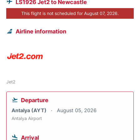
LS1926 Jet2 to Newcastle
This flight is not scheduled for August 07, 2026.
Airline information
Jet2
Departure
Antalya (AYT)
August 05, 2026
Antalya Airport
Arrival