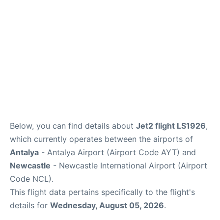
Review
Below, you can find details about
Jet2 flight LS1926
,
which currently operates between the airports of
Antalya
- Antalya Airport (Airport Code AYT) and
Newcastle
- Newcastle International Airport (Airport
Code NCL).
This flight data pertains specifically to the flight's
details for
Wednesday, August 05, 2026
.