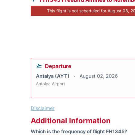
This flight is not scheduled for August 08, 2
Departure
Antalya (AYT)
August 02, 2026
Antalya Airport
Disclaimer
Additional Information
Which is the frequency of flight FH1345?