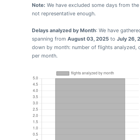
Note:
We have excluded some days from the gr
not representative enough.
Delays analyzed by Month
: We have gathered
spanning from
August 03, 2025
to
July 26,
down by month: number of flights analyzed,
per month.