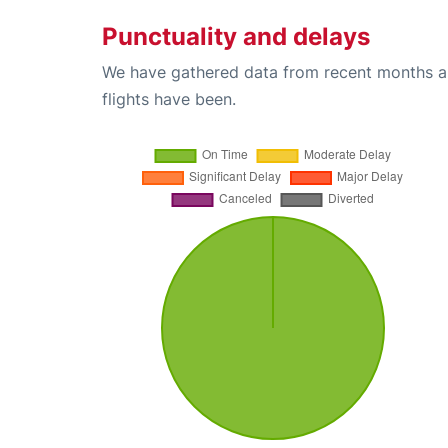
Punctuality and delays
We have gathered data from recent months an
flights have been.