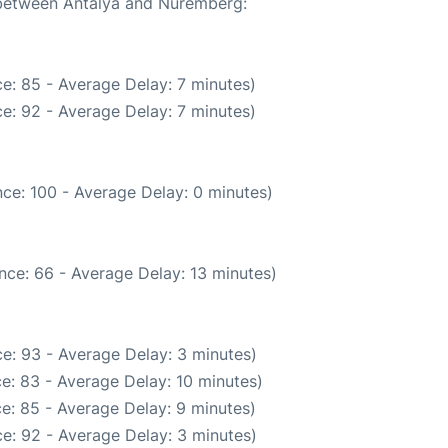
e between Antalya and Nuremberg:
e: 85 - Average Delay: 7 minutes)
e: 92 - Average Delay: 7 minutes)
ce: 100 - Average Delay: 0 minutes)
nce: 66 - Average Delay: 13 minutes)
e: 93 - Average Delay: 3 minutes)
e: 83 - Average Delay: 10 minutes)
e: 85 - Average Delay: 9 minutes)
e: 92 - Average Delay: 3 minutes)