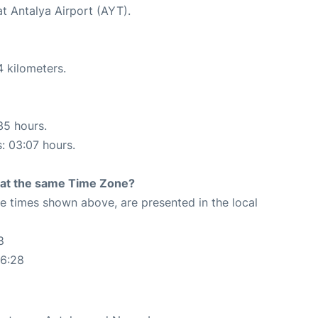
at Antalya Airport (AYT).
4 kilometers.
35 hours.
s: 03:07 hours.
rt at the same Time Zone?
The times shown above, are presented in the local
8
56:28