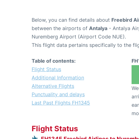
Below, you can find details about
Freebird Ai
between the airports of
Antalya
- Antalya Ai
Nuremberg Airport (Airport Code NUE).
This flight data pertains specifically to the fli
Table of contents:
FH
Flight Status
Additional Information
Alternative Flights
We 
Punctuality and delays
arr
Last Past Flights FH1345
ear
mo
Flight Status
FH1345 Freebird Airlines to Nuremb