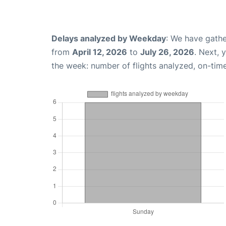
Delays analyzed by Weekday
: We have gathe
from
April 12, 2026
to
July 26, 2026
. Next, 
the week: number of flights analyzed, on-tim