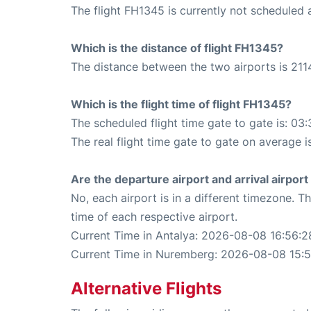
The flight FH1345 is currently not scheduled 
Which is the distance of flight FH1345?
The distance between the two airports is 211
Which is the flight time of flight FH1345?
The scheduled flight time gate to gate is: 03:
The real flight time gate to gate on average i
Are the departure airport and arrival airpo
No, each airport is in a different timezone. 
time of each respective airport.
Current Time in Antalya: 2026-08-08 16:56:2
Current Time in Nuremberg: 2026-08-08 15:
Alternative Flights