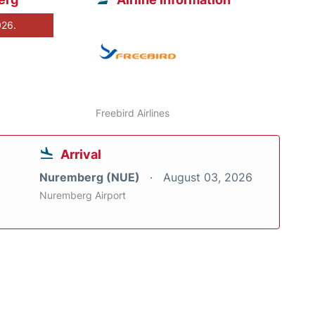
026.
Freebird Airlines
Arrival
Nuremberg (NUE)
August 03, 2026
Nuremberg Airport