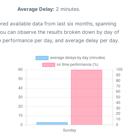
Average Delay:
2 minutes.
red available data from last six months, spanning
you can observe the results broken down by day of
e performance per day, and average delay per day.