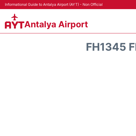
Informational Guide to Antalya Airport (AYT) - Non Official
Antalya Airport
FH1345 F