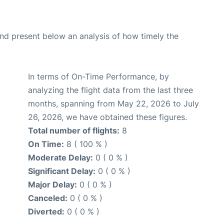
d present below an analysis of how timely the
In terms of On-Time Performance, by
analyzing the flight data from the last three
months, spanning from May 22, 2026 to July
26, 2026, we have obtained these figures.
Total number of flights:
8
On Time:
8 ( 100 % )
Moderate Delay:
0 ( 0 % )
Significant Delay:
0 ( 0 % )
Major Delay:
0 ( 0 % )
Canceled:
0 ( 0 % )
Diverted:
0 ( 0 % )