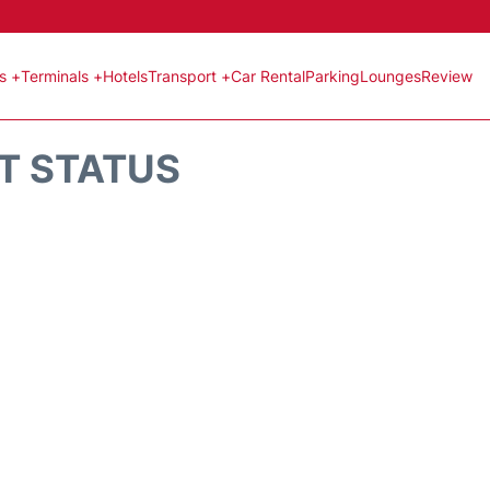
ts +
Terminals +
Hotels
Transport +
Car Rental
Parking
Lounges
Review
HT STATUS