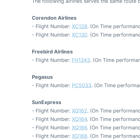
The following airlines serves the same rout
Corendon Airlines
- Flight Number:
XC128
. (On Time performanc
- Flight Number:
XC130
. (On Time performanc
Freebird Airlines
- Flight Number:
FH1343
. (On Time performan
Pegasus
- Flight Number:
PC5033
. (On Time performa
SunExpress
- Flight Number:
XQ162
. (On Time performanc
- Flight Number:
XQ164
. (On Time performanc
- Flight Number:
XQ166
. (On Time performanc
- Flight Number:
XQ168
. (On Time performanc