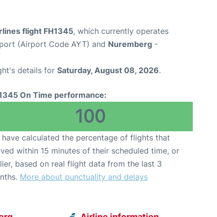
rlines flight FH1345
, which currently operates
rport (Airport Code AYT) and
Nuremberg
-
ght's details for
Saturday, August 08, 2026
.
1345 On Time performance:
100
have calculated the percentage of flights that
ived within 15 minutes of their scheduled time, or
lier, based on real flight data from the last 3
nths.
More about punctuality and delays
erg
Airline information