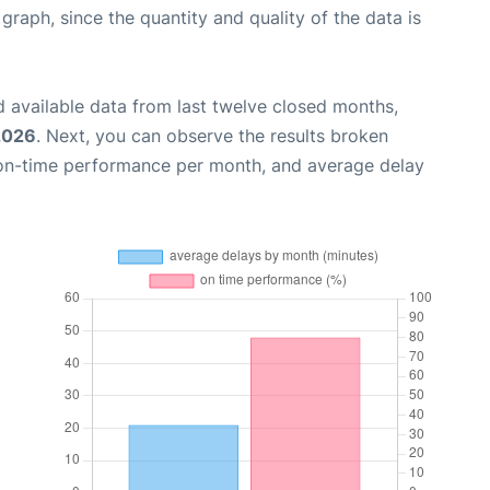
aph, since the quantity and quality of the data is
 available data from last twelve closed months,
 2026
. Next, you can observe the results broken
 on-time performance per month, and average delay