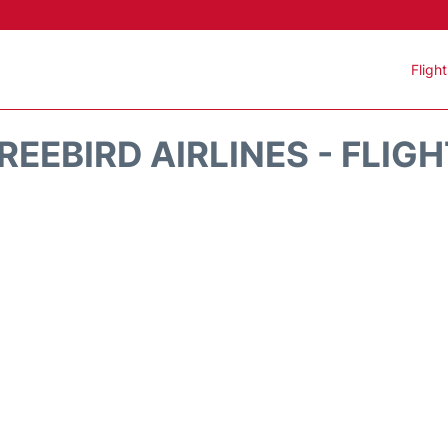
Fligh
REEBIRD AIRLINES - FLIG