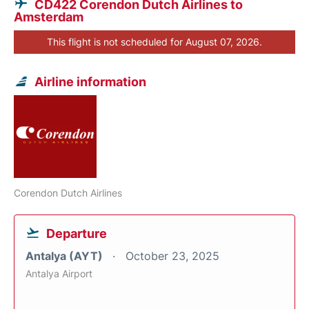
CD422 Corendon Dutch Airlines to
Amsterdam
This flight is not scheduled for August 07, 2026.
Airline information
Corendon Dutch Airlines
Departure
Antalya (AYT)
October 23, 2025
Antalya Airport