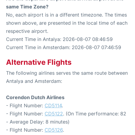
same Time Zone?
No, each airport is in a different timezone. The times
shown above, are presented in the local time of each
respective airport.
Current Time in Antalya: 2026-08-07 08:46:59
Current Time in Amsterdam: 2026-08-07 07:46:59
Alternative Flights
The following airlines serves the same route between
Antalya and Amsterdam:
Corendon Dutch Airlines
- Flight Number:
CD5114
.
- Flight Number:
CD5122
. (On Time performance: 82
- Average Delay: 8 minutes)
- Flight Number:
CD5126
.