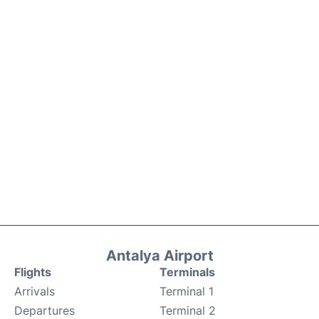
Antalya Airport
Flights
Terminals
Arrivals
Terminal 1
Departures
Terminal 2