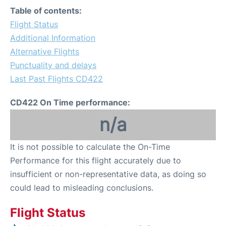
Table of contents:
Flight Status
Additional Information
Alternative Flights
Punctuality and delays
Last Past Flights CD422
CD422 On Time performance:
n/a
It is not possible to calculate the On-Time
Performance for this flight accurately due to
insufficient or non-representative data, as doing so
could lead to misleading conclusions.
Flight Status