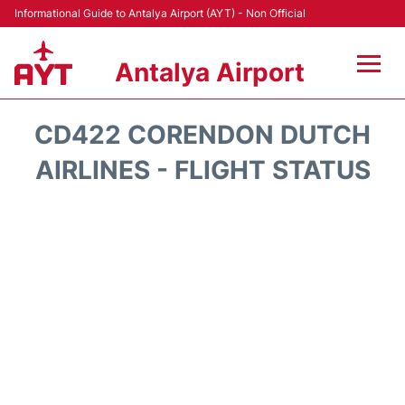
Informational Guide to Antalya Airport (AYT) - Non Official
Antalya Airport
Flights +
CD422 CORENDON DUTCH
Terminals +
AIRLINES - FLIGHT STATUS
Hotels
Transport +
Car Rental
Parking
Lounges