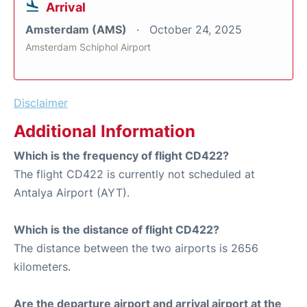
Arrival
Amsterdam (AMS)
October 24, 2025
Amsterdam Schiphol Airport
Disclaimer
Additional Information
Which is the frequency of flight CD422?
The flight CD422 is currently not scheduled at
Antalya Airport (AYT).
Which is the distance of flight CD422?
The distance between the two airports is 2656
kilometers.
Are the departure airport and arrival airport at the