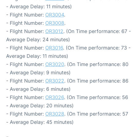
- Average Delay: 11 minutes)
- Flight Number:
OR3004
.
- Flight Number:
OR3008
.
- Flight Number:
OR3012
. (On Time performance: 67 -
Average Delay: 24 minutes)
- Flight Number:
OR3016
. (On Time performance: 73 -
Average Delay: 11 minutes)
- Flight Number:
OR3020
. (On Time performance: 80
- Average Delay: 9 minutes)
- Flight Number:
OR3022
. (On Time performance: 86
- Average Delay: 6 minutes)
- Flight Number:
OR3026
. (On Time performance: 56
- Average Delay: 20 minutes)
- Flight Number:
OR3028
. (On Time performance: 57
- Average Delay: 45 minutes)