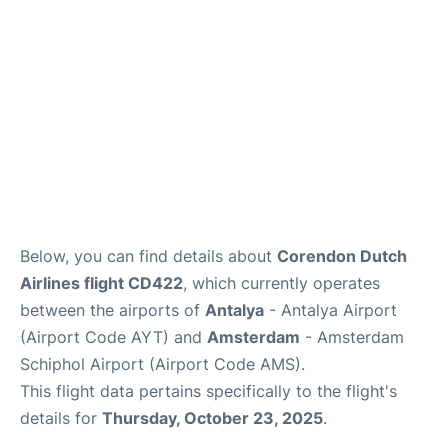
Review
Below, you can find details about
Corendon Dutch
Airlines flight CD422
, which currently operates
between the airports of
Antalya
- Antalya Airport
(Airport Code AYT) and
Amsterdam
- Amsterdam
Schiphol Airport (Airport Code AMS).
This flight data pertains specifically to the flight's
details for
Thursday, October 23, 2025
.