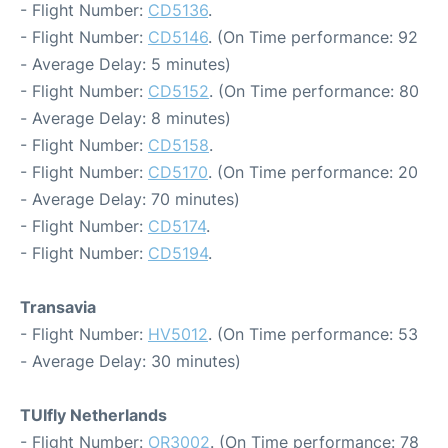
- Flight Number:
CD5136
.
- Flight Number:
CD5146
. (On Time performance: 92
- Average Delay: 5 minutes)
- Flight Number:
CD5152
. (On Time performance: 80
- Average Delay: 8 minutes)
- Flight Number:
CD5158
.
- Flight Number:
CD5170
. (On Time performance: 20
- Average Delay: 70 minutes)
- Flight Number:
CD5174
.
- Flight Number:
CD5194
.
Transavia
- Flight Number:
HV5012
. (On Time performance: 53
- Average Delay: 30 minutes)
TUIfly Netherlands
- Flight Number:
OR3002
. (On Time performance: 78