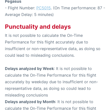
Pegasus
- Flight Number:
PC5015
. (On Time performance: 87 -
Average Delay: 5 minutes)
Punctuality and delays
It is not possible to calculate the On-Time
Performance for this flight accurately due to
insufficient or non-representative data, as doing so
could lead to misleading conclusions.
Delays analyzed by Week
: It is not possible to
calculate the On-Time Performance for this flight
accurately by weekday due to insufficient or non-
representative data, as doing so could lead to
misleading conclusions
Delays analyzed by Month
: It is not possible to
calculate the On-Time Performance for this flight