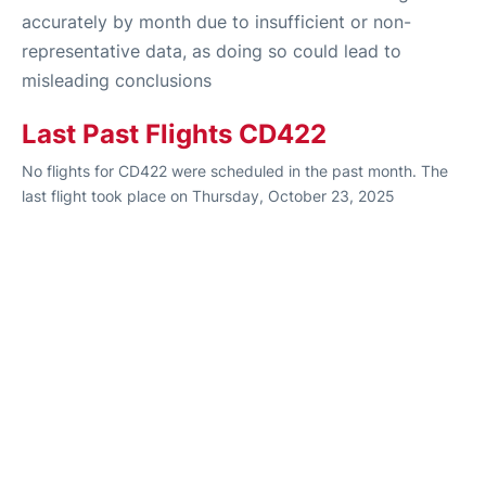
accurately by month due to insufficient or non-
representative data, as doing so could lead to
misleading conclusions
Last Past Flights CD422
No flights for CD422 were scheduled in the past month. The
last flight took place on Thursday, October 23, 2025