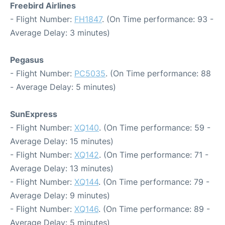
Freebird Airlines
- Flight Number:
FH1847
. (On Time performance: 93 -
Average Delay: 3 minutes)
Pegasus
- Flight Number:
PC5035
. (On Time performance: 88
- Average Delay: 5 minutes)
SunExpress
- Flight Number:
XQ140
. (On Time performance: 59 -
Average Delay: 15 minutes)
- Flight Number:
XQ142
. (On Time performance: 71 -
Average Delay: 13 minutes)
- Flight Number:
XQ144
. (On Time performance: 79 -
Average Delay: 9 minutes)
- Flight Number:
XQ146
. (On Time performance: 89 -
Average Delay: 5 minutes)