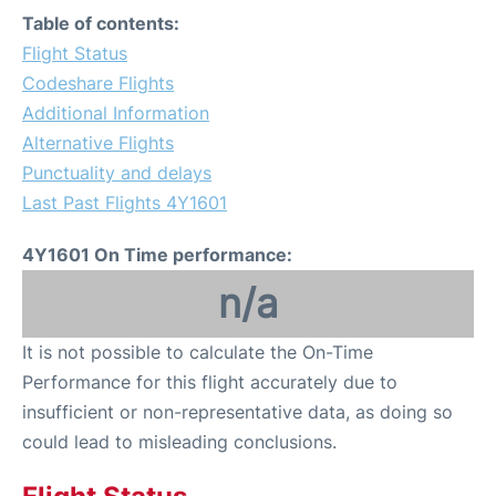
Table of contents:
Flight Status
Codeshare Flights
Additional Information
Alternative Flights
Punctuality and delays
Last Past Flights 4Y1601
4Y1601 On Time performance:
n/a
It is not possible to calculate the On-Time
Performance for this flight accurately due to
insufficient or non-representative data, as doing so
could lead to misleading conclusions.