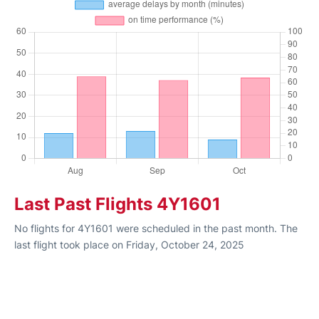
Last Past Flights 4Y1601
No flights for 4Y1601 were scheduled in the past month. The
last flight took place on Friday, October 24, 2025