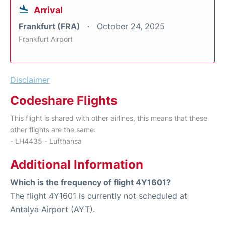
Arrival
Frankfurt (FRA)
October 24, 2025
Frankfurt Airport
Disclaimer
Codeshare Flights
This flight is shared with other airlines, this means that these
other flights are the same:
- LH4435 - Lufthansa
Additional Information
Which is the frequency of flight 4Y1601?
The flight 4Y1601 is currently not scheduled at
Antalya Airport (AYT).