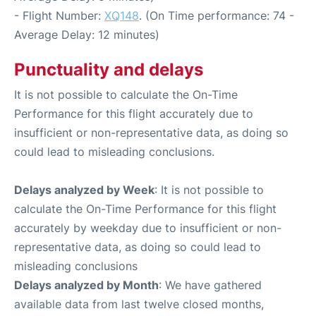
- Flight Number:
XQ148
. (On Time performance: 74 -
Average Delay: 12 minutes)
Punctuality and delays
It is not possible to calculate the On-Time
Performance for this flight accurately due to
insufficient or non-representative data, as doing so
could lead to misleading conclusions.
Delays analyzed by Week
: It is not possible to
calculate the On-Time Performance for this flight
accurately by weekday due to insufficient or non-
representative data, as doing so could lead to
misleading conclusions
Delays analyzed by Month
: We have gathered
available data from last twelve closed months,