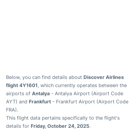
Review
Below, you can find details about
Discover Airlines
flight 4Y1601
, which currently operates between the
airports of
Antalya
- Antalya Airport (Airport Code
AYT) and
Frankfurt
- Frankfurt Airport (Airport Code
FRA).
This flight data pertains specifically to the flight's
details for
Friday, October 24, 2025
.