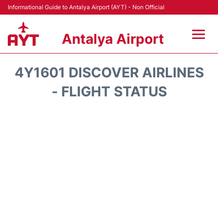
Informational Guide to Antalya Airport (AYT) - Non Official
Antalya Airport
Flights +
4Y1601 DISCOVER AIRLINES
Terminals +
- FLIGHT STATUS
Hotels
Transport +
Car Rental
Parking
Lounges