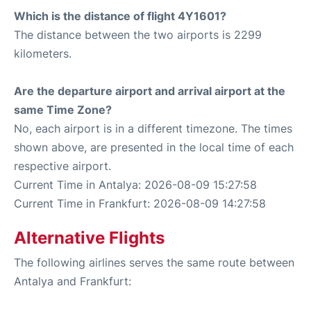
Which is the distance of flight 4Y1601?
The distance between the two airports is 2299
kilometers.
Are the departure airport and arrival airport at the
same Time Zone?
No, each airport is in a different timezone. The times
shown above, are presented in the local time of each
respective airport.
Current Time in Antalya: 2026-08-09 15:27:58
Current Time in Frankfurt: 2026-08-09 14:27:58
Alternative Flights
The following airlines serves the same route between
Antalya and Frankfurt: