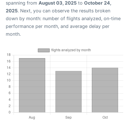
spanning from
August 03, 2025
to
October 24,
2025
. Next, you can observe the results broken
down by month: number of flights analyzed, on-time
performance per month, and average delay per
month.