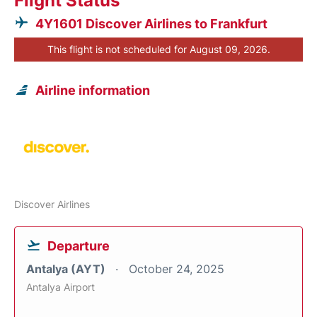
Flight Status
4Y1601 Discover Airlines to Frankfurt
This flight is not scheduled for August 09, 2026.
Airline information
Discover Airlines
Departure
Antalya (AYT)
October 24, 2025
Antalya Airport