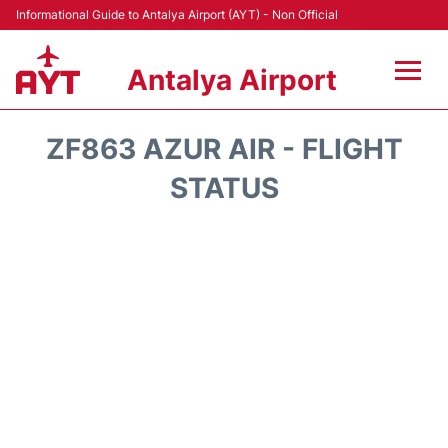
Informational Guide to Antalya Airport (AYT) - Non Official
Antalya Airport
Flights +
ZF863 AZUR AIR - FLIGHT
Terminals +
STATUS
Hotels
Transport +
Car Rental
Parking
Lounges