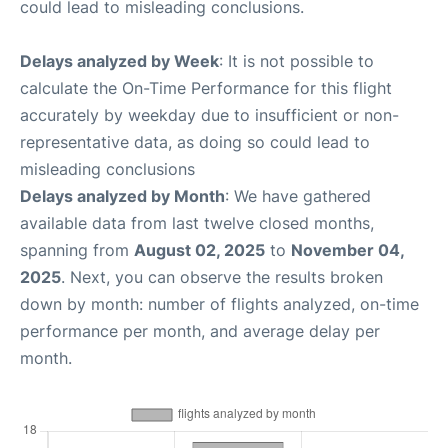
could lead to misleading conclusions.
Delays analyzed by Week
: It is not possible to
calculate the On-Time Performance for this flight
accurately by weekday due to insufficient or non-
representative data, as doing so could lead to
misleading conclusions
Delays analyzed by Month
: We have gathered
available data from last twelve closed months,
spanning from
August 02, 2025
to
November 04,
2025
. Next, you can observe the results broken
down by month: number of flights analyzed, on-time
performance per month, and average delay per
month.