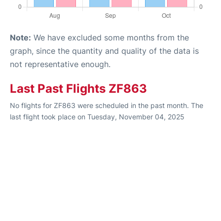
Note:
We have excluded some months from the
graph, since the quantity and quality of the data is
not representative enough.
Last Past Flights ZF863
No flights for ZF863 were scheduled in the past month. The
last flight took place on Tuesday, November 04, 2025