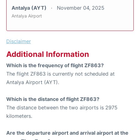
Antalya (AYT)
November 04, 2025
Antalya Airport
Disclaimer
Additional Information
Which is the frequency of flight ZF863?
The flight ZF863 is currently not scheduled at
Antalya Airport (AYT).
Which is the distance of flight ZF863?
The distance between the two airports is 2975
kilometers.
Are the departure airport and arrival airport at the