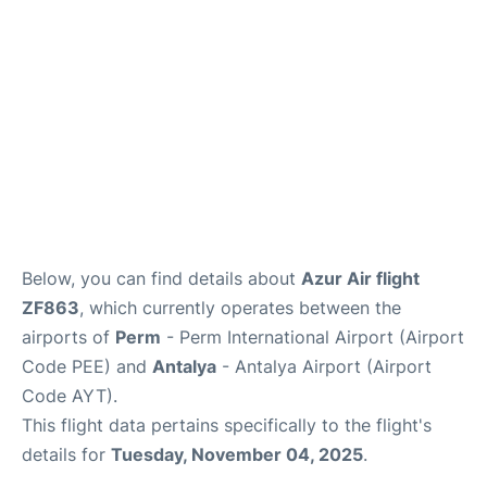
Review
Below, you can find details about
Azur Air flight
ZF863
, which currently operates between the
airports of
Perm
- Perm International Airport (Airport
Code PEE) and
Antalya
- Antalya Airport (Airport
Code AYT).
This flight data pertains specifically to the flight's
details for
Tuesday, November 04, 2025
.