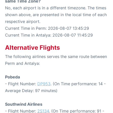
same Time Zone?
No, each airport is in a different timezone. The times
shown above, are presented in the local time of each
respective airport.
Current Time in Perm: 2026-08-07 13:45:29
Current Time in Antalya: 2026-08-07 11:45:29
Alternative Flights
The following airlines serves the same route between
Perm and Antalya:
Pobeda
- Flight Number:
DP953
. (On Time performance: 14 -
Average Delay: 97 minutes)
Southwind Airlines
- Flight Number:
2S134
. (On Time performance: 91 -