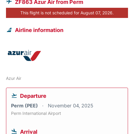
ZF863 Azur Air from Perm
This flight is not scheduled for August 07, 2026.
Airline information
Azur Air
Departure
Perm (PEE)
November 04, 2025
Perm International Airport
Arrival