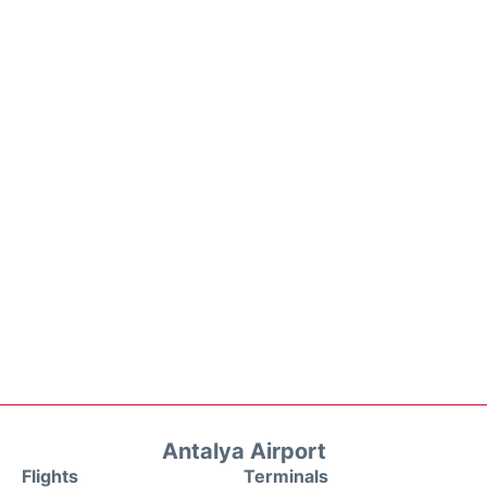
Antalya Airport
Flights
Terminals