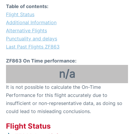
Table of contents:
Flight Status
Additional Information
Alternative Flights
Punctuality and delays
Last Past Flights ZF863
ZF863 On Time performance:
n/a
It is not possible to calculate the On-Time
Performance for this flight accurately due to
insufficient or non-representative data, as doing so
could lead to misleading conclusions.
Flight Status