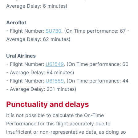
Average Delay: 6 minutes)
Aeroflot
- Flight Number:
SU730
. (On Time performance: 67 -
Average Delay: 62 minutes)
Ural Airlines
- Flight Number:
U61549
. (On Time performance: 60
- Average Delay: 94 minutes)
- Flight Number:
U61559
. (On Time performance: 44
- Average Delay: 231 minutes)
Punctuality and delays
It is not possible to calculate the On-Time
Performance for this flight accurately due to
insufficient or non-representative data, as doing so