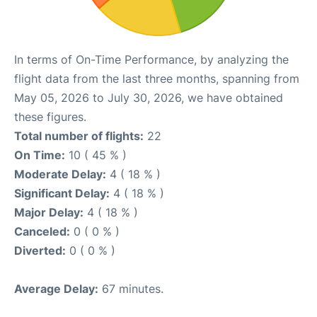
In terms of On-Time Performance, by analyzing the
flight data from the last three months, spanning from
May 05, 2026 to July 30, 2026, we have obtained
these figures.
Total number of flights:
22
On Time:
10 ( 45 % )
Moderate Delay:
4 ( 18 % )
Significant Delay:
4 ( 18 % )
Major Delay:
4 ( 18 % )
Canceled:
0 ( 0 % )
Diverted:
0 ( 0 % )
Average Delay:
67 minutes.