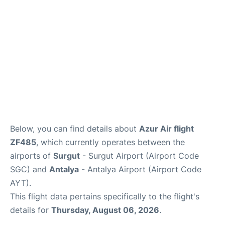
Review
Below, you can find details about
Azur Air flight
ZF485
, which currently operates between the
airports of
Surgut
- Surgut Airport (Airport Code
SGC) and
Antalya
- Antalya Airport (Airport Code
AYT).
This flight data pertains specifically to the flight's
details for
Thursday, August 06, 2026
.