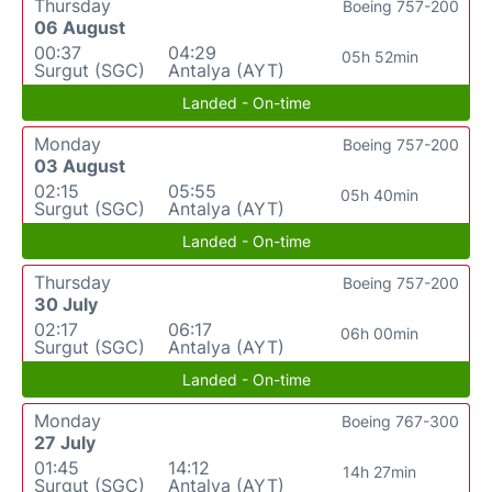
Thursday
Boeing 757-200
06 August
00:37
04:29
05h 52min
Surgut (SGC)
Antalya (AYT)
Landed - On-time
Monday
Boeing 757-200
03 August
02:15
05:55
05h 40min
Surgut (SGC)
Antalya (AYT)
Landed - On-time
Thursday
Boeing 757-200
30 July
02:17
06:17
06h 00min
Surgut (SGC)
Antalya (AYT)
Landed - On-time
Monday
Boeing 767-300
27 July
01:45
14:12
14h 27min
Surgut (SGC)
Antalya (AYT)