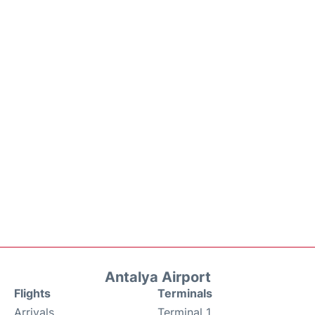
Antalya Airport
Flights
Terminals
Arrivals
Terminal 1