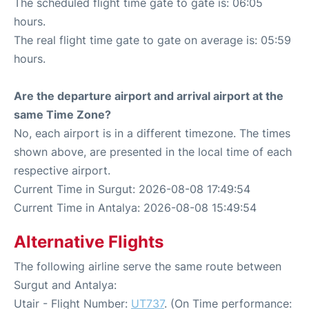
The scheduled flight time gate to gate is: 06:05
hours.
The real flight time gate to gate on average is: 05:59
hours.
Are the departure airport and arrival airport at the
same Time Zone?
No, each airport is in a different timezone. The times
shown above, are presented in the local time of each
respective airport.
Current Time in Surgut: 2026-08-08 17:49:54
Current Time in Antalya: 2026-08-08 15:49:54
Alternative Flights
The following airline serve the same route between
Surgut and Antalya:
Utair - Flight Number:
UT737
. (On Time performance: