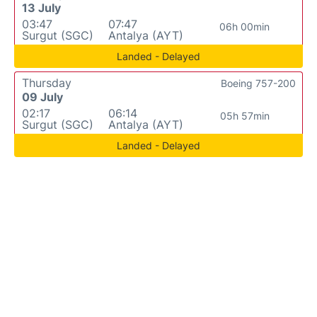
13 July
03:47
07:47
06h 00min
Surgut (SGC)
Antalya (AYT)
Landed - Delayed
Thursday
Boeing 757-200
09 July
02:17
06:14
05h 57min
Surgut (SGC)
Antalya (AYT)
Landed - Delayed