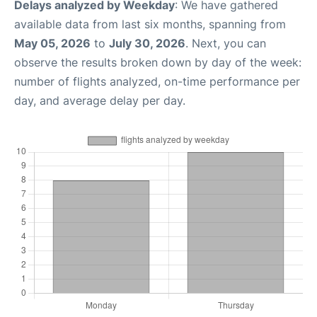
Delays analyzed by Weekday
: We have gathered
available data from last six months, spanning from
May 05, 2026
to
July 30, 2026
. Next, you can
observe the results broken down by day of the week:
number of flights analyzed, on-time performance per
day, and average delay per day.