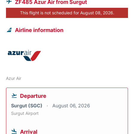
ZF485 Azur Air from Surgut
This flight is not scheduled for August 08, 2026.
Airline information
Azur Air
Departure
Surgut (SGC)
August 06, 2026
Surgut Airport
Arrival