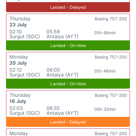
Landed - Delayed
Thursday
Boeing 757-200
23 July
02:10
05:59
05h 49min
Surgut (SGC)
Antalya (AYT)
Landed - On-time
Monday
Boeing 757-200
20 July
02:12
06:00
05h 48min
Surgut (SGC)
Antalya (AYT)
Landed - On-time
Thursday
Boeing 757-200
16 July
02:03
06:35
06h 32min
Surgut (SGC)
Antalya (AYT)
Landed - Delayed
Monday
Boeing 757-200