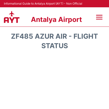
Informational Guide to Antalya Airport (AYT) - Non Official
Antalya Airport
Flights +
ZF485 AZUR AIR - FLIGHT
Terminals +
STATUS
Hotels
Transport +
Car Rental
Parking
Lounges