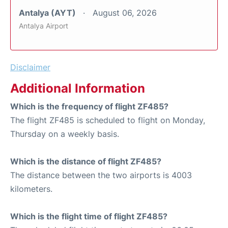
Antalya (AYT)
August 06, 2026
Antalya Airport
Disclaimer
Additional Information
Which is the frequency of flight ZF485?
The flight ZF485 is scheduled to flight on Monday,
Thursday on a weekly basis.
Which is the distance of flight ZF485?
The distance between the two airports is 4003
kilometers.
Which is the flight time of flight ZF485?