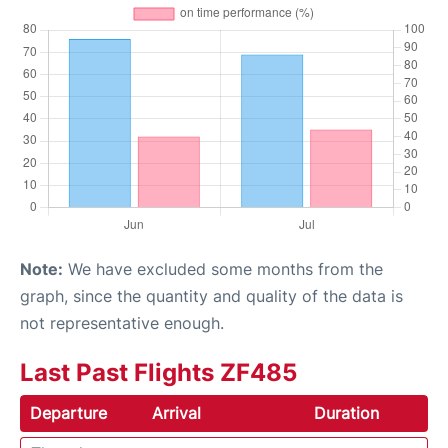
Note:
We have excluded some months from the
graph, since the quantity and quality of the data is
not representative enough.
Last Past Flights ZF485
Departure
Arrival
Duration