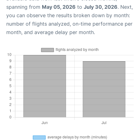
spanning from
May 05, 2026
to
July 30, 2026
. Next,
you can observe the results broken down by month:
number of flights analyzed, on-time performance per
month, and average delay per month.