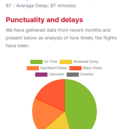
67 - Average Delay: 87 minutes)
Punctuality and delays
We have gathered data from recent months and
present below an analysis of how timely the flights
have been.