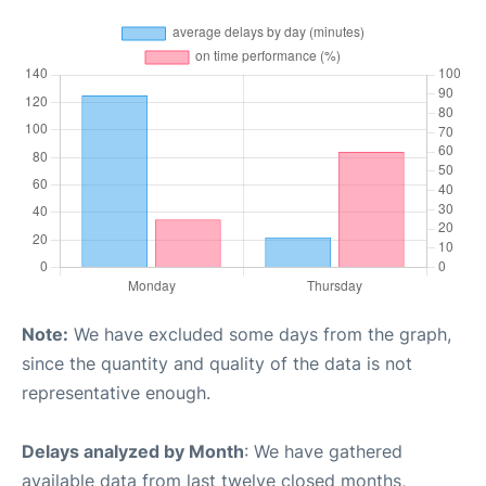
Note:
We have excluded some days from the graph,
since the quantity and quality of the data is not
representative enough.
Delays analyzed by Month
: We have gathered
available data from last twelve closed months,