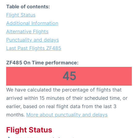
Table of contents:
Flight Status
Additional Information
Alternative Flights
Punctuality and delays
Last Past Flights ZF485
ZF485 On Time performance:
45
We have calculated the percentage of flights that
arrived within 15 minutes of their scheduled time, or
earlier, based on real flight data from the last 3
months.
More about punctuality and delays
Flight Status