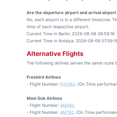
Are the departure airport and arrival airpo
No, each airport is in a different timezone. 
time of each respective airport.
Current Time in Berlin: 2026-08-08 06:59:16
Current Time in Antalya: 2026-08-08 07:59:1
Alternative Flights
The following airlines serves the same route 
Freebird Airlines
- Flight Number:
FH1282
. (On Time performan
Mavi Gok Airlines
- Flight Number:
4M392
.
- Flight Number:
4M792
. (On Time performan