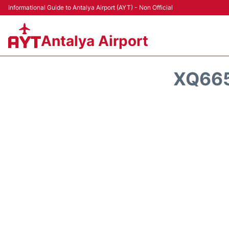
Informational Guide to Antalya Airport (AYT) - Non Official
Antalya Airport
XQ665