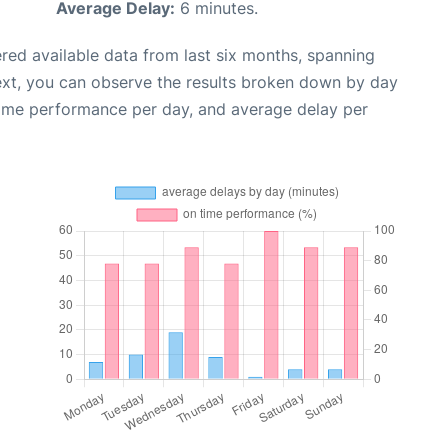
Average Delay:
6 minutes.
red available data from last six months, spanning
ext, you can observe the results broken down by day
time performance per day, and average delay per