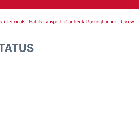
ts +
Terminals +
Hotels
Transport +
Car Rental
Parking
Lounges
Review
STATUS