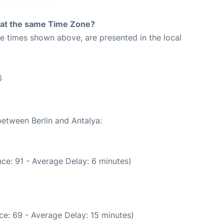
rt at the same Time Zone?
The times shown above, are presented in the local
6
between Berlin and Antalya:
ce: 91 - Average Delay: 6 minutes)
ce: 69 - Average Delay: 15 minutes)