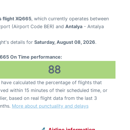
 flight XQ665
, which currently operates between
rport (Airport Code BER) and
Antalya
- Antalya
ght's details for
Saturday, August 08, 2026
.
665 On Time performance:
88
have calculated the percentage of flights that
ived within 15 minutes of their scheduled time, or
lier, based on real flight data from the last 3
nths.
More about punctuality and delays
Airline information