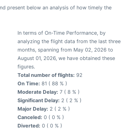
d present below an analysis of how timely the
In terms of On-Time Performance, by
analyzing the flight data from the last three
months, spanning from May 02, 2026 to
August 01, 2026, we have obtained these
figures.
Total number of flights:
92
On Time:
81 ( 88 % )
Moderate Delay:
7 ( 8 % )
Significant Delay:
2 ( 2 % )
Major Delay:
2 ( 2 % )
Canceled:
0 ( 0 % )
Diverted:
0 ( 0 % )