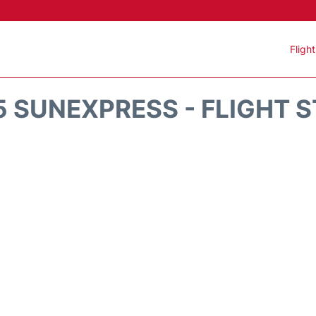
Fligh
 SUNEXPRESS - FLIGHT 