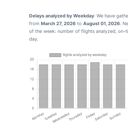
Delays analyzed by Weekday
: We have gathe
from
March 27, 2026
to
August 01, 2026
. N
of the week: number of flights analyzed, on-
day.