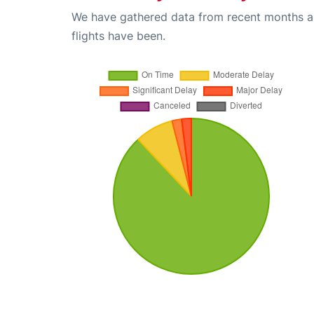
We have gathered data from recent months an
flights have been.