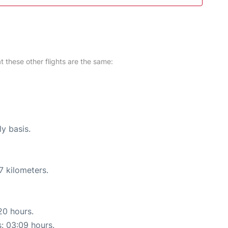
at these other flights are the same:
ly basis.
7 kilometers.
20 hours.
s: 03:09 hours.