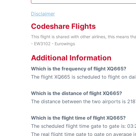
Disclaimer
Codeshare Flights
This flight is shared with other airlines, this means th
- EW3102 - Eurowings
Additional Information
Which is the frequency of flight XQ665?
The flight XQ665 is scheduled to flight on dai
Which is the distance of flight XQ665?
The distance between the two airports is 218
Which is the flight time of flight XQ665?
The scheduled flight time gate to gate is: 03:
The real flight time gate to gate on average i