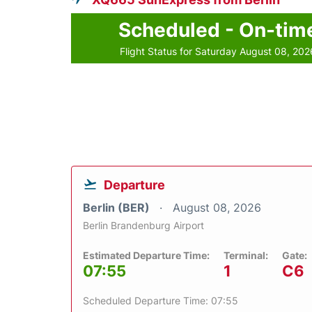
Scheduled - On-tim
Flight Status for Saturday August 08, 202
Departure
Berlin (BER)
August 08, 2026
Berlin Brandenburg Airport
Estimated Departure Time:
Terminal:
Gate:
07:55
1
C6
Scheduled Departure Time: 07:55