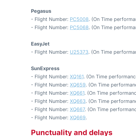
Pegasus
- Flight Number:
PC5008
. (On Time performa
- Flight Number:
PC5068
. (On Time performa
EasyJet
- Flight Number:
U25373
. (On Time performa
SunExpress
- Flight Number:
XQ161
. (On Time performance
- Flight Number:
XQ659
. (On Time performanc
- Flight Number:
XQ661
. (On Time performanc
- Flight Number:
XQ663
. (On Time performanc
- Flight Number:
XQ667
. (On Time performanc
- Flight Number:
XQ669
.
Punctuality and delays