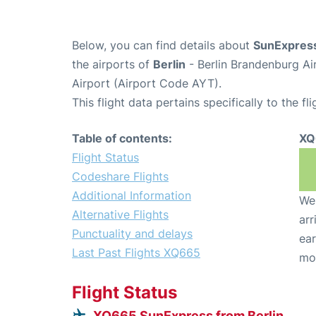
Below, you can find details about
SunExpress
the airports of
Berlin
- Berlin Brandenburg Ai
Airport (Airport Code AYT).
This flight data pertains specifically to the fli
Table of contents:
XQ
Flight Status
Codeshare Flights
Additional Information
We 
Alternative Flights
arr
Punctuality and delays
ear
Last Past Flights XQ665
mo
Flight Status
XQ665 SunExpress from Berlin