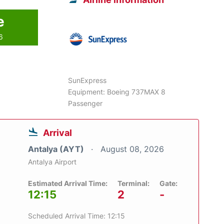
e
6
SunExpress
Equipment: Boeing 737MAX 8
Passenger
Arrival
Antalya (AYT)
August 08, 2026
Antalya Airport
Estimated Arrival Time:
Terminal:
Gate:
12:15
2
-
Scheduled Arrival Time: 12:15