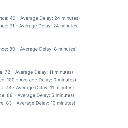
nce: 40 - Average Delay: 24 minutes)
nce: 71 - Average Delay: 24 minutes)
nce: 80 - Average Delay: 8 minutes)
: 72 - Average Delay: 11 minutes)
e: 100 - Average Delay: 0 minutes)
e: 73 - Average Delay: 11 minutes)
e: 88 - Average Delay: 5 minutes)
e: 83 - Average Delay: 10 minutes)