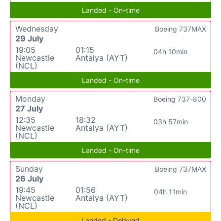
Landed - On-time
Wednesday
Boeing 737MAX
29 July
19:05
01:15
04h 10min
Newcastle
Antalya (AYT)
(NCL)
Landed - On-time
Monday
Boeing 737-800
27 July
12:35
18:32
03h 57min
Newcastle
Antalya (AYT)
(NCL)
Landed - On-time
Sunday
Boeing 737MAX
26 July
19:45
01:56
04h 11min
Newcastle
Antalya (AYT)
(NCL)
Landed - Delayed