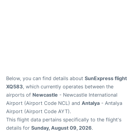
Review
Below, you can find details about
SunExpress flight
XQ583
, which currently operates between the
airports of
Newcastle
- Newcastle International
Airport (Airport Code NCL) and
Antalya
- Antalya
Airport (Airport Code AYT).
This flight data pertains specifically to the flight's
details for
Sunday, August 09, 2026
.