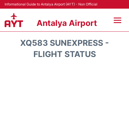
Informational Guide to Antalya Airport (AYT) - Non Official
Antalya Airport
Flights +
XQ583 SUNEXPRESS -
Terminals +
FLIGHT STATUS
Hotels
Transport +
Car Rental
Parking
Lounges