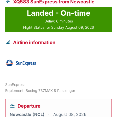
XQ583 SunExpress from Newcastle
Landed - On-time
Delay: 6 minutes
Flight Status for Sunday August 09, 2026
Airline information
SunExpress
Equipment: Boeing 737MAX 8 Passenger
Departure
Newcastle (NCL)
August 08, 2026