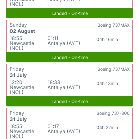
(NCL)
Landed - On-time
Sunday
Boeing 737MAX
02 August
18:55
01:11
04h 16min
Newcastle
Antalya (AYT)
(NCL)
Landed - On-time
Friday
Boeing 737MAX
31 July
12:20
18:33
04h 13min
Newcastle
Antalya (AYT)
(NCL)
Landed - On-time
Friday
Boeing 737-800
31 July
18:55
01:17
04h 22min
Newcastle
Antalya (AYT)
(NCL)