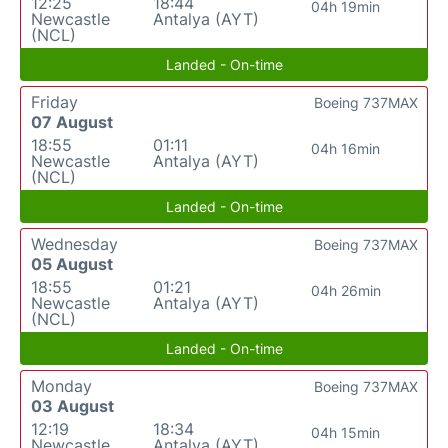
12:25
18:44
04h 19min
Newcastle
Antalya (AYT)
(NCL)
Landed - On-time
Friday
Boeing 737MAX
07 August
18:55
01:11
04h 16min
Newcastle
Antalya (AYT)
(NCL)
Landed - On-time
Wednesday
Boeing 737MAX
05 August
18:55
01:21
04h 26min
Newcastle
Antalya (AYT)
(NCL)
Landed - On-time
Monday
Boeing 737MAX
03 August
12:19
18:34
04h 15min
Newcastle
Antalya (AYT)