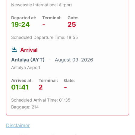
Newcastle International Airport
Departed at:
Terminal:
Gate:
19:24
-
25
Scheduled Departure Time: 18:55
Arrival
Antalya (AYT)
August 09, 2026
Antalya Airport
Arrived at:
Terminal:
Gate:
01:41
2
-
Scheduled Arrival Time: 01:35
Baggage: 214
Disclaimer