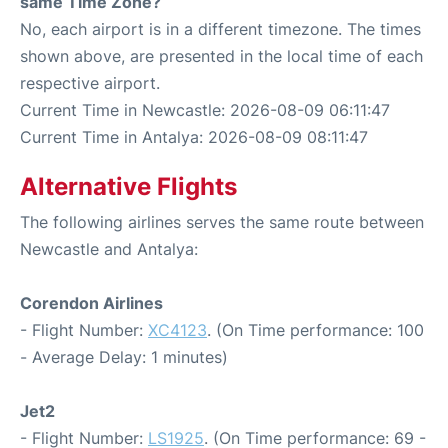
same Time Zone?
No, each airport is in a different timezone. The times
shown above, are presented in the local time of each
respective airport.
Current Time in Newcastle: 2026-08-09 06:11:47
Current Time in Antalya: 2026-08-09 08:11:47
Alternative Flights
The following airlines serves the same route between
Newcastle and Antalya:
Corendon Airlines
- Flight Number:
XC4123
. (On Time performance: 100
- Average Delay: 1 minutes)
Jet2
- Flight Number:
LS1925
. (On Time performance: 69 -