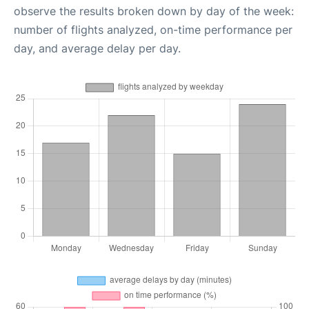
observe the results broken down by day of the week:
number of flights analyzed, on-time performance per
day, and average delay per day.