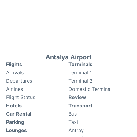
Antalya Airport
Flights
Terminals
Arrivals
Terminal 1
Departures
Terminal 2
Airlines
Domestic Terminal
Flight Status
Review
Hotels
Transport
Car Rental
Bus
Parking
Taxi
Lounges
Antray