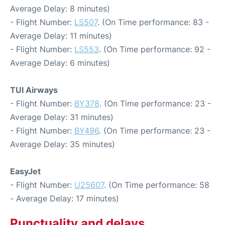
Average Delay: 8 minutes)
- Flight Number:
LS507
. (On Time performance: 83 -
Average Delay: 11 minutes)
- Flight Number:
LS553
. (On Time performance: 92 -
Average Delay: 6 minutes)
TUI Airways
- Flight Number:
BY378
. (On Time performance: 23 -
Average Delay: 31 minutes)
- Flight Number:
BY496
. (On Time performance: 23 -
Average Delay: 35 minutes)
EasyJet
- Flight Number:
U25607
. (On Time performance: 58
- Average Delay: 17 minutes)
Punctuality and delays