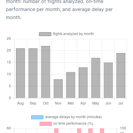
month: number of flights analyzed, on-time
performance per month, and average delay per
month.