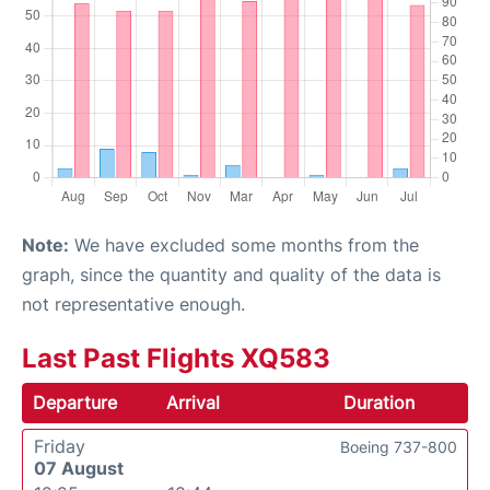
Note:
We have excluded some months from the
graph, since the quantity and quality of the data is
not representative enough.
Last Past Flights XQ583
Departure
Arrival
Duration
Friday
Boeing 737-800
07 August