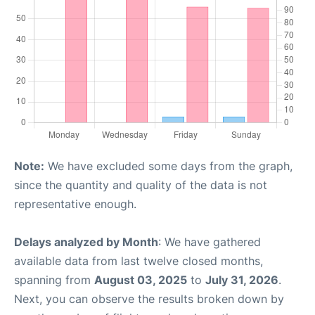
Note:
We have excluded some days from the graph,
since the quantity and quality of the data is not
representative enough.
Delays analyzed by Month
: We have gathered
available data from last twelve closed months,
spanning from
August 03, 2025
to
July 31, 2026
.
Next, you can observe the results broken down by