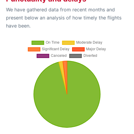
We have gathered data from recent months and
present below an analysis of how timely the flights
have been.