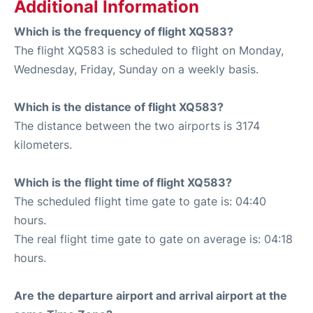
Additional Information
Which is the frequency of flight XQ583?
The flight XQ583 is scheduled to flight on Monday,
Wednesday, Friday, Sunday on a weekly basis.
Which is the distance of flight XQ583?
The distance between the two airports is 3174
kilometers.
Which is the flight time of flight XQ583?
The scheduled flight time gate to gate is: 04:40
hours.
The real flight time gate to gate on average is: 04:18
hours.
Are the departure airport and arrival airport at the