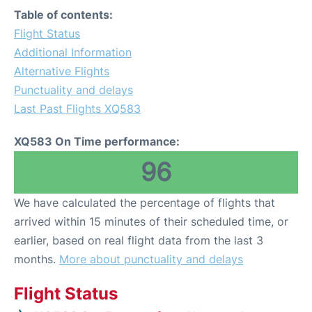
Table of contents:
Flight Status
Additional Information
Alternative Flights
Punctuality and delays
Last Past Flights XQ583
XQ583 On Time performance:
96
We have calculated the percentage of flights that
arrived within 15 minutes of their scheduled time, or
earlier, based on real flight data from the last 3
months.
More about punctuality and delays
Flight Status