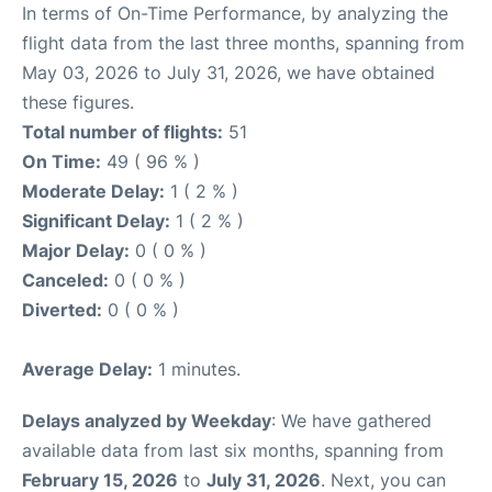
In terms of On-Time Performance, by analyzing the
flight data from the last three months, spanning from
May 03, 2026 to July 31, 2026, we have obtained
these figures.
Total number of flights:
51
On Time:
49 ( 96 % )
Moderate Delay:
1 ( 2 % )
Significant Delay:
1 ( 2 % )
Major Delay:
0 ( 0 % )
Canceled:
0 ( 0 % )
Diverted:
0 ( 0 % )
Average Delay:
1 minutes.
Delays analyzed by Weekday
: We have gathered
available data from last six months, spanning from
February 15, 2026
to
July 31, 2026
. Next, you can