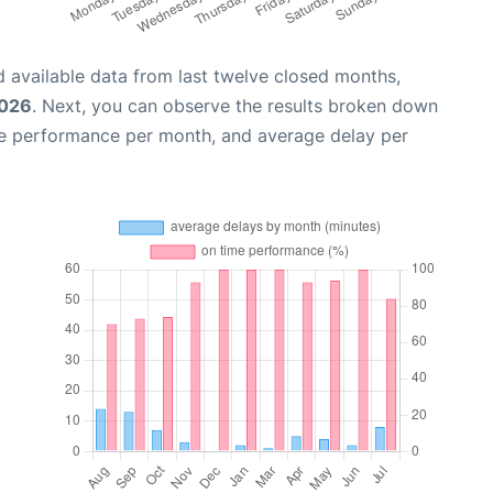
 available data from last twelve closed months,
2026
. Next, you can observe the results broken down
me performance per month, and average delay per