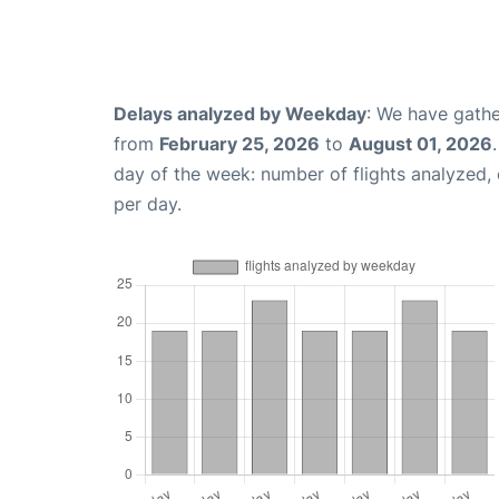
Delays analyzed by Weekday
: We have gathe
from
February 25, 2026
to
August 01, 2026
day of the week: number of flights analyzed
per day.