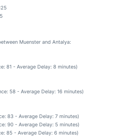
:25
25
 between Muenster and Antalya:
e: 81 - Average Delay: 8 minutes)
ce: 58 - Average Delay: 16 minutes)
e: 83 - Average Delay: 7 minutes)
e: 90 - Average Delay: 5 minutes)
e: 85 - Average Delay: 6 minutes)