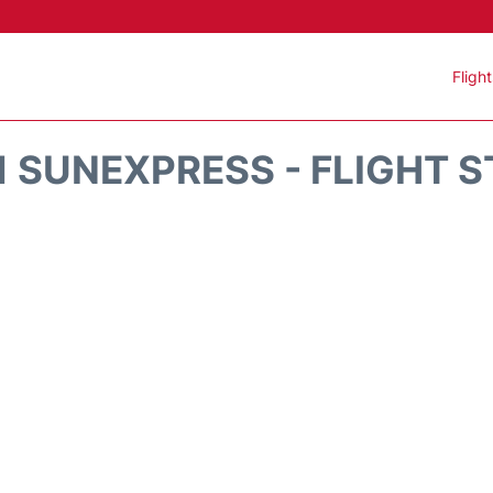
Fligh
 SUNEXPRESS - FLIGHT 