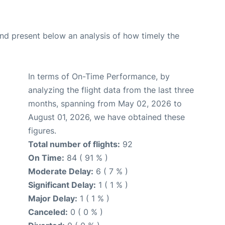
d present below an analysis of how timely the
In terms of On-Time Performance, by
analyzing the flight data from the last three
months, spanning from May 02, 2026 to
August 01, 2026, we have obtained these
figures.
Total number of flights:
92
On Time:
84 ( 91 % )
Moderate Delay:
6 ( 7 % )
Significant Delay:
1 ( 1 % )
Major Delay:
1 ( 1 % )
Canceled:
0 ( 0 % )