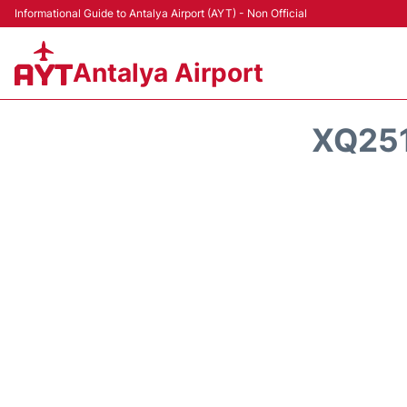
Informational Guide to Antalya Airport (AYT) - Non Official
Antalya Airport
XQ251