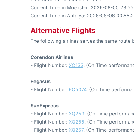
Current Time in Muenster: 2026-08-05 23:55
Current Time in Antalya: 2026-08-06 00:55:
Alternative Flights
The following airlines serves the same route
Corendon Airlines
- Flight Number:
XC133
. (On Time performanc
Pegasus
- Flight Number:
PC5074
. (On Time performan
SunExpress
- Flight Number:
XQ253
. (On Time performanc
- Flight Number:
XQ255
. (On Time performanc
- Flight Number:
XQ257
. (On Time performanc