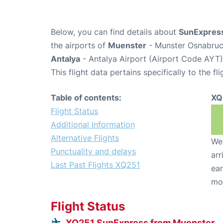
Below, you can find details about
SunExpress
the airports of
Muenster
- Munster Osnabruck
Antalya
- Antalya Airport (Airport Code AYT)
This flight data pertains specifically to the fli
Table of contents:
XQ
Flight Status
Additional Information
Alternative Flights
We 
Punctuality and delays
arr
Last Past Flights XQ251
ear
mo
Flight Status
XQ251 SunExpress from Muenster