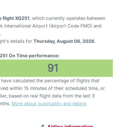
 flight XQ251
, which currently operates between
 International Airport (Airport Code FMO) and
.
ght's details for
Thursday, August 06, 2026
.
251 On Time performance:
91
have calculated the percentage of flights that
ived within 15 minutes of their scheduled time, or
lier, based on real flight data from the last 3
nths.
More about punctuality and delays
Airline information