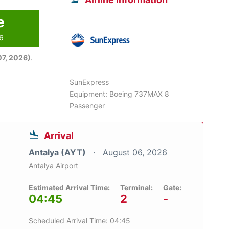
e
26
7, 2026)
.
SunExpress
Equipment: Boeing 737MAX 8
Passenger
Arrival
Antalya (AYT)
August 06, 2026
Antalya Airport
Estimated Arrival Time:
Terminal:
Gate:
04:45
2
-
Scheduled Arrival Time: 04:45