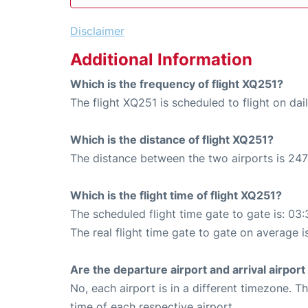
Disclaimer
Additional Information
Which is the frequency of flight XQ251?
The flight XQ251 is scheduled to flight on dail
Which is the distance of flight XQ251?
The distance between the two airports is 247
Which is the flight time of flight XQ251?
The scheduled flight time gate to gate is: 03:
The real flight time gate to gate on average i
Are the departure airport and arrival airpo
No, each airport is in a different timezone. 
time of each respective airport.