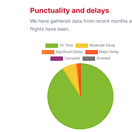
Punctuality and delays
We have gathered data from recent months an
flights have been.