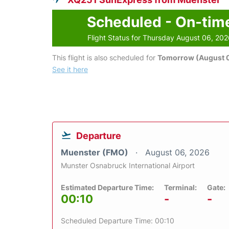
Scheduled - On-tim
Flight Status for Thursday August 06, 20
This flight is also scheduled for
Tomorrow (August 0
See it here
Departure
Muenster (FMO)
August 06, 2026
Munster Osnabruck International Airport
Estimated Departure Time:
Terminal:
Gate:
00:10
-
-
Scheduled Departure Time: 00:10