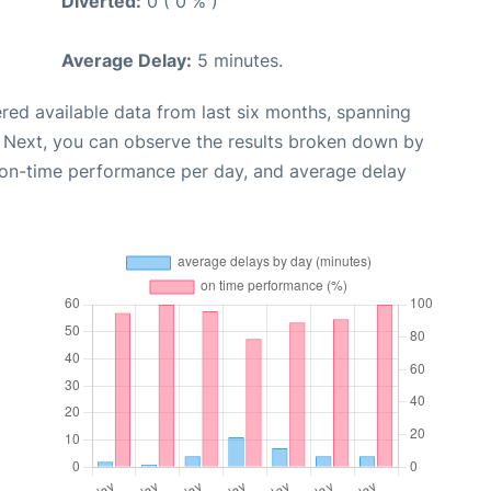
Diverted:
0 ( 0 % )
Average Delay:
5 minutes.
red available data from last six months, spanning
. Next, you can observe the results broken down by
, on-time performance per day, and average delay