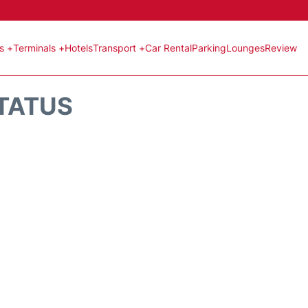
ts +
Terminals +
Hotels
Transport +
Car Rental
Parking
Lounges
Review
STATUS