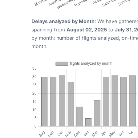
Delays analyzed by Month
: We have gathered
spanning from
August 02, 2025
to
July 31, 
by month: number of flights analyzed, on-ti
month.