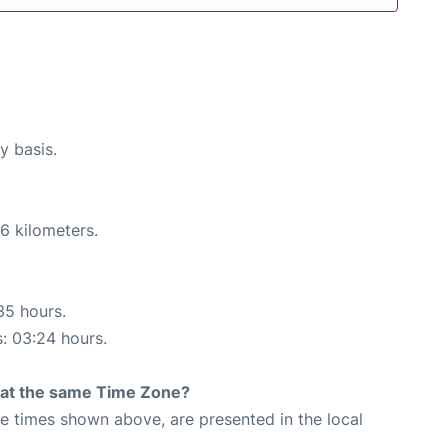
y basis.
6 kilometers.
35 hours.
s: 03:24 hours.
rt at the same Time Zone?
The times shown above, are presented in the local