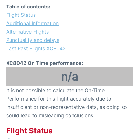
Table of contents:
Flight Status
Additional Information
Alternative Flights
Punctuality and delays
Last Past Flights XC8042
XC8042 On Time performance:
n/a
It is not possible to calculate the On-Time
Performance for this flight accurately due to
insufficient or non-representative data, as doing so
could lead to misleading conclusions.
Flight Status