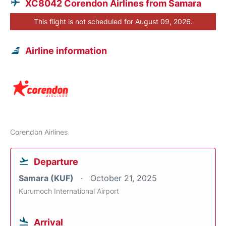
XC8042 Corendon Airlines from Samara
This flight is not scheduled for August 09, 2026.
Airline information
Corendon Airlines
Departure
Samara (KUF)
October 21, 2025
Kurumoch International Airport
Arrival