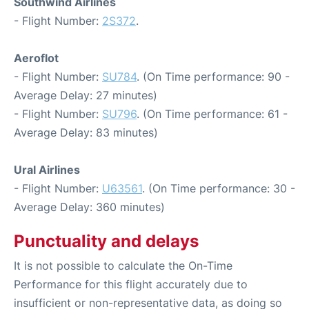
Southwind Airlines
- Flight Number:
2S372
.
Aeroflot
- Flight Number:
SU784
. (On Time performance: 90 -
Average Delay: 27 minutes)
- Flight Number:
SU796
. (On Time performance: 61 -
Average Delay: 83 minutes)
Ural Airlines
- Flight Number:
U63561
. (On Time performance: 30 -
Average Delay: 360 minutes)
Punctuality and delays
It is not possible to calculate the On-Time
Performance for this flight accurately due to
insufficient or non-representative data, as doing so