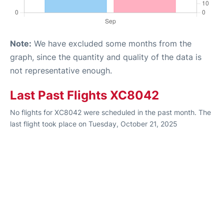
Note:
We have excluded some months from the
graph, since the quantity and quality of the data is
not representative enough.
Last Past Flights XC8042
No flights for XC8042 were scheduled in the past month. The
last flight took place on Tuesday, October 21, 2025