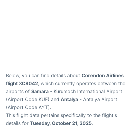
Review
Below, you can find details about
Corendon Airlines
flight XC8042
, which currently operates between the
airports of
Samara
- Kurumoch International Airport
(Airport Code KUF) and
Antalya
- Antalya Airport
(Airport Code AYT).
This flight data pertains specifically to the flight's
details for
Tuesday, October 21, 2025
.