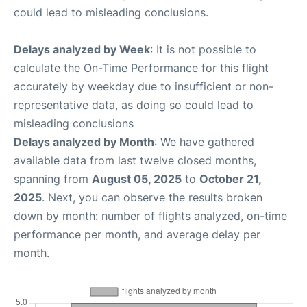
could lead to misleading conclusions.
Delays analyzed by Week
: It is not possible to
calculate the On-Time Performance for this flight
accurately by weekday due to insufficient or non-
representative data, as doing so could lead to
misleading conclusions
Delays analyzed by Month
: We have gathered
available data from last twelve closed months,
spanning from
August 05, 2025
to
October 21,
2025
. Next, you can observe the results broken
down by month: number of flights analyzed, on-time
performance per month, and average delay per
month.