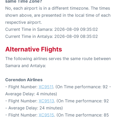
same Time Zone?
No, each airport is in a different timezone. The times
shown above, are presented in the local time of each
respective airport.
Current Time in Samara: 2026-08-09 09:35:02
Current Time in Antalya: 2026-08-09 08:35:02
Alternative Flights
The following airlines serves the same route between
Samara and Antalya:
Corendon Airlines
- Flight Number:
XC9511
. (On Time performance: 92 -
Average Delay: 4 minutes)
- Flight Number:
XC9513
. (On Time performance: 92
- Average Delay: 24 minutes)
- Flight Number:
XC9515
. (On Time performance: 85