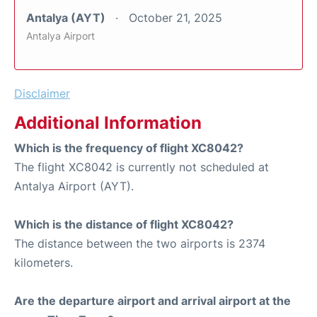
Antalya (AYT)
October 21, 2025
Antalya Airport
Disclaimer
Additional Information
Which is the frequency of flight XC8042?
The flight XC8042 is currently not scheduled at
Antalya Airport (AYT).
Which is the distance of flight XC8042?
The distance between the two airports is 2374
kilometers.
Are the departure airport and arrival airport at the