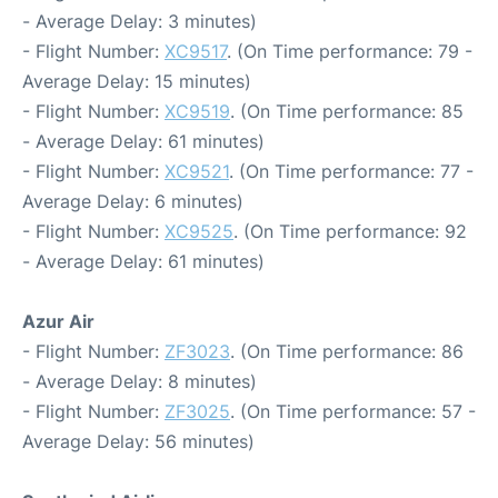
- Average Delay: 3 minutes)
- Flight Number:
XC9517
. (On Time performance: 79 -
Average Delay: 15 minutes)
- Flight Number:
XC9519
. (On Time performance: 85
- Average Delay: 61 minutes)
- Flight Number:
XC9521
. (On Time performance: 77 -
Average Delay: 6 minutes)
- Flight Number:
XC9525
. (On Time performance: 92
- Average Delay: 61 minutes)
Azur Air
- Flight Number:
ZF3023
. (On Time performance: 86
- Average Delay: 8 minutes)
- Flight Number:
ZF3025
. (On Time performance: 57 -
Average Delay: 56 minutes)