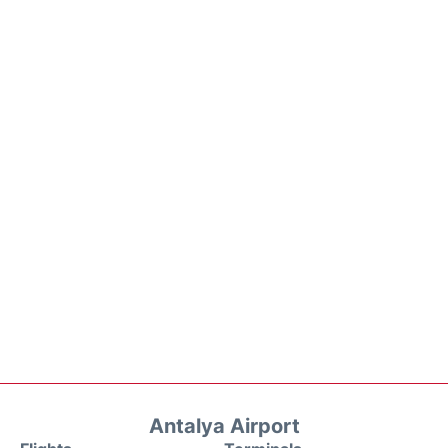
Antalya Airport