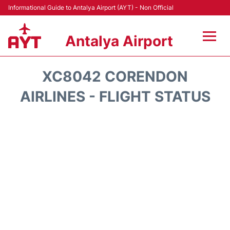
Informational Guide to Antalya Airport (AYT) - Non Official
Antalya Airport
Flights +
XC8042 CORENDON
Terminals +
AIRLINES - FLIGHT STATUS
Hotels
Transport +
Car Rental
Parking
Lounges