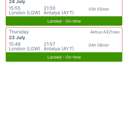
24 July
15:55
21:50
03h 55min
London (LGW)
Antalya (AYT)
Landed - On-time
Thursday
Airbus A321neo
23 July
15:49
21:57
04h 08min
London (LGW)
Antalya (AYT)
Landed - On-time