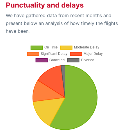
Punctuality and delays
We have gathered data from recent months and
present below an analysis of how timely the flights
have been.