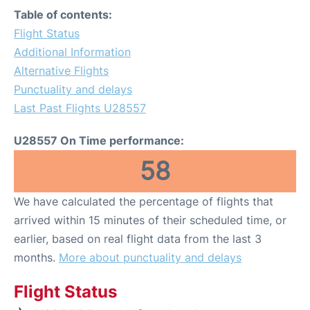
Table of contents:
Flight Status
Additional Information
Alternative Flights
Punctuality and delays
Last Past Flights U28557
U28557 On Time performance:
58
We have calculated the percentage of flights that
arrived within 15 minutes of their scheduled time, or
earlier, based on real flight data from the last 3
months.
More about punctuality and delays
Flight Status