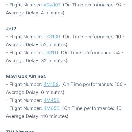
- Flight Number:
XC4107
. (On Time performance: 92 -
Average Delay: 4 minutes)
Jet2
- Flight Number:
LS3109
. (On Time performance: 19 -
Average Delay: 52 minutes)
- Flight Number:
LS3111
. (On Time performance: 54 -
Average Delay: 32 minutes)
Mavi Gok Airlines
- Flight Number:
4M158
. (On Time performance: 100 -
Average Delay: 0 minutes)
- Flight Number:
4M458
.
- Flight Number:
4M658
. (On Time performance: 40 -
Average Delay: 110 minutes)
TUI Airways