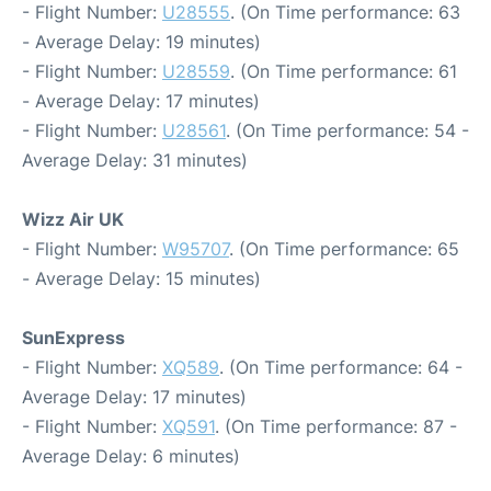
- Flight Number:
U28555
. (On Time performance: 63
- Average Delay: 19 minutes)
- Flight Number:
U28559
. (On Time performance: 61
- Average Delay: 17 minutes)
- Flight Number:
U28561
. (On Time performance: 54 -
Average Delay: 31 minutes)
Wizz Air UK
- Flight Number:
W95707
. (On Time performance: 65
- Average Delay: 15 minutes)
SunExpress
- Flight Number:
XQ589
. (On Time performance: 64 -
Average Delay: 17 minutes)
- Flight Number:
XQ591
. (On Time performance: 87 -
Average Delay: 6 minutes)