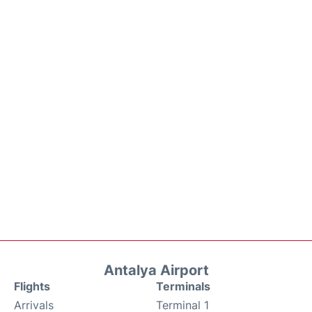
Antalya Airport
Flights
Terminals
Arrivals
Terminal 1