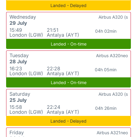
Landed - Delayed
Wednesday
Airbus A320 (s
29 July
15:49
21:51
04h 02min
London (LGW)
Antalya (AYT)
Landed - On-time
Tuesday
Airbus A320neo
28 July
16:23
22:28
04h 05min
London (LGW)
Antalya (AYT)
Landed - On-time
Saturday
Airbus A320 (s
25 July
15:58
22:24
04h 26min
London (LGW)
Antalya (AYT)
Landed - Delayed
Friday
Airbus A321neo