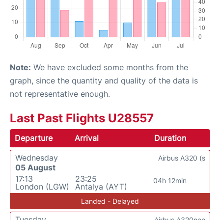
Note:
We have excluded some months from the
graph, since the quantity and quality of the data is
not representative enough.
Last Past Flights U28557
Departure
Arrival
Duration
Wednesday
Airbus A320 (s
05 August
17:13
23:25
04h 12min
London (LGW)
Antalya (AYT)
Landed - Delayed
Tuesday
Airbus A320neo