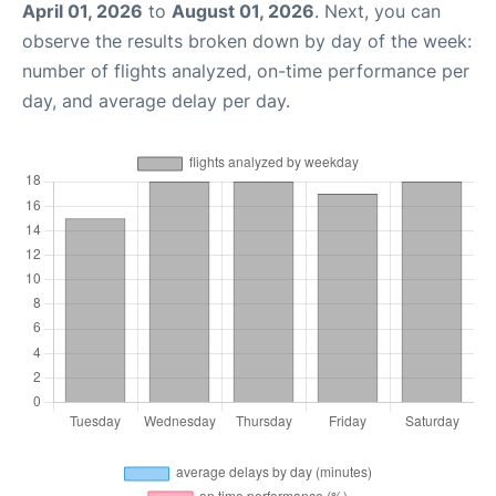
April 01, 2026
to
August 01, 2026
. Next, you can
observe the results broken down by day of the week:
number of flights analyzed, on-time performance per
day, and average delay per day.