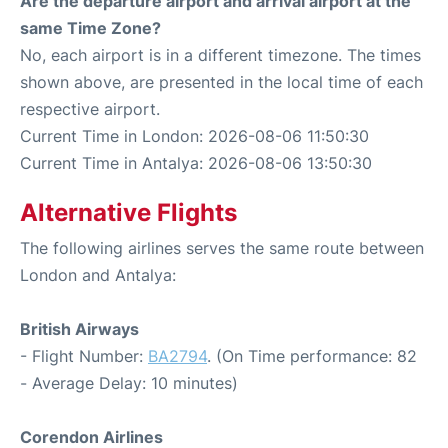
Are the departure airport and arrival airport at the
same Time Zone?
No, each airport is in a different timezone. The times
shown above, are presented in the local time of each
respective airport.
Current Time in London: 2026-08-06 11:50:30
Current Time in Antalya: 2026-08-06 13:50:30
Alternative Flights
The following airlines serves the same route between
London and Antalya:
British Airways
- Flight Number:
BA2794
. (On Time performance: 82
- Average Delay: 10 minutes)
Corendon Airlines