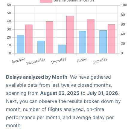
Delays analyzed by Month
: We have gathered
available data from last twelve closed months,
spanning from
August 02, 2025
to
July 31, 2026
.
Next, you can observe the results broken down by
month: number of flights analyzed, on-time
performance per month, and average delay per
month.