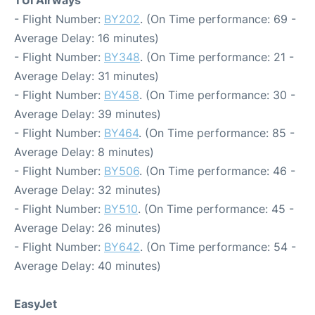
- Flight Number:
BY202
. (On Time performance: 69 -
Average Delay: 16 minutes)
- Flight Number:
BY348
. (On Time performance: 21 -
Average Delay: 31 minutes)
- Flight Number:
BY458
. (On Time performance: 30 -
Average Delay: 39 minutes)
- Flight Number:
BY464
. (On Time performance: 85 -
Average Delay: 8 minutes)
- Flight Number:
BY506
. (On Time performance: 46 -
Average Delay: 32 minutes)
- Flight Number:
BY510
. (On Time performance: 45 -
Average Delay: 26 minutes)
- Flight Number:
BY642
. (On Time performance: 54 -
Average Delay: 40 minutes)
EasyJet