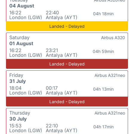
04 August
16:22
22:40
04h 18min
London (LGW)
Antalya (AYT)
Landed - Delayed
Saturday
Airbus A320
01 August
16:22
23:21
04h 59min
London (LGW)
Antalya (AYT)
Landed - Delayed
Friday
Airbus A321neo
31 July
18:04
00:17
04h 13min
London (LGW)
Antalya (AYT)
Landed - Delayed
Thursday
Airbus A321neo
30 July
15:53
22:10
04h 17min
London (LGW)
Antalya (AYT)