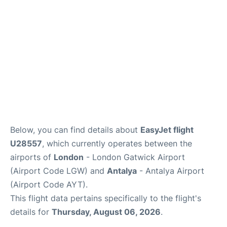
Review
Below, you can find details about
EasyJet flight
U28557
, which currently operates between the
airports of
London
- London Gatwick Airport
(Airport Code LGW) and
Antalya
- Antalya Airport
(Airport Code AYT).
This flight data pertains specifically to the flight's
details for
Thursday, August 06, 2026
.