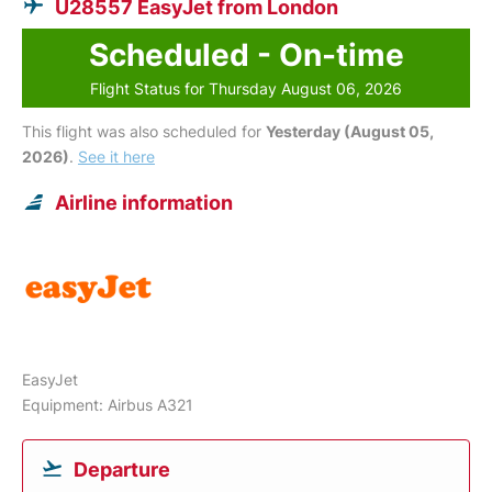
U28557 EasyJet from London
Scheduled - On-time
Flight Status for Thursday August 06, 2026
This flight was also scheduled for
Yesterday (August 05,
2026)
.
See it here
Airline information
EasyJet
Equipment: Airbus A321
Departure