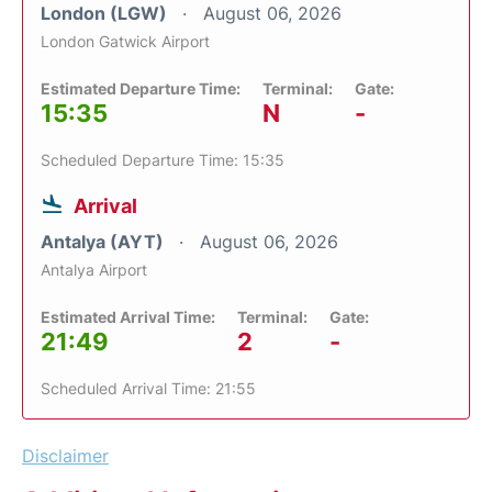
London (LGW)
August 06, 2026
London Gatwick Airport
Estimated Departure Time:
Terminal:
Gate:
15:35
N
-
Scheduled Departure Time: 15:35
Arrival
Antalya (AYT)
August 06, 2026
Antalya Airport
Estimated Arrival Time:
Terminal:
Gate:
21:49
2
-
Scheduled Arrival Time: 21:55
Disclaimer