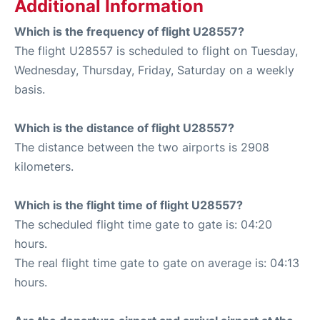
Additional Information
Which is the frequency of flight U28557?
The flight U28557 is scheduled to flight on Tuesday,
Wednesday, Thursday, Friday, Saturday on a weekly
basis.
Which is the distance of flight U28557?
The distance between the two airports is 2908
kilometers.
Which is the flight time of flight U28557?
The scheduled flight time gate to gate is: 04:20
hours.
The real flight time gate to gate on average is: 04:13
hours.