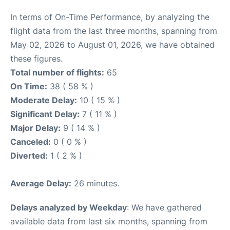
In terms of On-Time Performance, by analyzing the
flight data from the last three months, spanning from
May 02, 2026 to August 01, 2026, we have obtained
these figures.
Total number of flights:
65
On Time:
38 ( 58 % )
Moderate Delay:
10 ( 15 % )
Significant Delay:
7 ( 11 % )
Major Delay:
9 ( 14 % )
Canceled:
0 ( 0 % )
Diverted:
1 ( 2 % )
Average Delay:
26 minutes.
Delays analyzed by Weekday
: We have gathered
available data from last six months, spanning from