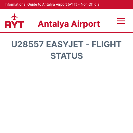
Informational Guide to Antalya Airport (AYT) - Non Official
Antalya Airport
Flights +
U28557 EASYJET - FLIGHT
Terminals +
STATUS
Hotels
Transport +
Car Rental
Parking
Lounges