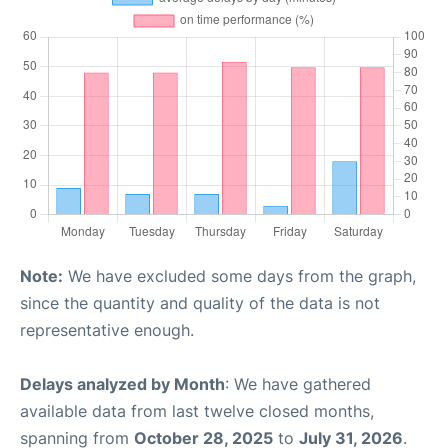
Note:
We have excluded some days from the graph,
since the quantity and quality of the data is not
representative enough.
Delays analyzed by Month
: We have gathered
available data from last twelve closed months,
spanning from
October 28, 2025
to
July 31, 2026
.