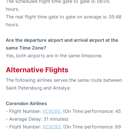
The scheduled flight time gate to gate is: 06:05
hours.
The real flight time gate to gate on average is: 05:48
hours.
Are the departure airport and arrival airport at the
same Time Zone?
Yes, both airports are in the same timezone.
Alternative Flights
The following airlines serves the same route between
Saint Petersburg and Antalya:
Corendon Airlines
- Flight Number:
XC9285
. (On Time performance: 45
- Average Delay: 31 minutes)
- Flight Number:
XC9293
. (On Time performance: 69