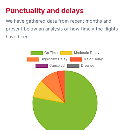
Punctuality and delays
We have gathered data from recent months and
present below an analysis of how timely the flights
have been.