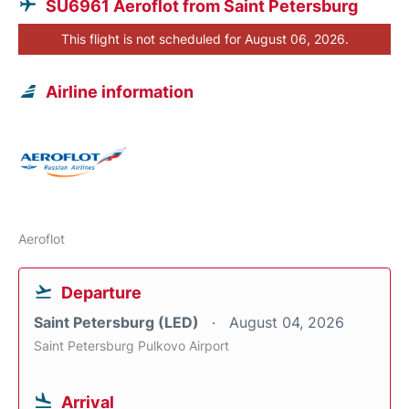
SU6961 Aeroflot from Saint Petersburg
This flight is not scheduled for August 06, 2026.
Airline information
Aeroflot
Departure
Saint Petersburg (LED)
August 04, 2026
Saint Petersburg Pulkovo Airport
Arrival