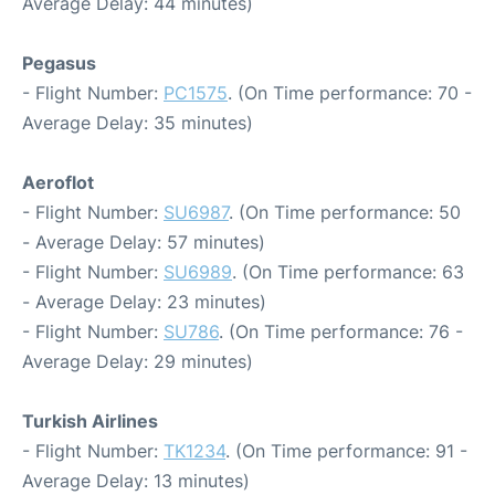
Average Delay: 44 minutes)
Pegasus
- Flight Number:
PC1575
. (On Time performance: 70 -
Average Delay: 35 minutes)
Aeroflot
- Flight Number:
SU6987
. (On Time performance: 50
- Average Delay: 57 minutes)
- Flight Number:
SU6989
. (On Time performance: 63
- Average Delay: 23 minutes)
- Flight Number:
SU786
. (On Time performance: 76 -
Average Delay: 29 minutes)
Turkish Airlines
- Flight Number:
TK1234
. (On Time performance: 91 -
Average Delay: 13 minutes)