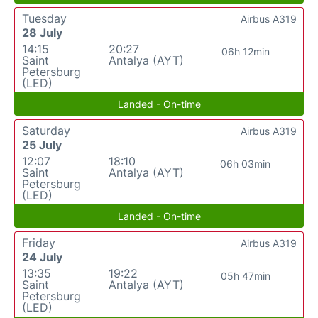
Tuesday
Airbus A319
28 July
14:15
20:27
06h 12min
Saint
Antalya (AYT)
Petersburg
(LED)
Landed - On-time
Saturday
Airbus A319
25 July
12:07
18:10
06h 03min
Saint
Antalya (AYT)
Petersburg
(LED)
Landed - On-time
Friday
Airbus A319
24 July
13:35
19:22
05h 47min
Saint
Antalya (AYT)
Petersburg
(LED)