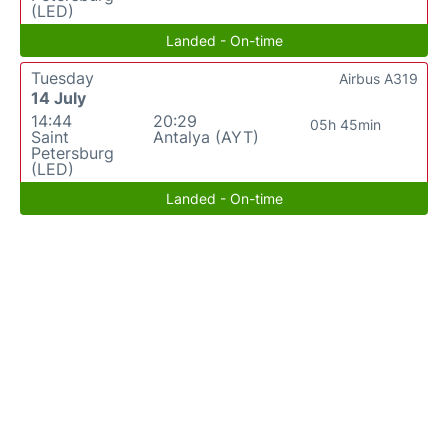
(LED)
Landed - On-time
Tuesday
Airbus A319
14 July
14:44
20:29
05h 45min
Saint
Antalya (AYT)
Petersburg
(LED)
Landed - On-time