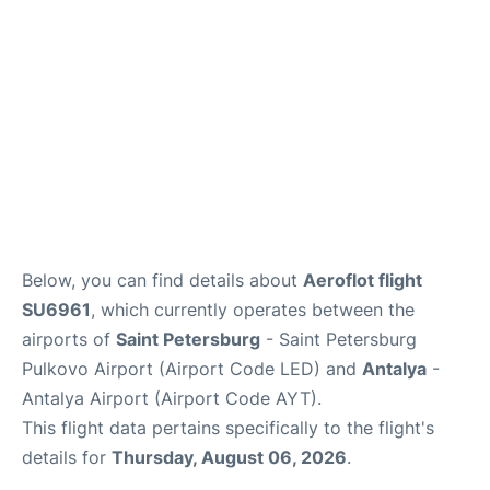
Review
Below, you can find details about
Aeroflot flight
SU6961
, which currently operates between the
airports of
Saint Petersburg
- Saint Petersburg
Pulkovo Airport (Airport Code LED) and
Antalya
-
Antalya Airport (Airport Code AYT).
This flight data pertains specifically to the flight's
details for
Thursday, August 06, 2026
.