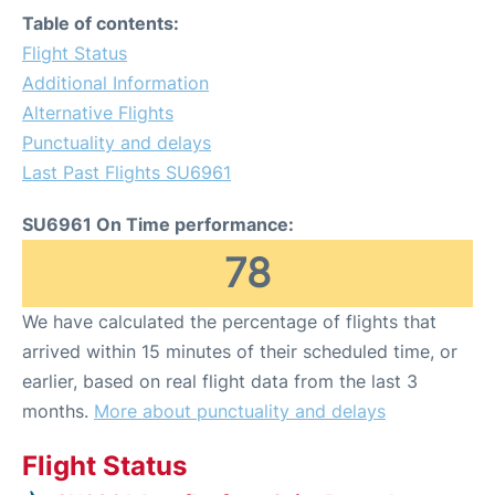
Table of contents:
Flight Status
Additional Information
Alternative Flights
Punctuality and delays
Last Past Flights SU6961
SU6961 On Time performance:
78
We have calculated the percentage of flights that
arrived within 15 minutes of their scheduled time, or
earlier, based on real flight data from the last 3
months.
More about punctuality and delays
Flight Status