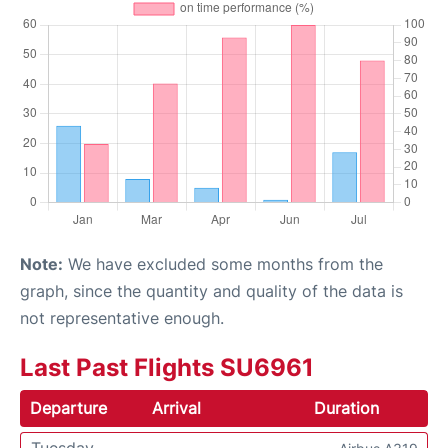
Note:
We have excluded some months from the
graph, since the quantity and quality of the data is
not representative enough.
Last Past Flights SU6961
Departure
Arrival
Duration
Tuesday