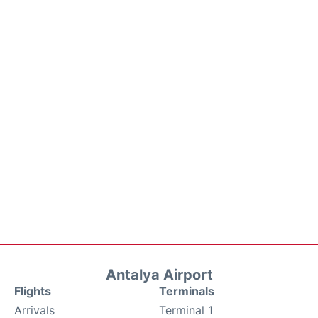
Antalya Airport
Flights
Terminals
Arrivals
Terminal 1