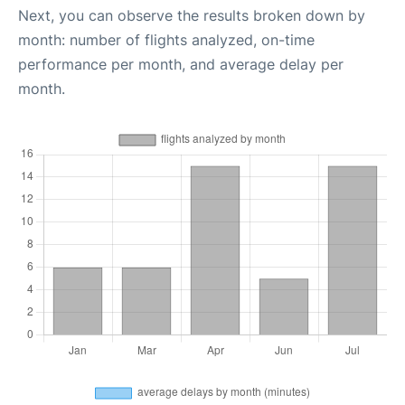
Next, you can observe the results broken down by
month: number of flights analyzed, on-time
performance per month, and average delay per
month.