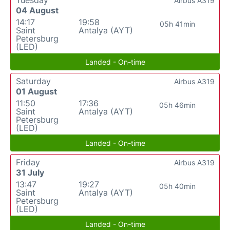
Airbus A319
04 August
14:17
19:58
05h 41min
Saint
Antalya (AYT)
Petersburg
(LED)
Landed - On-time
Saturday
Airbus A319
01 August
11:50
17:36
05h 46min
Saint
Antalya (AYT)
Petersburg
(LED)
Landed - On-time
Friday
Airbus A319
31 July
13:47
19:27
05h 40min
Saint
Antalya (AYT)
Petersburg
(LED)
Landed - On-time