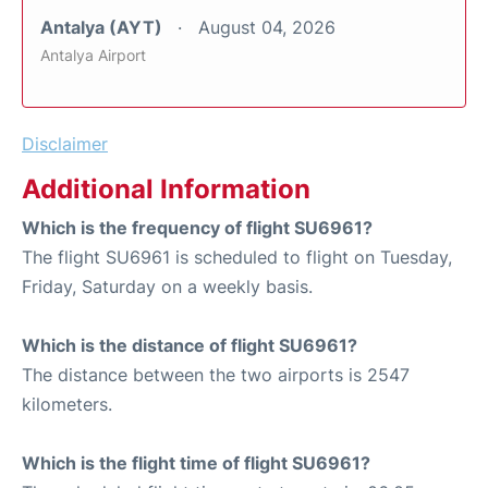
Antalya (AYT)
August 04, 2026
Antalya Airport
Disclaimer
Additional Information
Which is the frequency of flight SU6961?
The flight SU6961 is scheduled to flight on Tuesday,
Friday, Saturday on a weekly basis.
Which is the distance of flight SU6961?
The distance between the two airports is 2547
kilometers.
Which is the flight time of flight SU6961?