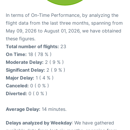
In terms of On-Time Performance, by analyzing the
flight data from the last three months, spanning from
May 09, 2026 to August 01, 2026, we have obtained
these figures.
Total number of flights:
23
On Time:
18 ( 78 % )
Moderate Delay:
2 ( 9 % )
Significant Delay:
2 ( 9 % )
Major Delay:
1 ( 4 % )
Canceled:
0 ( 0 % )
Diverted:
0 ( 0 % )
Average Delay:
14 minutes.
Delays analyzed by Weekday
: We have gathered