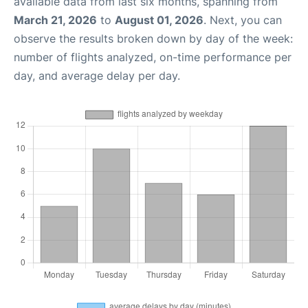
available data from last six months, spanning from
March 21, 2026
to
August 01, 2026
. Next, you can
observe the results broken down by day of the week:
number of flights analyzed, on-time performance per
day, and average delay per day.