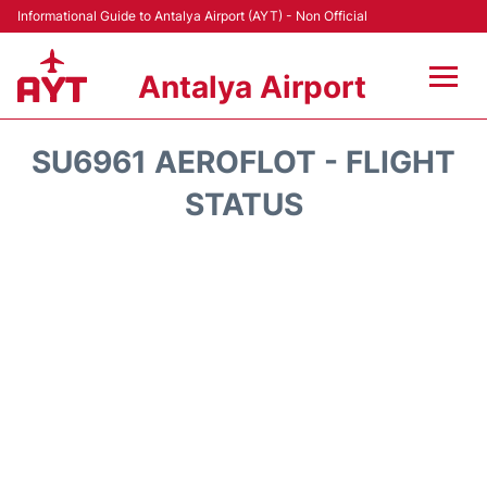
Informational Guide to Antalya Airport (AYT) - Non Official
Antalya Airport
Flights +
SU6961 AEROFLOT - FLIGHT
Terminals +
STATUS
Hotels
Transport +
Car Rental
Parking
Lounges