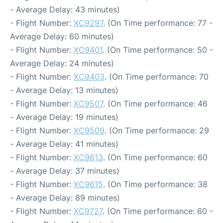
- Average Delay: 43 minutes)
- Flight Number:
XC9297
. (On Time performance: 77 -
Average Delay: 60 minutes)
- Flight Number:
XC9401
. (On Time performance: 50 -
Average Delay: 24 minutes)
- Flight Number:
XC9403
. (On Time performance: 70
- Average Delay: 13 minutes)
- Flight Number:
XC9507
. (On Time performance: 46
- Average Delay: 19 minutes)
- Flight Number:
XC9509
. (On Time performance: 29
- Average Delay: 41 minutes)
- Flight Number:
XC9613
. (On Time performance: 60
- Average Delay: 37 minutes)
- Flight Number:
XC9615
. (On Time performance: 38
- Average Delay: 89 minutes)
- Flight Number:
XC9727
. (On Time performance: 60 -