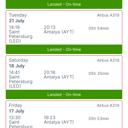
Landed - On-time
Tuesday
Airbus A319
21 July
14:19
20:13
05h 54min
Saint
Antalya (AYT)
Petersburg
(LED)
Landed - On-time
Saturday
Airbus A319
18 July
14:41
20:16
05h 35min
Saint
Antalya (AYT)
Petersburg
(LED)
Landed - On-time
Friday
Airbus A319
17 July
13:30
19:23
05h 53min
Saint
Antalya (AYT)
Petersburg