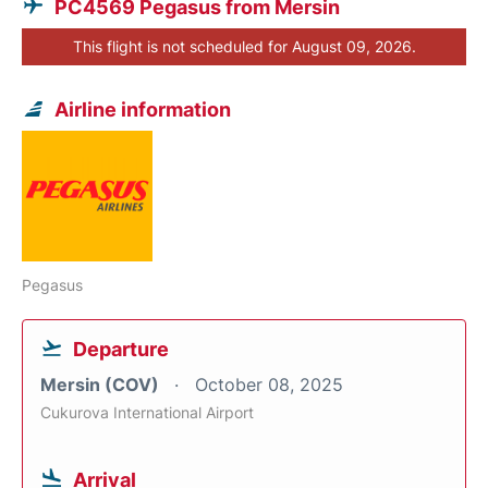
PC4569 Pegasus from Mersin
This flight is not scheduled for August 09, 2026.
Airline information
Pegasus
Departure
Mersin (COV)
October 08, 2025
Cukurova International Airport
Arrival