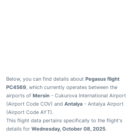
Review
Below, you can find details about
Pegasus flight
PC4569
, which currently operates between the
airports of
Mersin
- Cukurova International Airport
(Airport Code COV) and
Antalya
- Antalya Airport
(Airport Code AYT).
This flight data pertains specifically to the flight's
details for
Wednesday, October 08, 2025
.