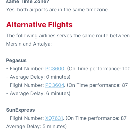
same Time Zone?
Yes, both airports are in the same timezone.
Alternative Flights
The following airlines serves the same route between
Mersin and Antalya:
Pegasus
- Flight Number:
PC3600
. (On Time performance: 100
- Average Delay: 0 minutes)
- Flight Number:
PC3604
. (On Time performance: 87
- Average Delay: 6 minutes)
SunExpress
- Flight Number:
XQ7631
. (On Time performance: 87 -
Average Delay: 5 minutes)