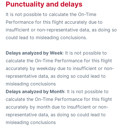
Punctuality and delays
It is not possible to calculate the On-Time
Performance for this flight accurately due to
insufficient or non-representative data, as doing so
could lead to misleading conclusions.
Delays analyzed by Week
: It is not possible to
calculate the On-Time Performance for this flight
accurately by weekday due to insufficient or non-
representative data, as doing so could lead to
misleading conclusions
Delays analyzed by Month
: It is not possible to
calculate the On-Time Performance for this flight
accurately by month due to insufficient or non-
representative data, as doing so could lead to
misleading conclusions