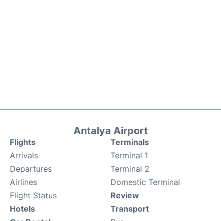
Antalya Airport
Flights
Terminals
Arrivals
Terminal 1
Departures
Terminal 2
Airlines
Domestic Terminal
Flight Status
Review
Hotels
Transport