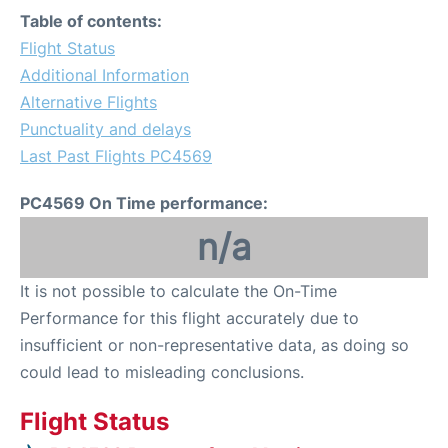
Table of contents:
Flight Status
Additional Information
Alternative Flights
Punctuality and delays
Last Past Flights PC4569
PC4569 On Time performance:
n/a
It is not possible to calculate the On-Time
Performance for this flight accurately due to
insufficient or non-representative data, as doing so
could lead to misleading conclusions.
Flight Status