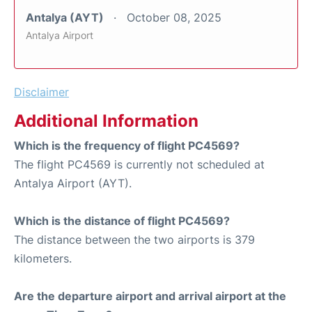
Antalya (AYT)
October 08, 2025
Antalya Airport
Disclaimer
Additional Information
Which is the frequency of flight PC4569?
The flight PC4569 is currently not scheduled at
Antalya Airport (AYT).
Which is the distance of flight PC4569?
The distance between the two airports is 379
kilometers.
Are the departure airport and arrival airport at the