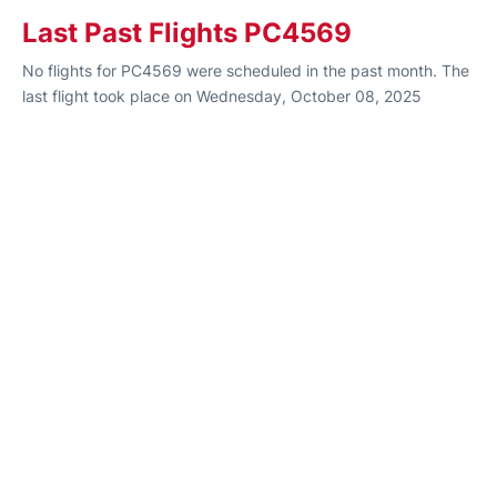
Last Past Flights PC4569
No flights for PC4569 were scheduled in the past month. The
last flight took place on Wednesday, October 08, 2025