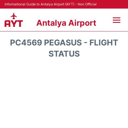
Informational Guide to Antalya Airport (AYT) - Non Official
Antalya Airport
Flights +
PC4569 PEGASUS - FLIGHT
Terminals +
STATUS
Hotels
Transport +
Car Rental
Parking
Lounges