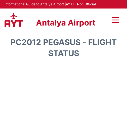
Informational Guide to Antalya Airport (AYT) - Non Official
Antalya Airport
Flights +
PC2012 PEGASUS - FLIGHT
Terminals +
STATUS
Hotels
Transport +
Car Rental
Parking
Lounges