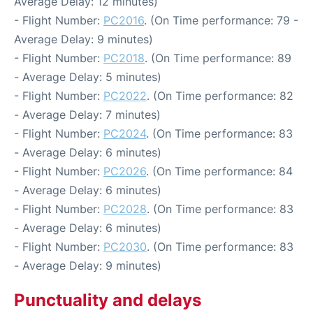
Average Delay: 12 minutes)
- Flight Number:
PC2016
. (On Time performance: 79 -
Average Delay: 9 minutes)
- Flight Number:
PC2018
. (On Time performance: 89
- Average Delay: 5 minutes)
- Flight Number:
PC2022
. (On Time performance: 82
- Average Delay: 7 minutes)
- Flight Number:
PC2024
. (On Time performance: 83
- Average Delay: 6 minutes)
- Flight Number:
PC2026
. (On Time performance: 84
- Average Delay: 6 minutes)
- Flight Number:
PC2028
. (On Time performance: 83
- Average Delay: 6 minutes)
- Flight Number:
PC2030
. (On Time performance: 83
- Average Delay: 9 minutes)
Punctuality and delays