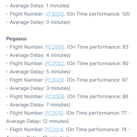
- Average Delay: 1 minutes)
- Flight Number:
VF3050
. (On Time performance: 100
- Average Delay: 0 minutes)
Pegasus
- Flight Number:
PC2000
. (On Time performance: 93
- Average Delay: 4 minutes)
- Flight Number:
PC2002
. (On Time performance: 90
- Average Delay: 5 minutes)
- Flight Number:
PC2006
. (On Time performance: 97
- Average Delay: 3 minutes)
- Flight Number:
PC2008
. (On Time performance: 86
- Average Delay: 7 minutes)
- Flight Number:
PC2010
. (On Time performance: 77 -
Average Delay: 12 minutes)
- Flight Number:
PC2014
. (On Time performance: 74 -