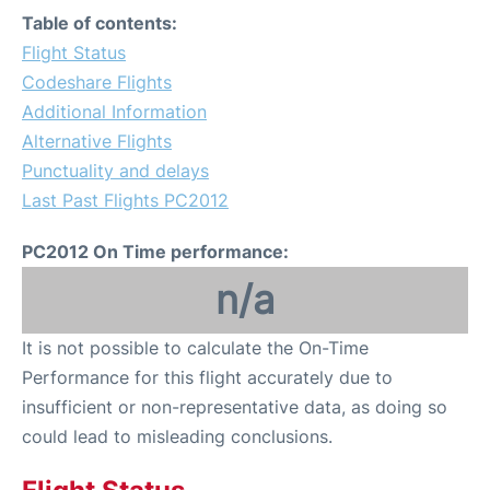
Table of contents:
Flight Status
Codeshare Flights
Additional Information
Alternative Flights
Punctuality and delays
Last Past Flights PC2012
PC2012 On Time performance:
n/a
It is not possible to calculate the On-Time
Performance for this flight accurately due to
insufficient or non-representative data, as doing so
could lead to misleading conclusions.