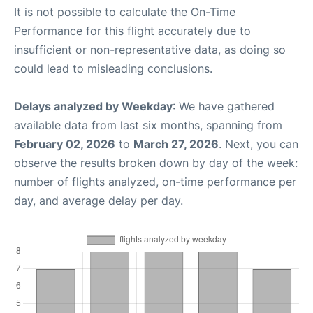
It is not possible to calculate the On-Time
Performance for this flight accurately due to
insufficient or non-representative data, as doing so
could lead to misleading conclusions.
Delays analyzed by Weekday
: We have gathered
available data from last six months, spanning from
February 02, 2026
to
March 27, 2026
. Next, you can
observe the results broken down by day of the week:
number of flights analyzed, on-time performance per
day, and average delay per day.