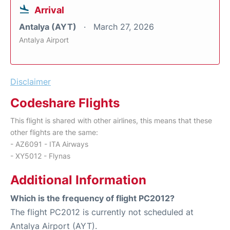
Arrival
Antalya (AYT)
March 27, 2026
Antalya Airport
Disclaimer
Codeshare Flights
This flight is shared with other airlines, this means that these
other flights are the same:
- AZ6091 - ITA Airways
- XY5012 - Flynas
Additional Information
Which is the frequency of flight PC2012?
The flight PC2012 is currently not scheduled at
Antalya Airport (AYT).