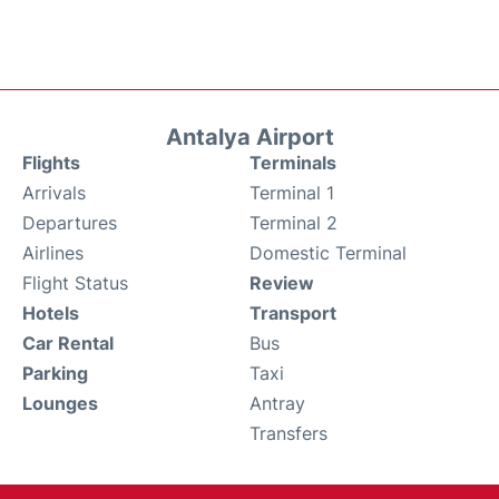
Antalya Airport
Flights
Terminals
Arrivals
Terminal 1
Departures
Terminal 2
Airlines
Domestic Terminal
Flight Status
Review
Hotels
Transport
Car Rental
Bus
Parking
Taxi
Lounges
Antray
Transfers