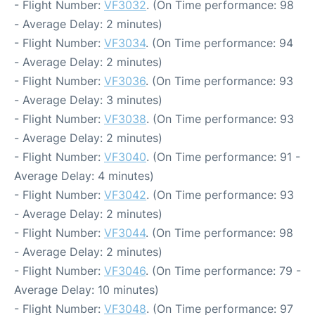
- Flight Number:
VF3032
. (On Time performance: 98
- Average Delay: 2 minutes)
- Flight Number:
VF3034
. (On Time performance: 94
- Average Delay: 2 minutes)
- Flight Number:
VF3036
. (On Time performance: 93
- Average Delay: 3 minutes)
- Flight Number:
VF3038
. (On Time performance: 93
- Average Delay: 2 minutes)
- Flight Number:
VF3040
. (On Time performance: 91 -
Average Delay: 4 minutes)
- Flight Number:
VF3042
. (On Time performance: 93
- Average Delay: 2 minutes)
- Flight Number:
VF3044
. (On Time performance: 98
- Average Delay: 2 minutes)
- Flight Number:
VF3046
. (On Time performance: 79 -
Average Delay: 10 minutes)
- Flight Number:
VF3048
. (On Time performance: 97