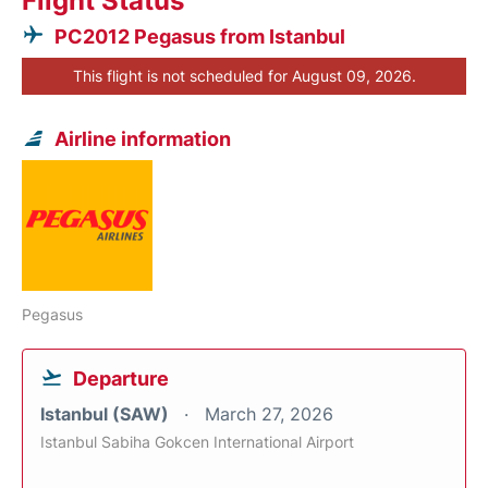
Flight Status
PC2012 Pegasus from Istanbul
This flight is not scheduled for August 09, 2026.
Airline information
Pegasus
Departure
Istanbul (SAW)
March 27, 2026
Istanbul Sabiha Gokcen International Airport