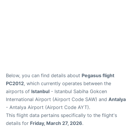
Review
Below, you can find details about
Pegasus flight
PC2012
, which currently operates between the
airports of
Istanbul
- Istanbul Sabiha Gokcen
International Airport (Airport Code SAW) and
Antalya
- Antalya Airport (Airport Code AYT).
This flight data pertains specifically to the flight's
details for
Friday, March 27, 2026
.