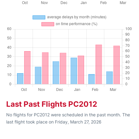
Last Past Flights PC2012
No flights for PC2012 were scheduled in the past month. The
last flight took place on Friday, March 27, 2026