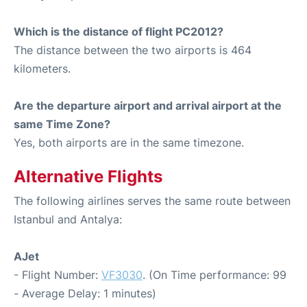
Which is the distance of flight PC2012?
The distance between the two airports is 464
kilometers.
Are the departure airport and arrival airport at the
same Time Zone?
Yes, both airports are in the same timezone.
Alternative Flights
The following airlines serves the same route between
Istanbul and Antalya:
AJet
- Flight Number:
VF3030
. (On Time performance: 99
- Average Delay: 1 minutes)