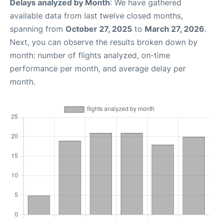
Delays analyzed by Month
: We have gathered
available data from last twelve closed months,
spanning from
October 27, 2025
to
March 27, 2026
.
Next, you can observe the results broken down by
month: number of flights analyzed, on-time
performance per month, and average delay per
month.