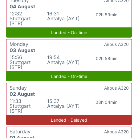
Tuesday
Airbus A320
04 August
12:32
16:31
02h 59min
Stuttgart
Antalya (AYT)
(STR)
Landed - On-time
Monday
Airbus A320
03 August
15:56
19:54
02h 58min
Stuttgart
Antalya (AYT)
(STR)
Landed - On-time
Sunday
Airbus A320
02 August
11:33
15:37
03h 04min
Stuttgart
Antalya (AYT)
(STR)
Landed - Delayed
Saturday
Airbus A320
01 August