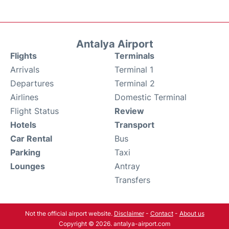
Antalya Airport
Flights
Terminals
Arrivals
Terminal 1
Departures
Terminal 2
Airlines
Domestic Terminal
Flight Status
Review
Hotels
Transport
Car Rental
Bus
Parking
Taxi
Lounges
Antray
Transfers
Not the official airport website.
Disclaimer
-
Contact
-
About us
Copyright © 2026. antalya-airport.com