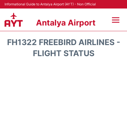
Informational Guide to Antalya Airport (AYT) - Non Official
Antalya Airport
Flights +
FH1322 FREEBIRD AIRLINES -
Terminals +
FLIGHT STATUS
Hotels
Transport +
Car Rental
Parking
Lounges