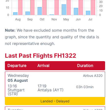
Note:
We have excluded some months from the
graph, since the quantity and quality of the data is
not representative enough.
Last Past Flights FH1322
Departure
Arrival
Duration
Wednesday
Airbus A320
05 August
13:16
17:19
03h 03min
Stuttgart
Antalya (AYT)
(STR)
Landed - Delayed