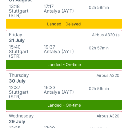
13:18
17:17
02h 59min
Stuttgart
Antalya (AYT)
(STR)
Landed - Delayed
Friday
Airbus A320 (s
31 July
15:40
19:37
02h 57min
Stuttgart
Antalya (AYT)
(STR)
Landed - On-time
Thursday
Airbus A320
30 July
12:37
16:33
02h 56min
Stuttgart
Antalya (AYT)
(STR)
Landed - On-time
Wednesday
Airbus A320
29 July
13:25
17:20