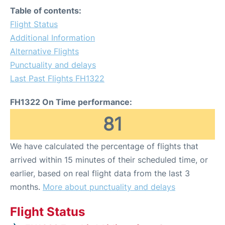
Table of contents:
Flight Status
Additional Information
Alternative Flights
Punctuality and delays
Last Past Flights FH1322
FH1322 On Time performance:
81
We have calculated the percentage of flights that
arrived within 15 minutes of their scheduled time, or
earlier, based on real flight data from the last 3
months.
More about punctuality and delays
Flight Status