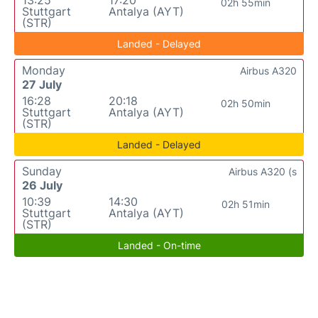
02h 55min
Stuttgart
Antalya (AYT)
(STR)
Landed - Delayed
Monday
Airbus A320
27 July
16:28
20:18
02h 50min
Stuttgart
Antalya (AYT)
(STR)
Landed - Delayed
Sunday
Airbus A320 (s
26 July
10:39
14:30
02h 51min
Stuttgart
Antalya (AYT)
(STR)
Landed - On-time