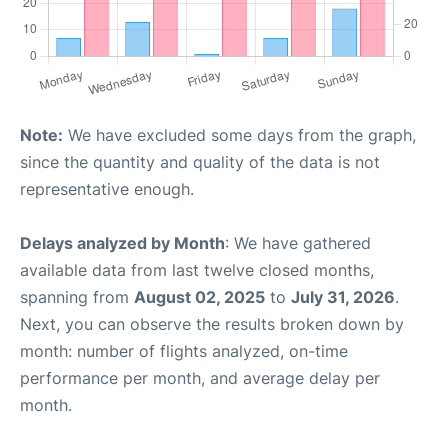
Note:
We have excluded some days from the graph,
since the quantity and quality of the data is not
representative enough.
Delays analyzed by Month
: We have gathered
available data from last twelve closed months,
spanning from
August 02, 2025
to
July 31, 2026
.
Next, you can observe the results broken down by
month: number of flights analyzed, on-time
performance per month, and average delay per
month.