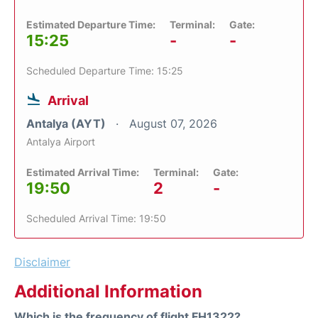
Estimated Departure Time:
Terminal:
Gate:
15:25
-
-
Scheduled Departure Time: 15:25
Arrival
Antalya (AYT)
August 07, 2026
Antalya Airport
Estimated Arrival Time:
Terminal:
Gate:
19:50
2
-
Scheduled Arrival Time: 19:50
Disclaimer
Additional Information
Which is the frequency of flight FH1322?