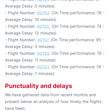
Average Delay: 5 minutes)
- Flight Number:
XQ153
. (On Time performance: 76 -
Average Delay: 10 minutes)
- Flight Number:
XQ155
. (On Time performance: 74 -
Average Delay: 12 minutes)
- Flight Number:
XQ157
. (On Time performance: 95 -
Average Delay: 3 minutes)
- Flight Number:
XQ159
. (On Time performance: 78 -
Average Delay: 11 minutes)
- Flight Number:
XQ351
. (On Time performance: 74 -
Average Delay: 7 minutes)
Punctuality and delays
We have gathered data from recent months and
present below an analysis of how timely the flights
have been.