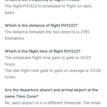
The flight FH1322 is scheduled to flight on daily
basis.
Which is the distance of flight FH1322?
The distance between the two airports is 2185
kilometers.
Which is the flight time of flight FH1322?
The scheduled flight time gate to gate is: 03:25
hours.
The real flight time gate to gate on average is: 03:26
hours.
Are the departure airport and arrival airport at the
same Time Zone?
No, each airport is in a different timezone. The times