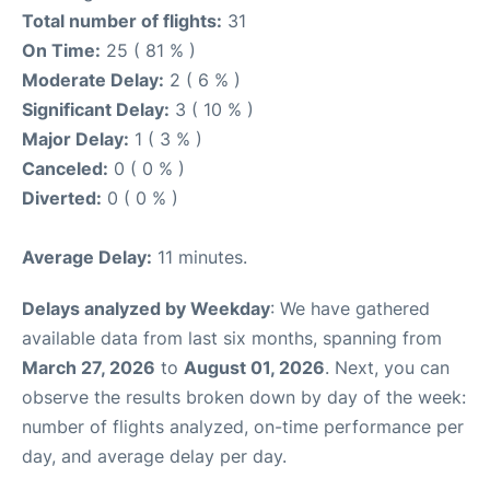
Total number of flights:
31
On Time:
25 ( 81 % )
Moderate Delay:
2 ( 6 % )
Significant Delay:
3 ( 10 % )
Major Delay:
1 ( 3 % )
Canceled:
0 ( 0 % )
Diverted:
0 ( 0 % )
Average Delay:
11 minutes.
Delays analyzed by Weekday
: We have gathered
available data from last six months, spanning from
March 27, 2026
to
August 01, 2026
. Next, you can
observe the results broken down by day of the week:
number of flights analyzed, on-time performance per
day, and average delay per day.