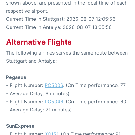
shown above, are presented in the local time of each
respective airport.
Current Time in Stuttgart: 2026-08-07 12:05:56
Current Time in Antalya: 2026-08-07 13:05:56
Alternative Flights
The following airlines serves the same route between
Stuttgart and Antalya:
Pegasus
- Flight Number:
PC5006
. (On Time performance: 77
- Average Delay: 9 minutes)
- Flight Number:
PC5046
. (On Time performance: 60
- Average Delay: 21 minutes)
SunExpress
- Flight Number:
XQ151
. (On Time performance: 91 -