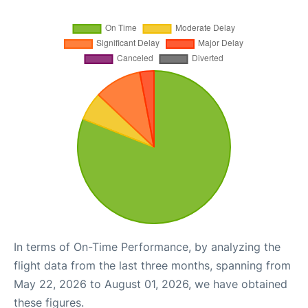
In terms of On-Time Performance, by analyzing the
flight data from the last three months, spanning from
May 22, 2026 to August 01, 2026, we have obtained
these figures.