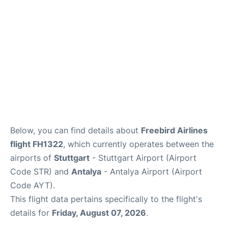
Review
Below, you can find details about
Freebird Airlines
flight FH1322
, which currently operates between the
airports of
Stuttgart
- Stuttgart Airport (Airport
Code STR) and
Antalya
- Antalya Airport (Airport
Code AYT).
This flight data pertains specifically to the flight's
details for
Friday, August 07, 2026
.