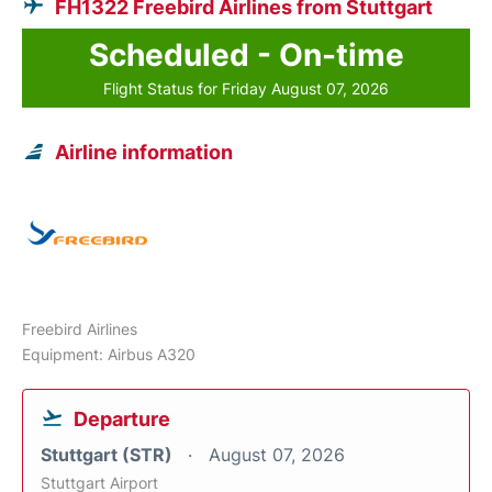
FH1322 Freebird Airlines from Stuttgart
Scheduled - On-time
Flight Status for Friday August 07, 2026
Airline information
Freebird Airlines
Equipment: Airbus A320
Departure
Stuttgart (STR)
August 07, 2026
Stuttgart Airport