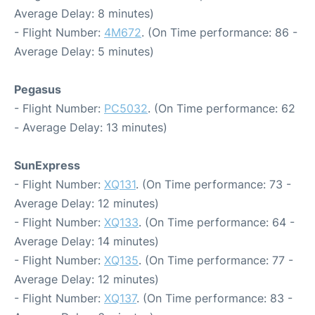
Average Delay: 8 minutes)
- Flight Number:
4M672
. (On Time performance: 86 -
Average Delay: 5 minutes)
Pegasus
- Flight Number:
PC5032
. (On Time performance: 62
- Average Delay: 13 minutes)
SunExpress
- Flight Number:
XQ131
. (On Time performance: 73 -
Average Delay: 12 minutes)
- Flight Number:
XQ133
. (On Time performance: 64 -
Average Delay: 14 minutes)
- Flight Number:
XQ135
. (On Time performance: 77 -
Average Delay: 12 minutes)
- Flight Number:
XQ137
. (On Time performance: 83 -