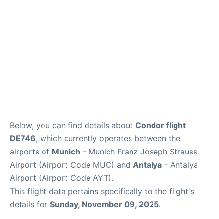
Review
Below, you can find details about
Condor flight
DE746
, which currently operates between the
airports of
Munich
- Munich Franz Joseph Strauss
Airport (Airport Code MUC) and
Antalya
- Antalya
Airport (Airport Code AYT).
This flight data pertains specifically to the flight's
details for
Sunday, November 09, 2025
.