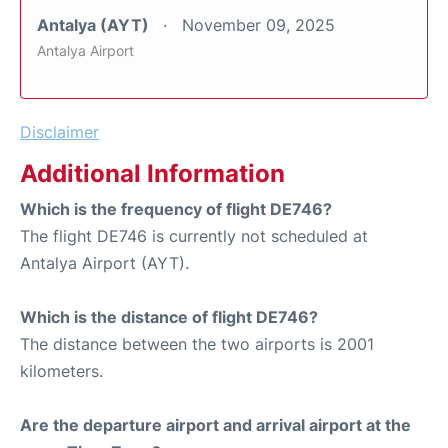
Antalya (AYT)
November 09, 2025
Antalya Airport
Disclaimer
Additional Information
Which is the frequency of flight DE746?
The flight DE746 is currently not scheduled at
Antalya Airport (AYT).
Which is the distance of flight DE746?
The distance between the two airports is 2001
kilometers.
Are the departure airport and arrival airport at the