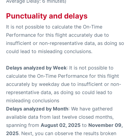
Average Delay: 6 minutes)
Punctuality and delays
It is not possible to calculate the On-Time
Performance for this flight accurately due to
insufficient or non-representative data, as doing so
could lead to misleading conclusions.
Delays analyzed by Week
: It is not possible to
calculate the On-Time Performance for this flight
accurately by weekday due to insufficient or non-
representative data, as doing so could lead to
misleading conclusions
Delays analyzed by Month
: We have gathered
available data from last twelve closed months,
spanning from
August 02, 2025
to
November 09,
2025
. Next, you can observe the results broken