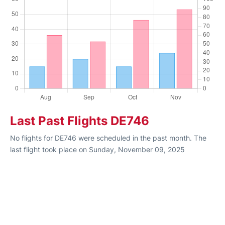
Last Past Flights DE746
No flights for DE746 were scheduled in the past month. The
last flight took place on Sunday, November 09, 2025