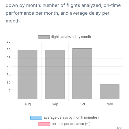
down by month: number of flights analyzed, on-time
performance per month, and average delay per
month.