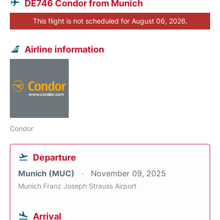
DE746 Condor from Munich
This flight is not scheduled for August 06, 2026.
Airline information
Condor
Departure
Munich (MUC)
November 09, 2025
Munich Franz Joseph Strauss Airport
Arrival