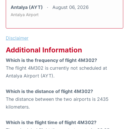
Antalya (AYT)
August 06, 2026
Antalya Airport
Disclaimer
Additional Information
Which is the frequency of flight 4M302?
The flight 4M302 is currently not scheduled at
Antalya Airport (AYT).
Which is the distance of flight 4M302?
The distance between the two airports is 2435
kilometers.
Which is the flight time of flight 4M302?