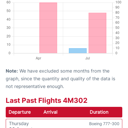
Note:
We have excluded some months from the
graph, since the quantity and quality of the data is
not representative enough.
Last Past Flights 4M302
Departure
Arrival
Duration
Thursday
Boeing 777-300