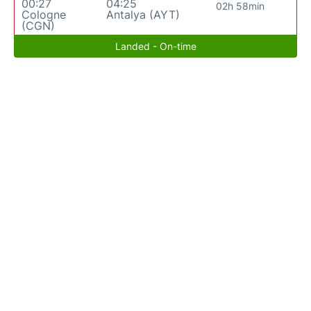
00:27
04:25
02h 58min
Cologne
Antalya (AYT)
(CGN)
Landed - On-time