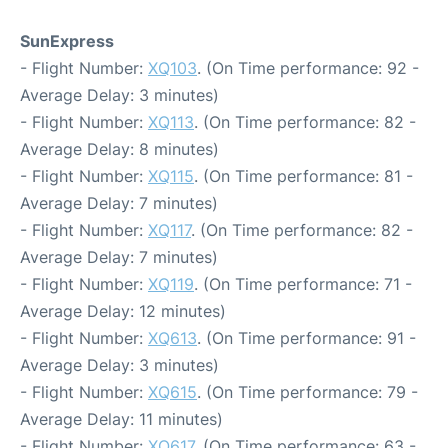
SunExpress
- Flight Number:
XQ103
. (On Time performance: 92 -
Average Delay: 3 minutes)
- Flight Number:
XQ113
. (On Time performance: 82 -
Average Delay: 8 minutes)
- Flight Number:
XQ115
. (On Time performance: 81 -
Average Delay: 7 minutes)
- Flight Number:
XQ117
. (On Time performance: 82 -
Average Delay: 7 minutes)
- Flight Number:
XQ119
. (On Time performance: 71 -
Average Delay: 12 minutes)
- Flight Number:
XQ613
. (On Time performance: 91 -
Average Delay: 3 minutes)
- Flight Number:
XQ615
. (On Time performance: 79 -
Average Delay: 11 minutes)
- Flight Number:
XQ617
. (On Time performance: 63 -