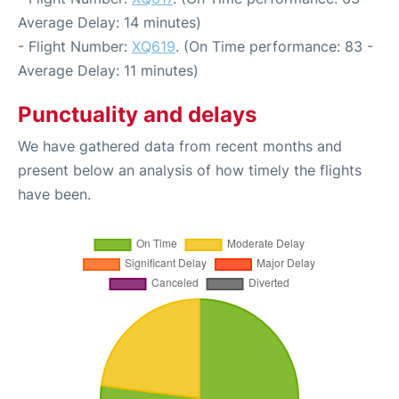
Average Delay: 14 minutes)
- Flight Number:
XQ619
. (On Time performance: 83 -
Average Delay: 11 minutes)
Punctuality and delays
We have gathered data from recent months and
present below an analysis of how timely the flights
have been.