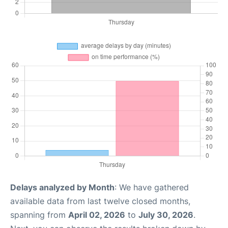
Delays analyzed by Month
: We have gathered
available data from last twelve closed months,
spanning from
April 02, 2026
to
July 30, 2026
.