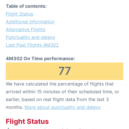
Table of contents:
Flight Status
Additional Information
Alternative Flights
Punctuality and delays
Last Past Flights 4M302
4M302 On Time performance:
77
We have calculated the percentage of flights that
arrived within 15 minutes of their scheduled time, or
earlier, based on real flight data from the last 3
months.
More about punctuality and delays
Flight Status