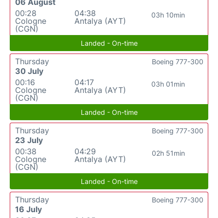
06 August
00:28
04:38
03h 10min
Cologne
Antalya (AYT)
(CGN)
Landed - On-time
Thursday
Boeing 777-300
30 July
00:16
04:17
03h 01min
Cologne
Antalya (AYT)
(CGN)
Landed - On-time
Thursday
Boeing 777-300
23 July
00:38
04:29
02h 51min
Cologne
Antalya (AYT)
(CGN)
Landed - On-time
Thursday
Boeing 777-300
16 July