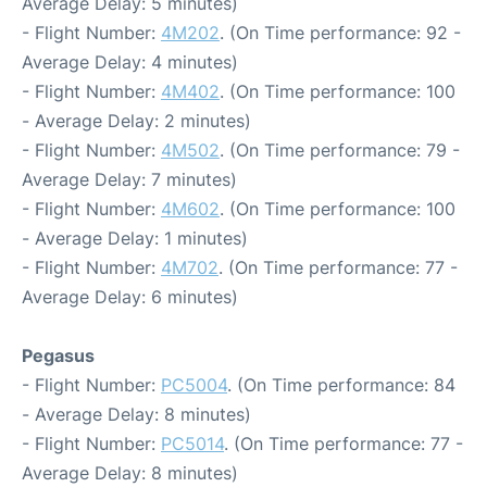
Average Delay: 5 minutes)
- Flight Number:
4M202
. (On Time performance: 92 -
Average Delay: 4 minutes)
- Flight Number:
4M402
. (On Time performance: 100
- Average Delay: 2 minutes)
- Flight Number:
4M502
. (On Time performance: 79 -
Average Delay: 7 minutes)
- Flight Number:
4M602
. (On Time performance: 100
- Average Delay: 1 minutes)
- Flight Number:
4M702
. (On Time performance: 77 -
Average Delay: 6 minutes)
Pegasus
- Flight Number:
PC5004
. (On Time performance: 84
- Average Delay: 8 minutes)
- Flight Number:
PC5014
. (On Time performance: 77 -
Average Delay: 8 minutes)