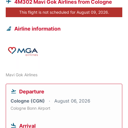
4M302 Mavi Gok Airlines from Cologne
This flight is not scheduled for August 09, 2026.
Airline information
Mavi Gok Airlines
Departure
Cologne (CGN)
August 06, 2026
Cologne Bonn Airport
Arrival