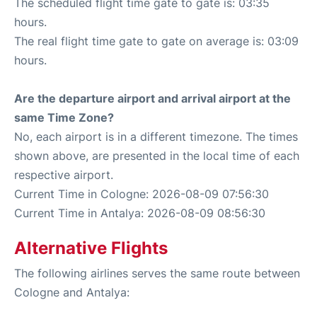
The scheduled flight time gate to gate is: 03:35
hours.
The real flight time gate to gate on average is: 03:09
hours.
Are the departure airport and arrival airport at the
same Time Zone?
No, each airport is in a different timezone. The times
shown above, are presented in the local time of each
respective airport.
Current Time in Cologne: 2026-08-09 07:56:30
Current Time in Antalya: 2026-08-09 08:56:30
Alternative Flights
The following airlines serves the same route between
Cologne and Antalya: