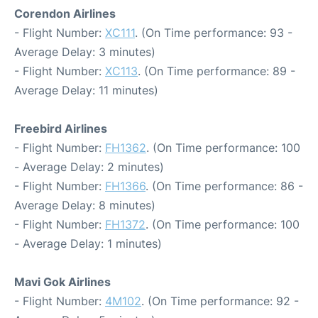
Corendon Airlines
- Flight Number:
XC111
. (On Time performance: 93 -
Average Delay: 3 minutes)
- Flight Number:
XC113
. (On Time performance: 89 -
Average Delay: 11 minutes)
Freebird Airlines
- Flight Number:
FH1362
. (On Time performance: 100
- Average Delay: 2 minutes)
- Flight Number:
FH1366
. (On Time performance: 86 -
Average Delay: 8 minutes)
- Flight Number:
FH1372
. (On Time performance: 100
- Average Delay: 1 minutes)
Mavi Gok Airlines
- Flight Number:
4M102
. (On Time performance: 92 -