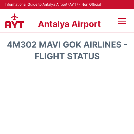
Informational Guide to Antalya Airport (AYT) - Non Official
Antalya Airport
Flights +
4M302 MAVI GOK AIRLINES -
Terminals +
FLIGHT STATUS
Hotels
Transport +
Car Rental
Parking
Lounges