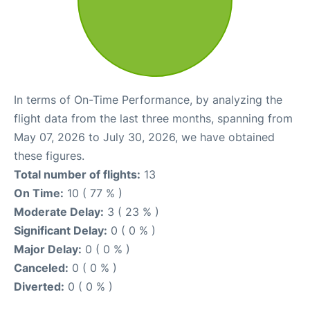
In terms of On-Time Performance, by analyzing the
flight data from the last three months, spanning from
May 07, 2026 to July 30, 2026, we have obtained
these figures.
Total number of flights:
13
On Time:
10 ( 77 % )
Moderate Delay:
3 ( 23 % )
Significant Delay:
0 ( 0 % )
Major Delay:
0 ( 0 % )
Canceled:
0 ( 0 % )
Diverted:
0 ( 0 % )