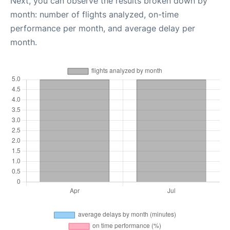
Next, you can observe the results broken down by
month: number of flights analyzed, on-time
performance per month, and average delay per
month.