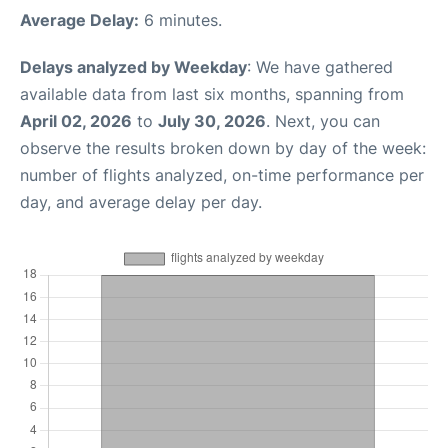
Average Delay:
6 minutes.
Delays analyzed by Weekday
: We have gathered
available data from last six months, spanning from
April 02, 2026
to
July 30, 2026
. Next, you can
observe the results broken down by day of the week:
number of flights analyzed, on-time performance per
day, and average delay per day.