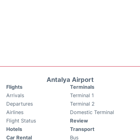
Antalya Airport
Flights
Terminals
Arrivals
Terminal 1
Departures
Terminal 2
Airlines
Domestic Terminal
Flight Status
Review
Hotels
Transport
Car Rental
Bus