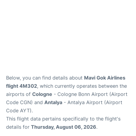
Review
Below, you can find details about
Mavi Gok Airlines
flight 4M302
, which currently operates between the
airports of
Cologne
- Cologne Bonn Airport (Airport
Code CGN) and
Antalya
- Antalya Airport (Airport
Code AYT).
This flight data pertains specifically to the flight's
details for
Thursday, August 06, 2026
.