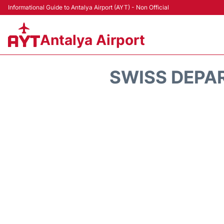
Informational Guide to Antalya Airport (AYT) - Non Official
Antalya Airport
SWISS DEPA