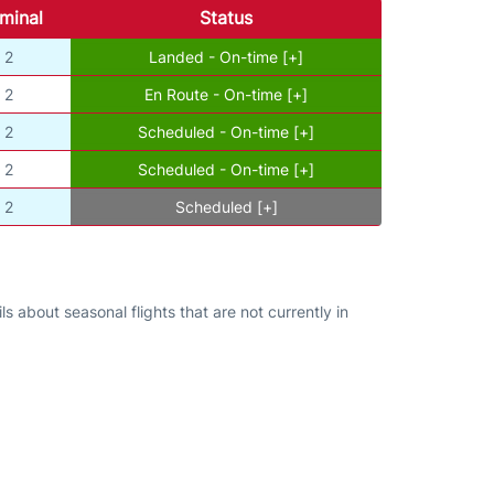
minal
Status
2
Landed - On-time [+]
2
En Route - On-time [+]
2
Scheduled - On-time [+]
2
Scheduled - On-time [+]
2
Scheduled [+]
s about seasonal flights that are not currently in