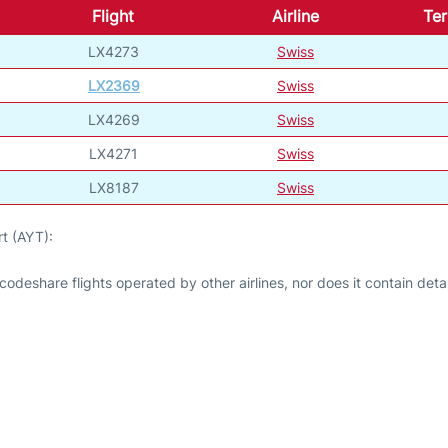
Flight
Airline
Ter
LX4273
Swiss
LX2369
Swiss
LX4269
Swiss
LX4271
Swiss
LX8187
Swiss
t (AYT):
odeshare flights operated by other airlines, nor does it contain detail