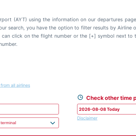
irport (AYT) using the information on our departures pag
our search, you have the option to filter results by Airlin
u can click on the flight number or the [+] symbol next to 
 number.
from all airlines
Check other time p
Disclaimer