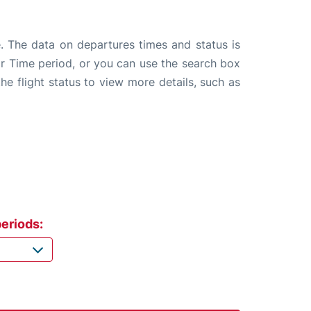
e. The data on departures times and status is
e or Time period, or you can use the search box
the flight status to view more details, such as
eriods: