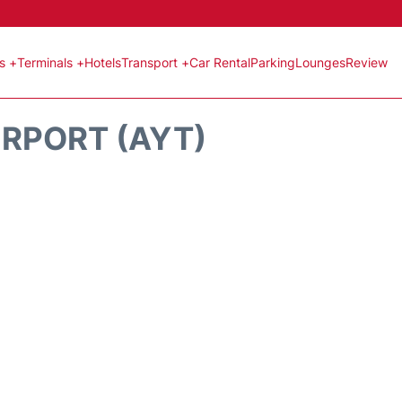
ts +
Terminals +
Hotels
Transport +
Car Rental
Parking
Lounges
Review
RPORT (AYT)