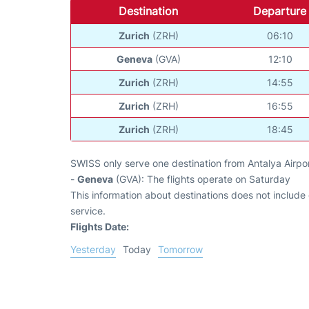
Destination
Departure
Zurich
(ZRH)
06:10
Geneva
(GVA)
12:10
Zurich
(ZRH)
14:55
Zurich
(ZRH)
16:55
Zurich
(ZRH)
18:45
SWISS only serve one destination from Antalya Airpor
-
Geneva
(GVA): The flights operate on Saturday
This information about destinations does not include c
service.
Flights Date:
Yesterday
Today
Tomorrow