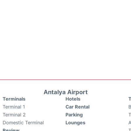
Antalya Airport
Terminals
Hotels
T
Terminal 1
Car Rental
B
Terminal 2
Parking
T
Domestic Terminal
Lounges
A
Review
T