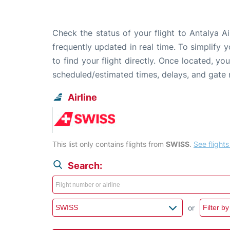
Check the status of your flight to Antalya A
frequently updated in real time. To simplify y
to find your flight directly. Once located, yo
scheduled/estimated times, delays, and gate
Airline
This list only contains flights from
SWISS
.
See flights 
Search:
or