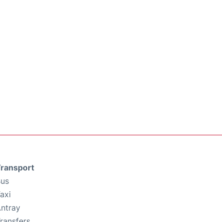
ransport
us
axi
ntray
ransfers