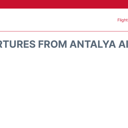
Fligh
RTURES FROM ANTALYA AI