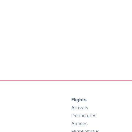
Flights
Arrivals
Departures
Airlines
Flight Status