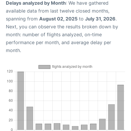
Delays analyzed by Month
: We have gathered
available data from last twelve closed months,
spanning from
August 02, 2025
to
July 31, 2026
.
Next, you can observe the results broken down by
month: number of flights analyzed, on-time
performance per month, and average delay per
month.