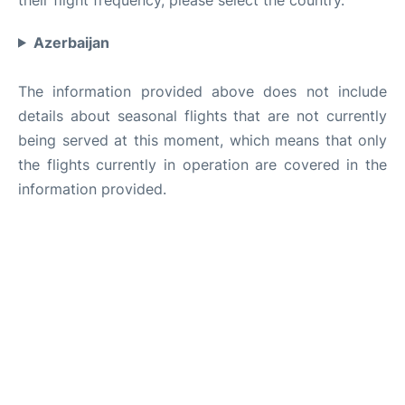
Azerbaijan
The information provided above does not include
details about seasonal flights that are not currently
being served at this moment, which means that only
the flights currently in operation are covered in the
information provided.