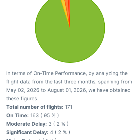
In terms of On-Time Performance, by analyzing the
flight data from the last three months, spanning from
May 02, 2026 to August 01, 2026, we have obtained
these figures.
Total number of flights:
171
On Time:
163 ( 95 % )
Moderate Delay:
3 ( 2 % )
Significant Delay:
4 ( 2 % )