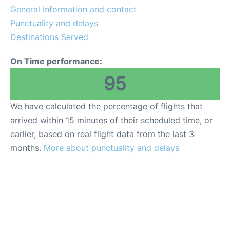
General Information and contact
Review
Punctuality and delays
Destinations Served
On Time performance:
95
We have calculated the percentage of flights that
arrived within 15 minutes of their scheduled time, or
earlier, based on real flight data from the last 3
months.
More about punctuality and delays