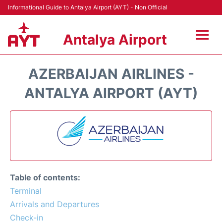
Informational Guide to Antalya Airport (AYT) - Non Official
Antalya Airport
Flights +
AZERBAIJAN AIRLINES -
Terminals +
ANTALYA AIRPORT (AYT)
Hotels
Transport +
Car Rental
Table of contents:
Parking
Terminal
Arrivals and Departures
Lounges
Check-in