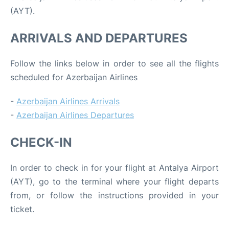
(AYT).
ARRIVALS AND DEPARTURES
Follow the links below in order to see all the flights
scheduled for Azerbaijan Airlines
-
Azerbaijan Airlines Arrivals
-
Azerbaijan Airlines Departures
CHECK-IN
In order to check in for your flight at Antalya Airport
(AYT), go to the terminal where your flight departs
from, or follow the instructions provided in your
ticket.