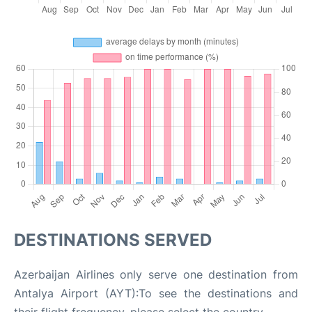
DESTINATIONS SERVED
Azerbaijan Airlines only serve one destination from
Antalya Airport (AYT):To see the destinations and
their flight frequency, please select the country.