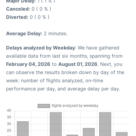
Major Delay:
1 ( 1 % )
Canceled:
0 ( 0 % )
Diverted:
0 ( 0 % )
Average Delay:
2 minutes.
Delays analyzed by Weekday
: We have gathered
available data from last six months, spanning from
February 04, 2026
to
August 01, 2026
. Next, you
can observe the results broken down by day of the
week: number of flights analyzed, on-time
performance per day, and average delay per day.