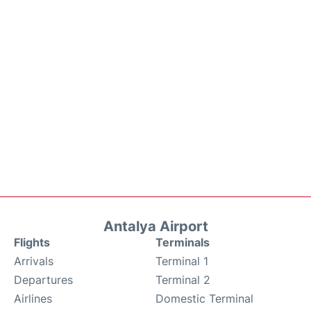
Antalya Airport
Flights
Terminals
Arrivals
Terminal 1
Departures
Terminal 2
Airlines
Domestic Terminal