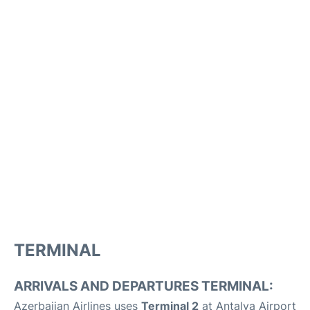
TERMINAL
ARRIVALS AND DEPARTURES TERMINAL:
Azerbaijan Airlines uses
Terminal 2
at Antalya Airport