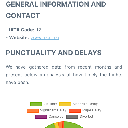
GENERAL INFORMATION AND
CONTACT
-
IATA Code:
J2
-
Website:
www.azal.az/
PUNCTUALITY AND DELAYS
We have gathered data from recent months and
present below an analysis of how timely the flights
have been.