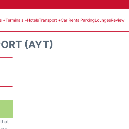
ts +
Terminals +
Hotels
Transport +
Car Rental
Parking
Lounges
Review
PORT (AYT)
 that