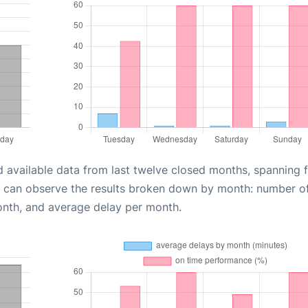
d available data from last twelve closed months, spanning 
u can observe the results broken down by month: number o
onth, and average delay per month.