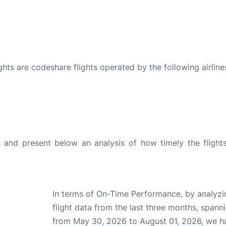
ights are codeshare flights operated by the following airline
and present below an analysis of how timely the flight
In terms of On-Time Performance, by analyzi
flight data from the last three months, spann
from May 30, 2026 to August 01, 2026, we h