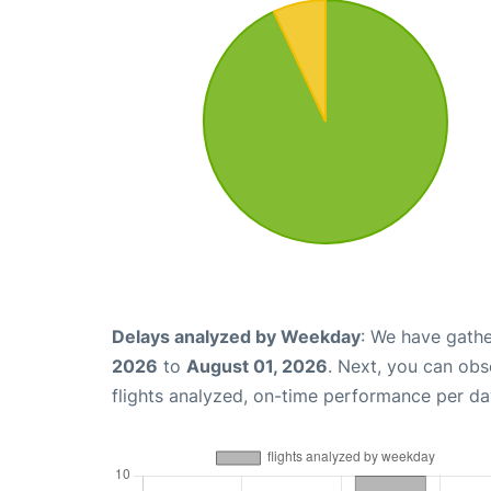
Delays analyzed by Weekday
: We have gathe
2026
to
August 01, 2026
. Next, you can ob
flights analyzed, on-time performance per da