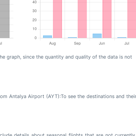
graph, since the quantity and quality of the data is not
rom Antalya Airport (AYT):To see the destinations and their
ude details about seasonal flights that are not currently