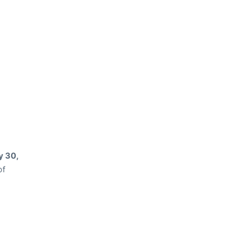
 30,
of