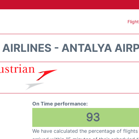
Fligh
AIRLINES - ANTALYA AIR
On Time performance:
93
We have calculated the percentage of flights