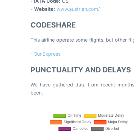
-
IATA Code:
OS
-
Website:
www.austrian.com/
CODESHARE
This airline operate some flights, but other fl
-
SunExpress
PUNCTUALITY AND DELAYS
We have gathered data from recent months 
been.