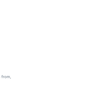
s from,