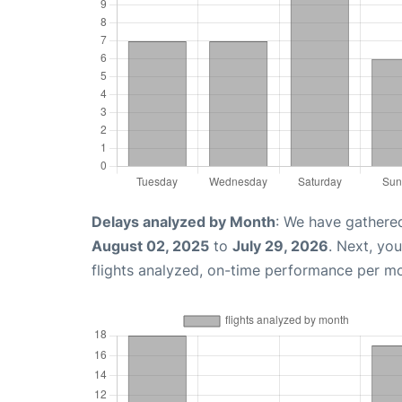
Delays analyzed by Month
: We have gathere
August 02, 2025
to
July 29, 2026
. Next, yo
flights analyzed, on-time performance per m