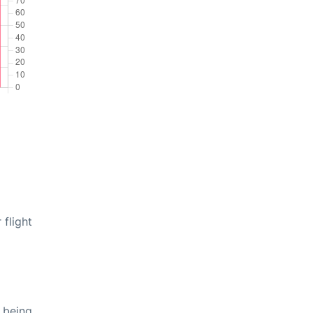
 flight
 being