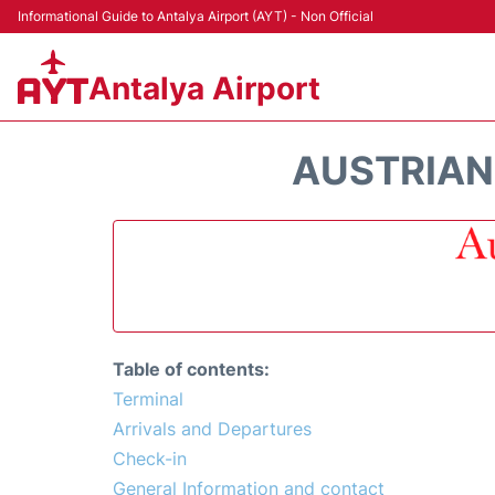
Informational Guide to Antalya Airport (AYT) - Non Official
Antalya Airport
AUSTRIAN 
Table of contents:
Terminal
Arrivals and Departures
Check-in
General Information and contact