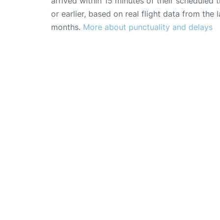
arrived within 15 minutes of their scheduled t
or earlier, based on real flight data from the l
months.
More about punctuality and delays