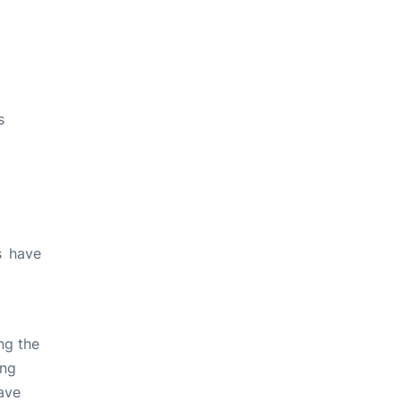
s
s have
ng the
ing
ave