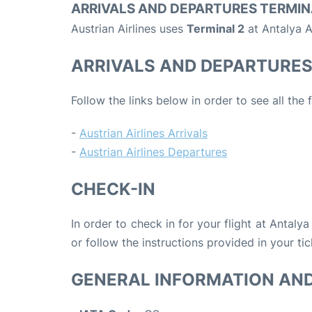
ARRIVALS AND DEPARTURES TERMIN
Austrian Airlines uses
Terminal 2
at Antalya A
ARRIVALS AND DEPARTURE
Follow the links below in order to see all the 
-
Austrian Airlines Arrivals
-
Austrian Airlines Departures
CHECK-IN
In order to check in for your flight at Antaly
or follow the instructions provided in your tic
GENERAL INFORMATION AN