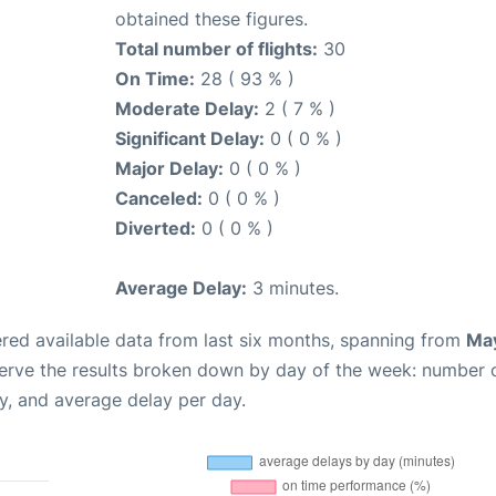
obtained these figures.
Total number of flights:
30
On Time:
28 ( 93 % )
Moderate Delay:
2 ( 7 % )
Significant Delay:
0 ( 0 % )
Major Delay:
0 ( 0 % )
Canceled:
0 ( 0 % )
Diverted:
0 ( 0 % )
Average Delay:
3 minutes.
red available data from last six months, spanning from
May
serve the results broken down by day of the week: number 
y, and average delay per day.