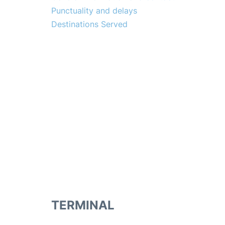
Punctuality and delays
Destinations Served
TERMINAL