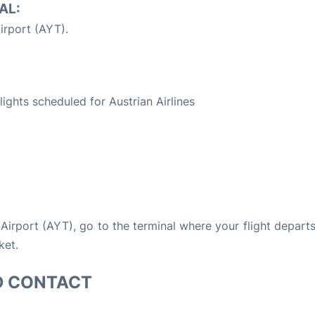
AL:
irport (AYT).
S
flights scheduled for Austrian Airlines
a Airport (AYT), go to the terminal where your flight depart
ket.
D CONTACT