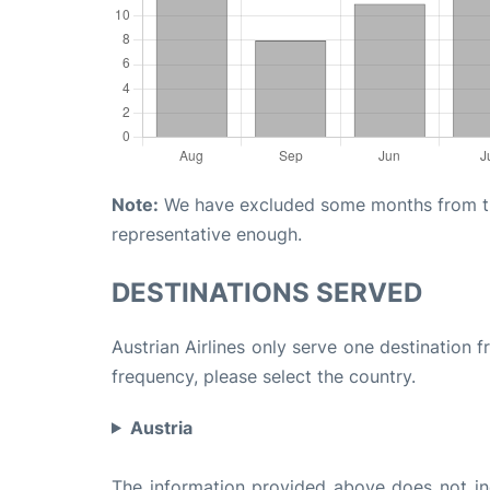
Note:
We have excluded some months from the 
representative enough.
DESTINATIONS SERVED
Austrian Airlines only serve one destination f
frequency, please select the country.
Austria
The information provided above does not incl