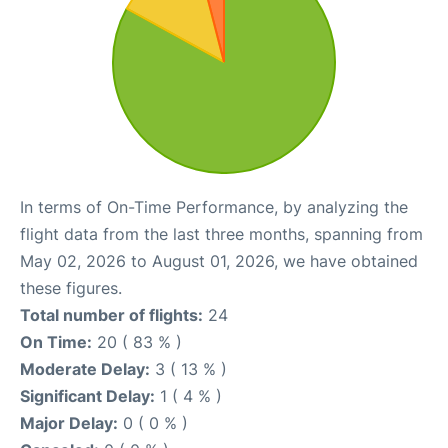
In terms of On-Time Performance, by analyzing the
flight data from the last three months, spanning from
May 02, 2026 to August 01, 2026, we have obtained
these figures.
Total number of flights:
24
On Time:
20 ( 83 % )
Moderate Delay:
3 ( 13 % )
Significant Delay:
1 ( 4 % )
Major Delay:
0 ( 0 % )