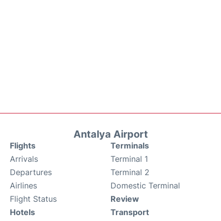
Antalya Airport
Flights
Terminals
Arrivals
Terminal 1
Departures
Terminal 2
Airlines
Domestic Terminal
Flight Status
Review
Hotels
Transport