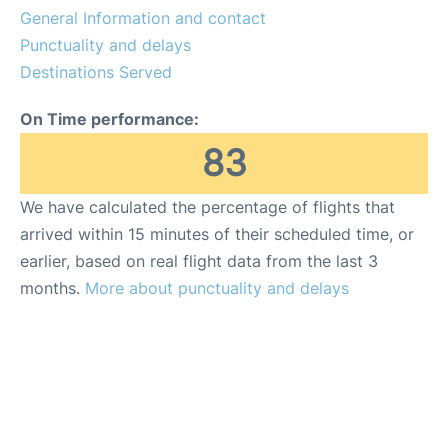
General Information and contact
Review
Punctuality and delays
Destinations Served
On Time performance:
83
We have calculated the percentage of flights that
arrived within 15 minutes of their scheduled time, or
earlier, based on real flight data from the last 3
months.
More about punctuality and delays