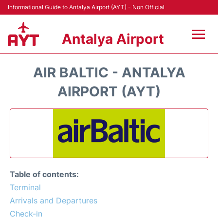
Informational Guide to Antalya Airport (AYT) - Non Official
Antalya Airport
Flights +
AIR BALTIC - ANTALYA
Terminals +
AIRPORT (AYT)
Hotels
Transport +
Car Rental
Table of contents:
Parking
Terminal
Arrivals and Departures
Lounges
Check-in