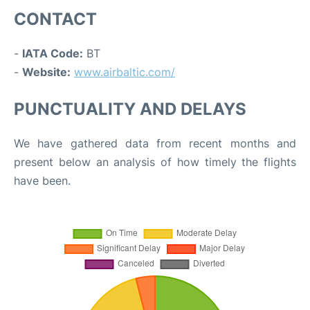
CONTACT
-
IATA Code:
BT
-
Website:
www.airbaltic.com/
PUNCTUALITY AND DELAYS
We have gathered data from recent months and
present below an analysis of how timely the flights
have been.