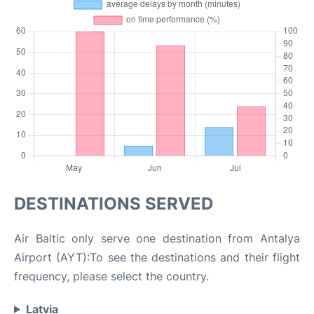
DESTINATIONS SERVED
Air Baltic only serve one destination from Antalya
Airport (AYT):To see the destinations and their flight
frequency, please select the country.
Latvia