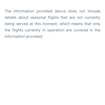
The information provided above does not include
details about seasonal flights that are not currently
being served at this moment, which means that only
the flights currently in operation are covered in the
information provided.