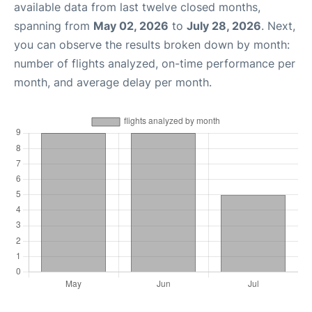
available data from last twelve closed months,
spanning from
May 02, 2026
to
July 28, 2026
. Next,
you can observe the results broken down by month:
number of flights analyzed, on-time performance per
month, and average delay per month.