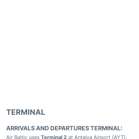
TERMINAL
ARRIVALS AND DEPARTURES TERMINAL:
Air Baltic uses
Terminal 2
at Antalya Airport (AYT).