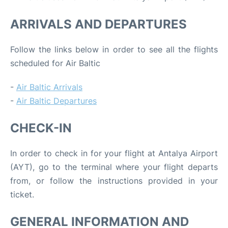
ARRIVALS AND DEPARTURES
Follow the links below in order to see all the flights
scheduled for Air Baltic
-
Air Baltic Arrivals
-
Air Baltic Departures
CHECK-IN
In order to check in for your flight at Antalya Airport
(AYT), go to the terminal where your flight departs
from, or follow the instructions provided in your
ticket.
GENERAL INFORMATION AND