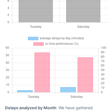
Delays analyzed by Month
: We have gathered