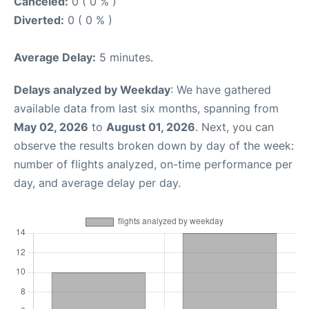
Canceled:
0 ( 0 % )
Diverted:
0 ( 0 % )
Average Delay:
5 minutes.
Delays analyzed by Weekday
: We have gathered
available data from last six months, spanning from
May 02, 2026
to
August 01, 2026
. Next, you can
observe the results broken down by day of the week:
number of flights analyzed, on-time performance per
day, and average delay per day.